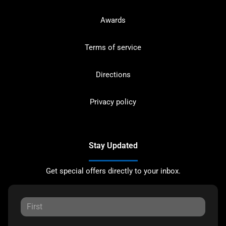
Awards
Terms of service
Directions
Privacy policy
Stay Updated
Get special offers directly to your inbox.