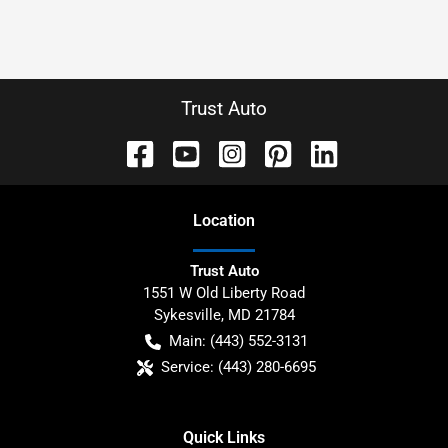
Trust Auto
Location
Trust Auto
1551 W Old Liberty Road
Sykesville
,
MD
21784
Main:
(443) 552-3131
Service:
(443) 280-6695
Quick Links