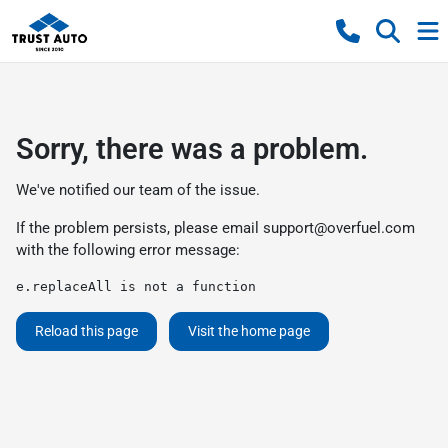
Sorry, there was a problem.
We've notified our team of the issue.
If the problem persists, please email
support@overfuel.com
with the following error message:
e.replaceAll is not a function
Reload this page
Visit the home page