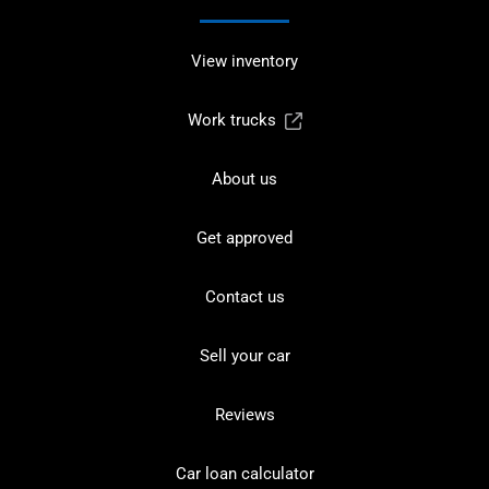
View inventory
Work trucks
About us
Get approved
Contact us
Sell your car
Reviews
Car loan calculator