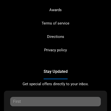
Awards
Terms of service
Directions
Privacy policy
Stay Updated
Get special offers directly to your inbox.