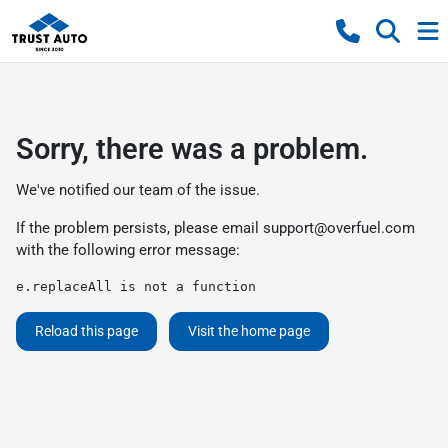
Sorry, there was a problem.
We've notified our team of the issue.
If the problem persists, please email
support@overfuel.com
with the following error message:
e.replaceAll is not a function
Reload this page
Visit the home page