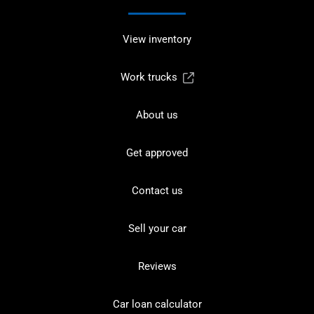
View inventory
Work trucks
About us
Get approved
Contact us
Sell your car
Reviews
Car loan calculator