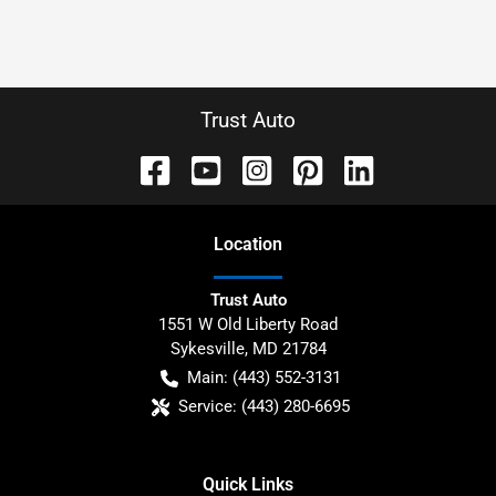
Trust Auto
Location
Trust Auto
1551 W Old Liberty Road
Sykesville
,
MD
21784
Main:
(443) 552-3131
Service:
(443) 280-6695
Quick Links