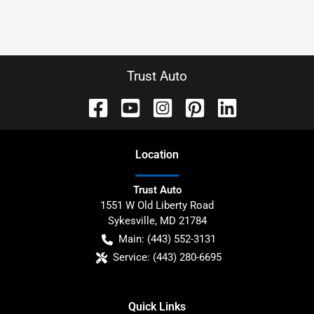
Trust Auto
Location
Trust Auto
1551 W Old Liberty Road
Sykesville
,
MD
21784
Main:
(443) 552-3131
Service:
(443) 280-6695
Quick Links