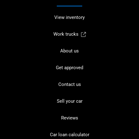
View inventory
Work trucks
About us
Get approved
Contact us
Sell your car
Reviews
Car loan calculator