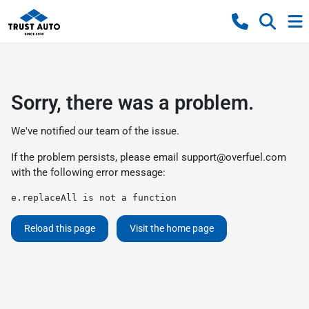
Sorry, there was a problem.
We've notified our team of the issue.
If the problem persists, please email
support@overfuel.com
with the following error message:
e.replaceAll is not a function
Reload this page
Visit the home page