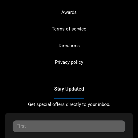
Awards
Terms of service
Directions
Privacy policy
Stay Updated
Get special offers directly to your inbox.