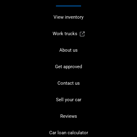
View inventory
Work trucks
About us
Get approved
Contact us
Sell your car
Reviews
Car loan calculator