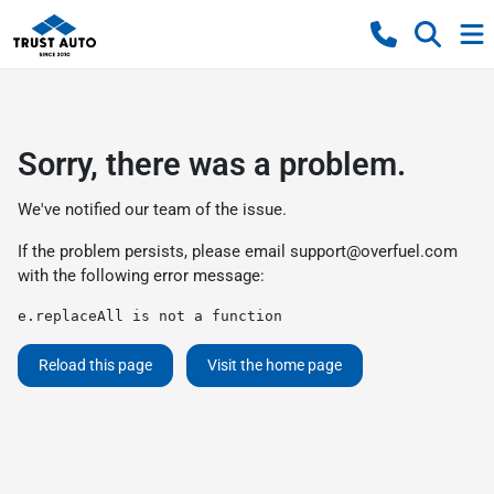
Sorry, there was a problem.
We've notified our team of the issue.
If the problem persists, please email
support@overfuel.com
with the following error message:
e.replaceAll is not a function
Reload this page
Visit the home page