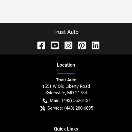
Trust Auto
Location
Trust Auto
1551 W Old Liberty Road
Sykesville
,
MD
21784
Main:
(443) 552-3131
Service:
(443) 280-6695
Quick Links