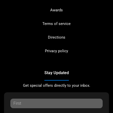
Awards
Terms of service
Directions
Privacy policy
Stay Updated
Get special offers directly to your inbox.