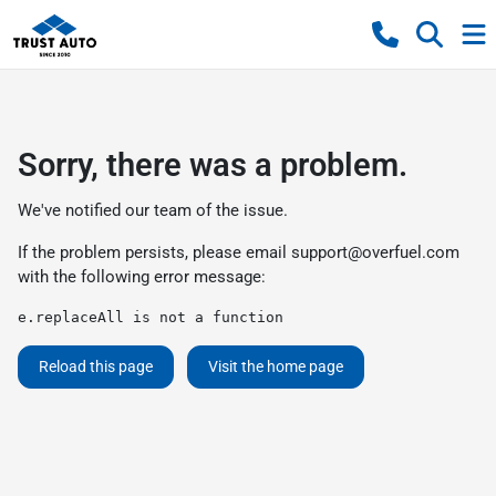
Sorry, there was a problem.
We've notified our team of the issue.
If the problem persists, please email
support@overfuel.com
with the following error message:
e.replaceAll is not a function
Reload this page
Visit the home page