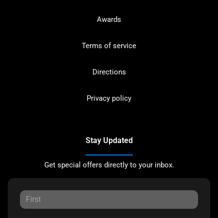
Awards
Terms of service
Directions
Privacy policy
Stay Updated
Get special offers directly to your inbox.