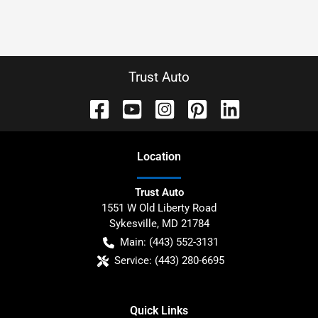
Trust Auto
Location
Trust Auto
1551 W Old Liberty Road
Sykesville
,
MD
21784
Main:
(443) 552-3131
Service:
(443) 280-6695
Quick Links