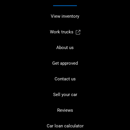
View inventory
Work trucks
About us
Get approved
Contact us
Sell your car
Reviews
Car loan calculator