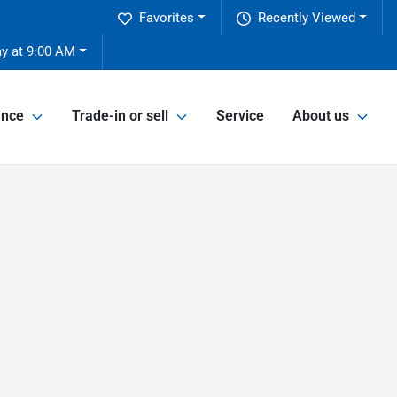
Favorites
Recently Viewed
y at 9:00 AM
ance
Trade-in or sell
Service
About us