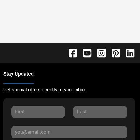
Stay Updated
Get special offers directly to your inbox.