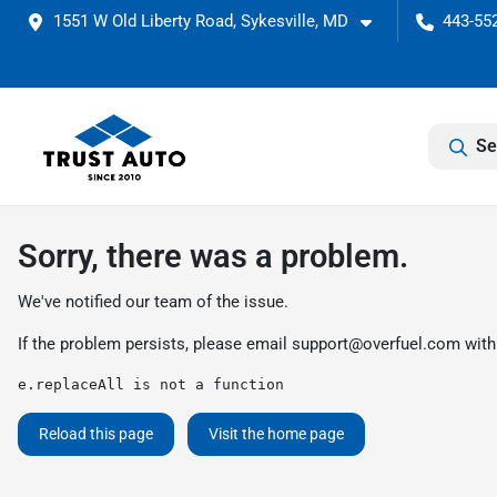
1551 W Old Liberty Road, Sykesville, MD
443-552
Se
Sorry, there was a problem.
We've notified our team of the issue.
If the problem persists, please email
support@overfuel.com
with
e.replaceAll is not a function
Reload this page
Visit the home page