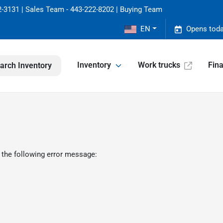
-3131 | Sales Team - 443-222-8202 | Buying Team
EN
Opens toda
Inventory
Work trucks
Fin
arch Inventory
 the following error message: