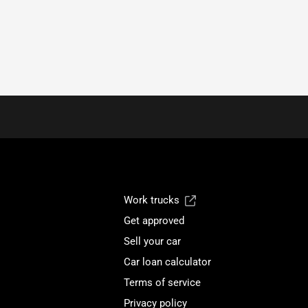
Work trucks
Get approved
Sell your car
Car loan calculator
Terms of service
Privacy policy