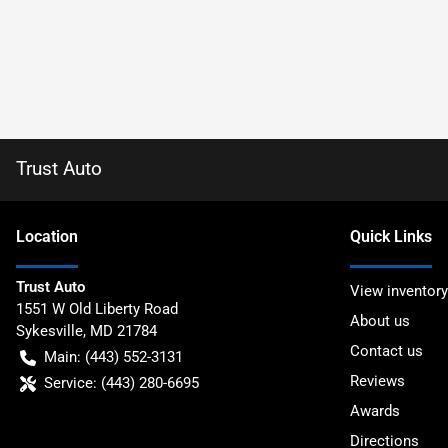
Trust Auto
Location
Quick Links
Trust Auto
View inventory
1551 W Old Liberty Road
About us
Sykesville
,
MD
21784
Contact us
Main:
(443) 552-3131
Reviews
Service:
(443) 280-6695
Awards
Directions