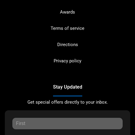
Awards
Terms of service
Directions
Privacy policy
Stay Updated
Get special offers directly to your inbox.