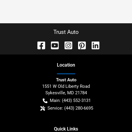
Trust Auto
Location
Trust Auto
1551 W Old Liberty Road
Sykesville
,
MD
21784
Main:
(443) 552-3131
Service:
(443) 280-6695
Quick Links