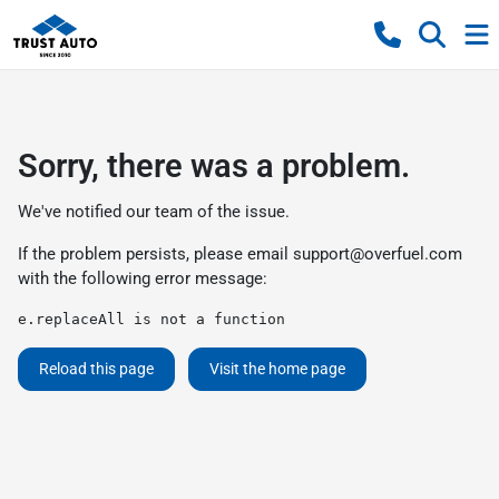
Sorry, there was a problem.
We've notified our team of the issue.
If the problem persists, please email
support@overfuel.com
with the following error message:
e.replaceAll is not a function
Reload this page
Visit the home page