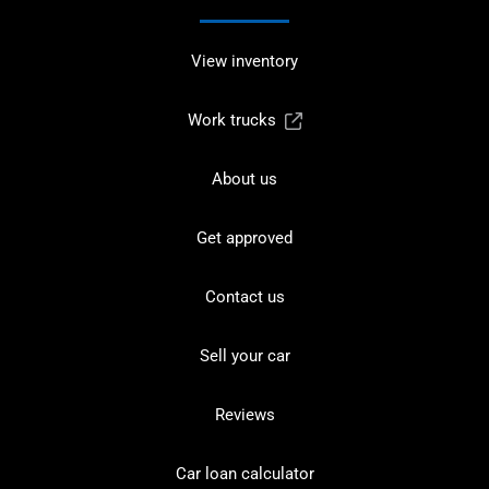
View inventory
Work trucks
About us
Get approved
Contact us
Sell your car
Reviews
Car loan calculator