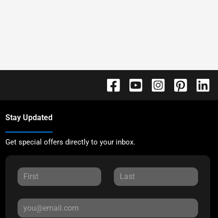
Stay Updated
Get special offers directly to your inbox.