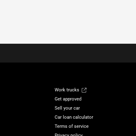
Work trucks
Get approved
Sell your car
Car loan calculator
Terms of service
Privacy policy