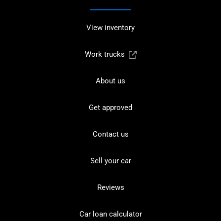
View inventory
Work trucks
About us
Get approved
Contact us
Sell your car
Reviews
Car loan calculator