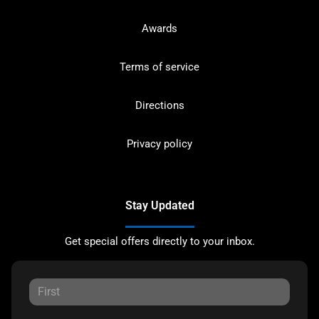
Awards
Terms of service
Directions
Privacy policy
Stay Updated
Get special offers directly to your inbox.