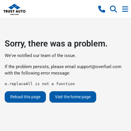
Sorry, there was a problem.
We've notified our team of the issue.
If the problem persists, please email
support@overfuel.com
with the following error message:
e.replaceAll is not a function
Reload this page
Visit the home page