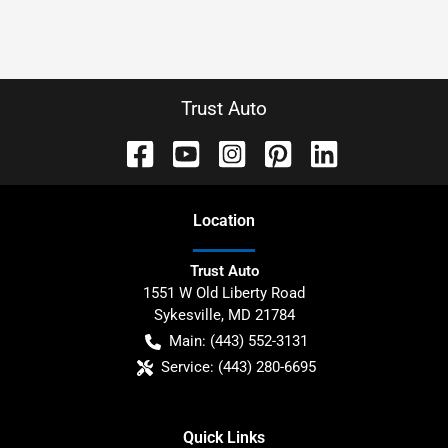
Trust Auto
Location
Trust Auto
1551 W Old Liberty Road
Sykesville
,
MD
21784
Main:
(443) 552-3131
Service:
(443) 280-6695
Quick Links