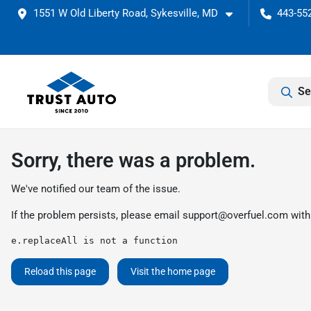
1551 W Old Liberty Road, Sykesville, MD
443-552
Se
Sorry, there was a problem.
We've notified our team of the issue.
If the problem persists, please email
support@overfuel.com
with
e.replaceAll is not a function
Reload this page
Visit the home page