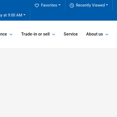
Favorites
Recently Viewed
y at 9:00 AM
ance
Trade-in or sell
Service
About us