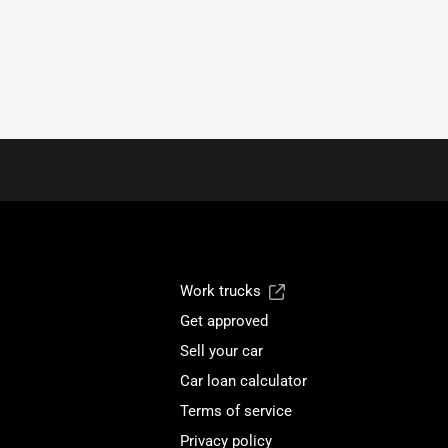
Work trucks
Get approved
Sell your car
Car loan calculator
Terms of service
Privacy policy