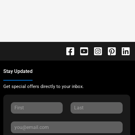
Stay Updated
Get special offers directly to your inbox.