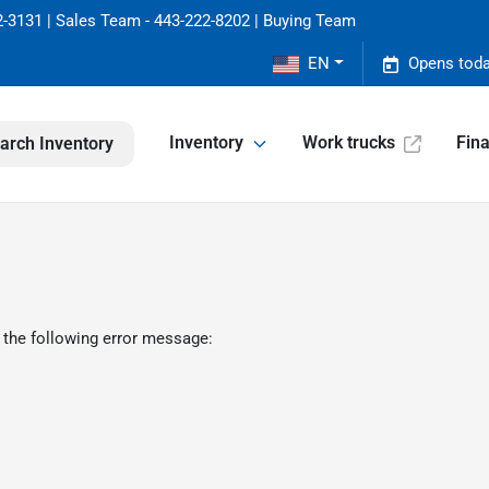
-3131 | Sales Team - 443-222-8202 | Buying Team
EN
Opens toda
Inventory
Work trucks
Fin
arch Inventory
 the following error message: