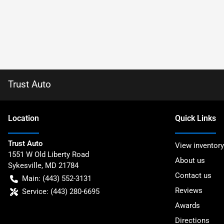
Trust Auto
Location
Quick Links
Trust Auto
View inventory
1551 W Old Liberty Road
About us
Sykesville
,
MD
21784
Contact us
Main:
(443) 552-3131
Reviews
Service:
(443) 280-6695
Awards
Directions