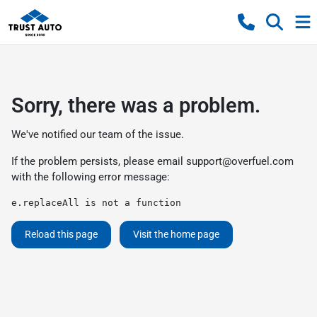
Sorry, there was a problem.
We've notified our team of the issue.
If the problem persists, please email
support@overfuel.com
with the following error message:
e.replaceAll is not a function
Reload this page
Visit the home page