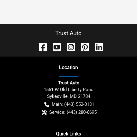
Trust Auto
Location
Trust Auto
1551 W Old Liberty Road
Sykesville
,
MD
21784
Main:
(443) 552-3131
Service:
(443) 280-6695
Quick Links