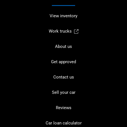
View inventory
Work trucks
About us
Get approved
Contact us
Sell your car
Reviews
Car loan calculator