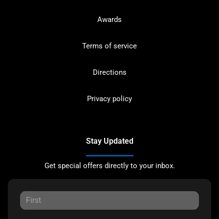
Awards
Terms of service
Directions
Privacy policy
Stay Updated
Get special offers directly to your inbox.