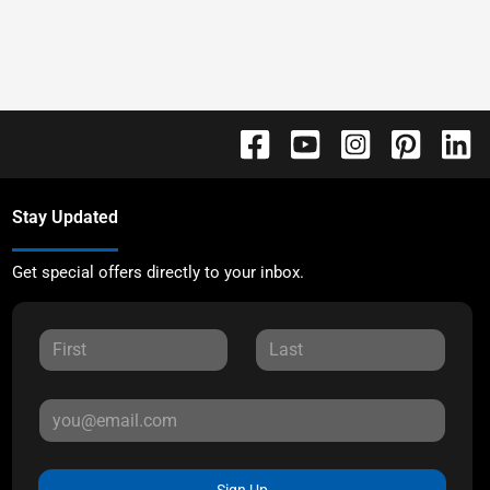
Stay Updated
Get special offers directly to your inbox.
Sign Up