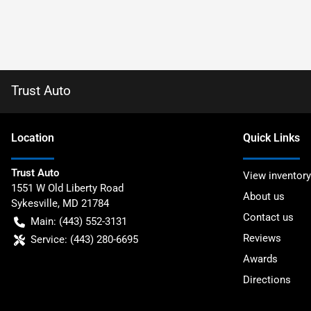
Trust Auto
Location
Quick Links
Trust Auto
View inventory
1551 W Old Liberty Road
About us
Sykesville
,
MD
21784
Contact us
Main:
(443) 552-3131
Reviews
Service:
(443) 280-6695
Awards
Directions