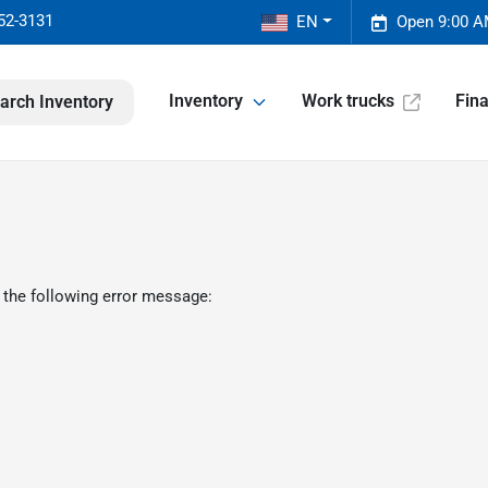
52-3131
EN
Open 9:00 A
Inventory
Work trucks
Fin
arch Inventory
 the following error message: