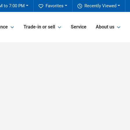
M to 7:00 PM
Favorites
Recently Viewed
ance
Trade-in or sell
Service
About us