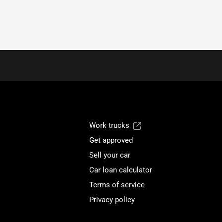
Work trucks
Get approved
Sell your car
Car loan calculator
Terms of service
Privacy policy