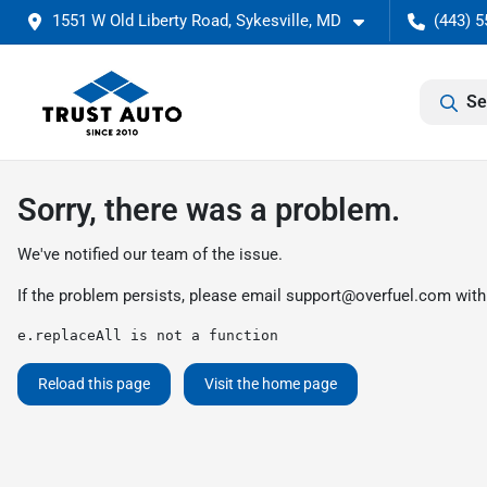
1551 W Old Liberty Road, Sykesville, MD
(443) 5
Se
Sorry, there was a problem.
We've notified our team of the issue.
If the problem persists, please email
support@overfuel.com
with
e.replaceAll is not a function
Reload this page
Visit the home page