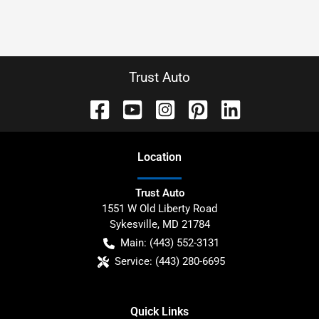
Trust Auto
Location
Trust Auto
1551 W Old Liberty Road
Sykesville
,
MD
21784
Main:
(443) 552-3131
Service:
(443) 280-6695
Quick Links