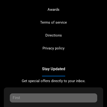
Awards
Terms of service
Directions
Privacy policy
Stay Updated
Get special offers directly to your inbox.