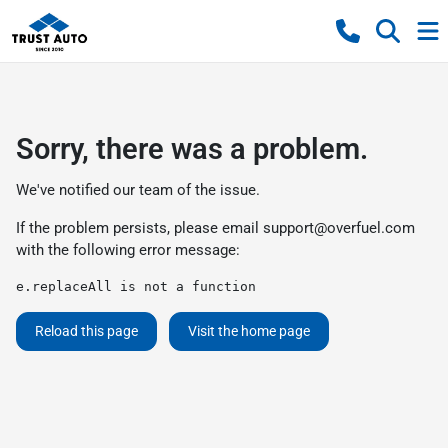
Sorry, there was a problem.
We've notified our team of the issue.
If the problem persists, please email
support@overfuel.com
with the following error message:
e.replaceAll is not a function
Reload this page
Visit the home page