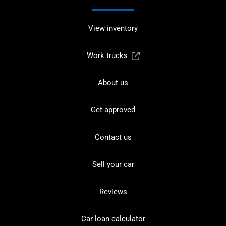
View inventory
Work trucks
About us
Get approved
Contact us
Sell your car
Reviews
Car loan calculator