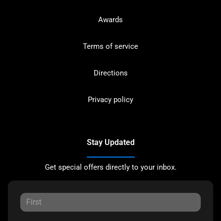
Awards
Terms of service
Directions
Privacy policy
Stay Updated
Get special offers directly to your inbox.