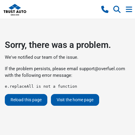
Sorry, there was a problem.
We've notified our team of the issue.
If the problem persists, please email
support@overfuel.com
with the following error message:
e.replaceAll is not a function
Reload this page
Visit the home page