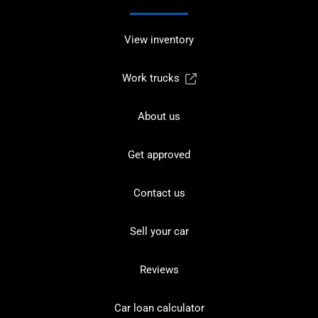
View inventory
Work trucks
About us
Get approved
Contact us
Sell your car
Reviews
Car loan calculator