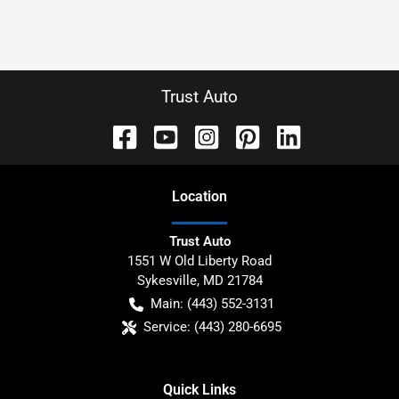
Trust Auto
Location
Trust Auto
1551 W Old Liberty Road
Sykesville
,
MD
21784
Main:
(443) 552-3131
Service:
(443) 280-6695
Quick Links