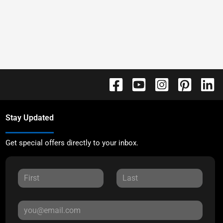
Stay Updated
Get special offers directly to your inbox.