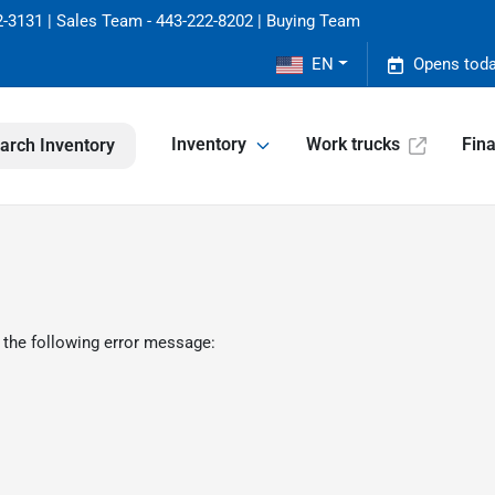
-3131 | Sales Team - 443-222-8202 | Buying Team
EN
Opens toda
Inventory
Work trucks
Fin
arch Inventory
 the following error message: