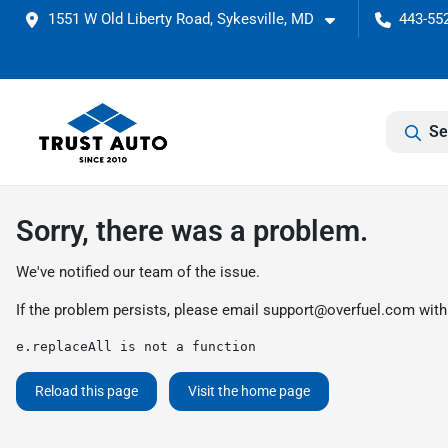
1551 W Old Liberty Road, Sykesville, MD
443-552
Se
Sorry, there was a problem.
We've notified our team of the issue.
If the problem persists, please email
support@overfuel.com
with
e.replaceAll is not a function
Reload this page
Visit the home page