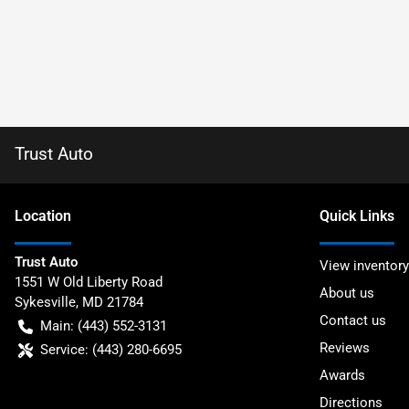
Trust Auto
Location
Quick Links
Trust Auto
View inventory
1551 W Old Liberty Road
About us
Sykesville
,
MD
21784
Contact us
Main:
(443) 552-3131
Reviews
Service:
(443) 280-6695
Awards
Directions