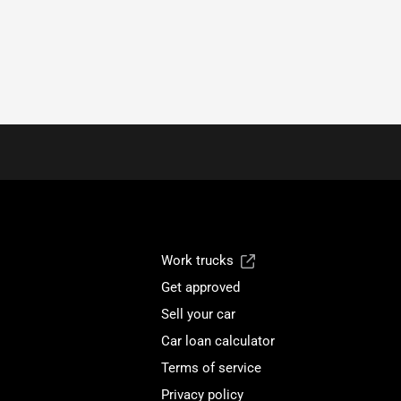
Work trucks
Get approved
Sell your car
Car loan calculator
Terms of service
Privacy policy