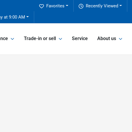
Favorites
Recently Viewed
y at 9:00 AM
ance
Trade-in or sell
Service
About us