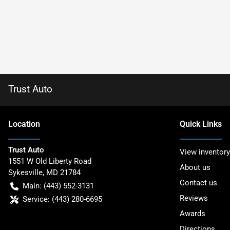
Trust Auto
Location
Quick Links
Trust Auto
View inventory
1551 W Old Liberty Road
About us
Sykesville
,
MD
21784
Contact us
Main:
(443) 552-3131
Reviews
Service:
(443) 280-6695
Awards
Directions