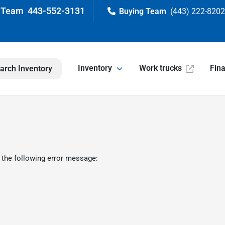
443-552-3131
(443) 222-820
Inventory
Work trucks
Fin
arch Inventory
 the following error message: