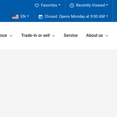
Favorites
Recently Viewed
2
EN
Closed. Opens Monday at 9:00 AM
ance
Trade-in or sell
Service
About us