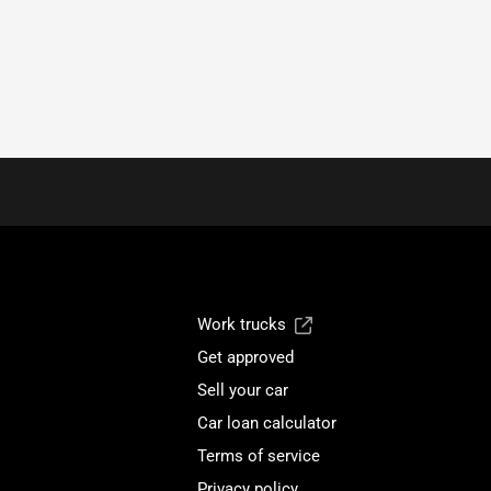
Work trucks
Get approved
Sell your car
Car loan calculator
Terms of service
Privacy policy