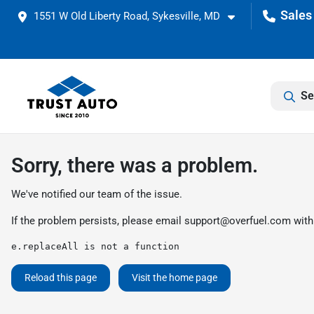
1551 W Old Liberty Road, Sykesville, MD
Se
Sorry, there was a problem.
We've notified our team of the issue.
If the problem persists, please email
support@overfuel.com
with
e.replaceAll is not a function
Reload this page
Visit the home page