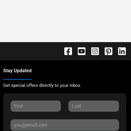
Stay Updated
Get special offers directly to your inbox.