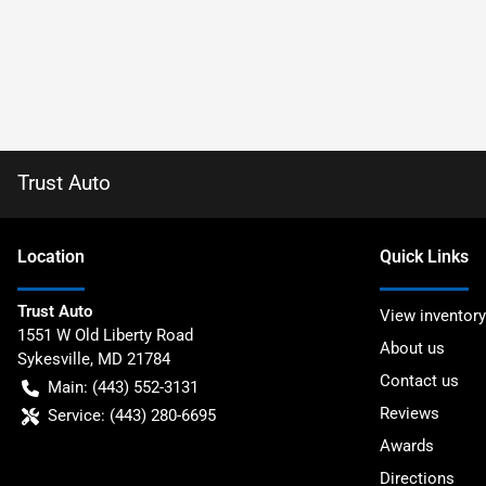
Trust Auto
Location
Quick Links
Trust Auto
View inventory
1551 W Old Liberty Road
About us
Sykesville
,
MD
21784
Contact us
Main:
(443) 552-3131
Reviews
Service:
(443) 280-6695
Awards
Directions