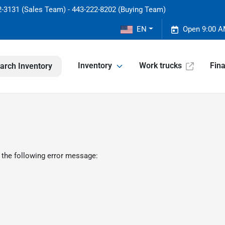
2-3131 (Sales Team) - 443-222-8202 (Buying Team)
EN
Open 9:00 A
Inventory
Work trucks
Fin
arch Inventory
 the following error message: