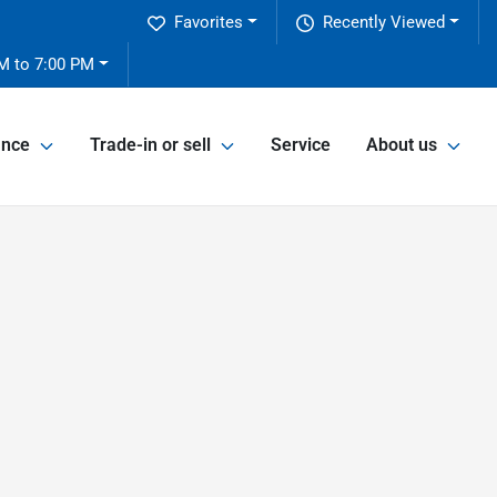
Favorites
Recently Viewed
M to 7:00 PM
ance
Trade-in or sell
Service
About us