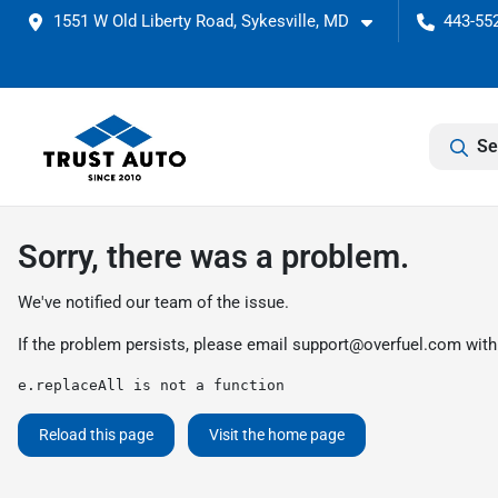
1551 W Old Liberty Road, Sykesville, MD
443-55
Se
Sorry, there was a problem.
We've notified our team of the issue.
If the problem persists, please email
support@overfuel.com
with
e.replaceAll is not a function
Reload this page
Visit the home page