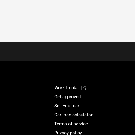
Work trucks
Get approved
Sell your car
Car loan calculator
Terms of service
Privacy policy