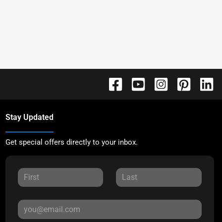
Stay Updated
Get special offers directly to your inbox.