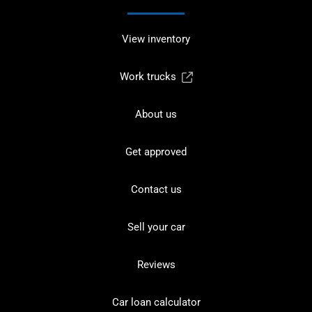
View inventory
Work trucks
About us
Get approved
Contact us
Sell your car
Reviews
Car loan calculator