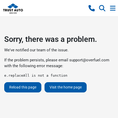
Sorry, there was a problem.
We've notified our team of the issue.
If the problem persists, please email
support@overfuel.com
with the following error message:
e.replaceAll is not a function
Reload this page
Visit the home page