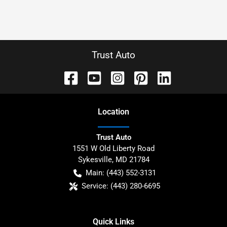
Trust Auto
Location
Trust Auto
1551 W Old Liberty Road
Sykesville
,
MD
21784
Main:
(443) 552-3131
Service:
(443) 280-6695
Quick Links