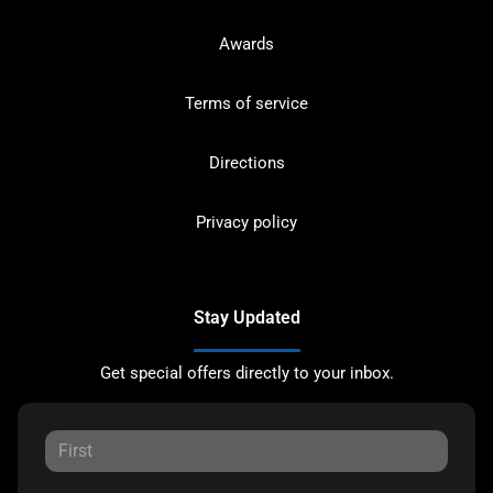
Awards
Terms of service
Directions
Privacy policy
Stay Updated
Get special offers directly to your inbox.