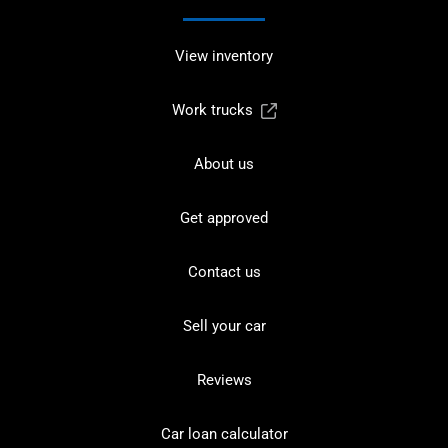
View inventory
Work trucks
About us
Get approved
Contact us
Sell your car
Reviews
Car loan calculator