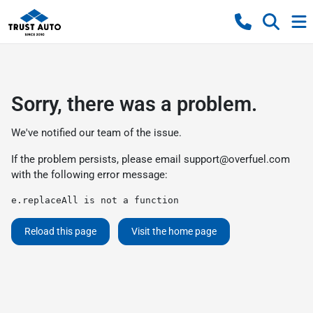
Sorry, there was a problem.
We've notified our team of the issue.
If the problem persists, please email
support@overfuel.com
with the following error message:
e.replaceAll is not a function
Reload this page
Visit the home page