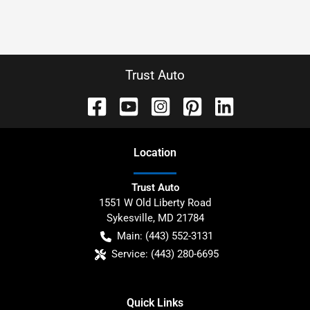
Trust Auto
Location
Trust Auto
1551 W Old Liberty Road
Sykesville
,
MD
21784
Main:
(443) 552-3131
Service:
(443) 280-6695
Quick Links