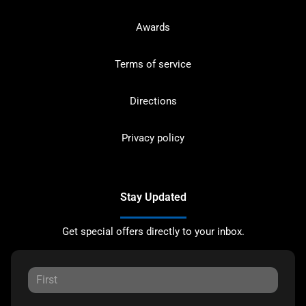
Awards
Terms of service
Directions
Privacy policy
Stay Updated
Get special offers directly to your inbox.