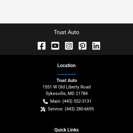
Trust Auto
Location
Trust Auto
1551 W Old Liberty Road
Sykesville
,
MD
21784
Main:
(443) 552-3131
Service:
(443) 280-6695
Quick Links