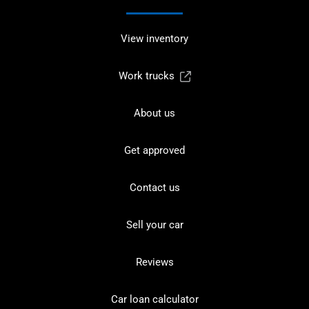
View inventory
Work trucks
About us
Get approved
Contact us
Sell your car
Reviews
Car loan calculator