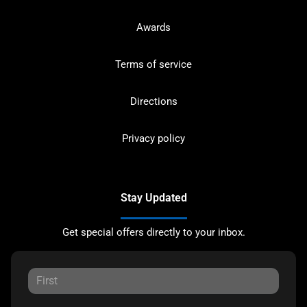
Awards
Terms of service
Directions
Privacy policy
Stay Updated
Get special offers directly to your inbox.