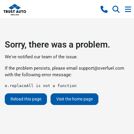
Sorry, there was a problem.
We've notified our team of the issue.
If the problem persists, please email
support@overfuel.com
with the following error message:
e.replaceAll is not a function
Reload this page
Visit the home page