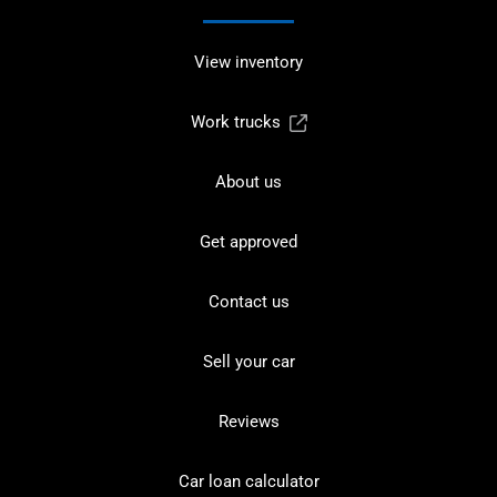
View inventory
Work trucks
About us
Get approved
Contact us
Sell your car
Reviews
Car loan calculator