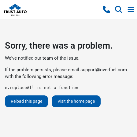
Sorry, there was a problem.
We've notified our team of the issue.
If the problem persists, please email
support@overfuel.com
with the following error message:
e.replaceAll is not a function
Reload this page
Visit the home page