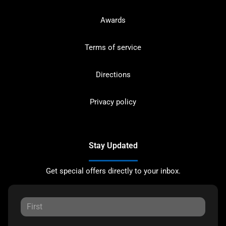
Awards
Terms of service
Directions
Privacy policy
Stay Updated
Get special offers directly to your inbox.