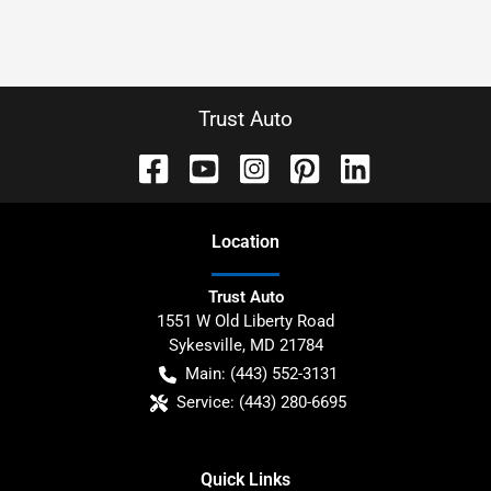
Trust Auto
Location
Trust Auto
1551 W Old Liberty Road
Sykesville
,
MD
21784
Main:
(443) 552-3131
Service:
(443) 280-6695
Quick Links