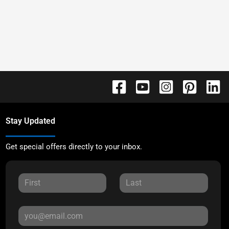
Stay Updated
Get special offers directly to your inbox.