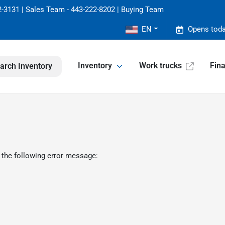
-3131 | Sales Team - 443-222-8202 | Buying Team
EN
Opens toda
Inventory
Work trucks
Fin
arch Inventory
 the following error message: