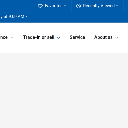
Favorites
Recently Viewed
y at 9:00 AM
ance
Trade-in or sell
Service
About us