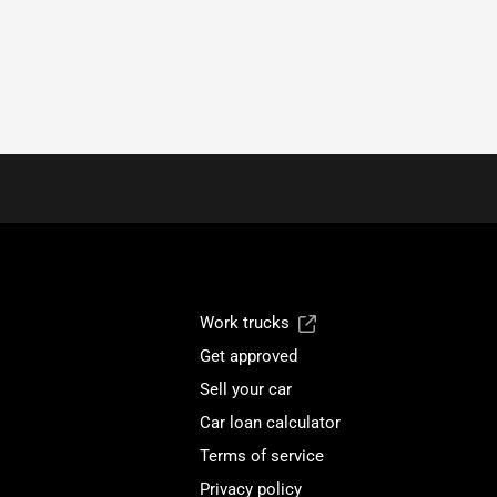
Work trucks
Get approved
Sell your car
Car loan calculator
Terms of service
Privacy policy