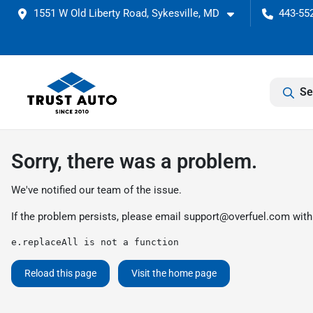
1551 W Old Liberty Road, Sykesville, MD
443-552
Se
Sorry, there was a problem.
We've notified our team of the issue.
If the problem persists, please email
support@overfuel.com
with
e.replaceAll is not a function
Reload this page
Visit the home page