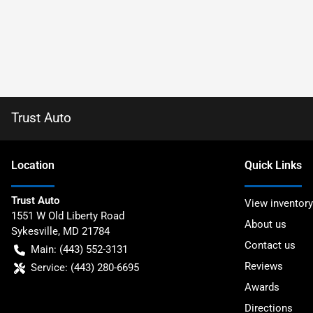
Trust Auto
Location
Quick Links
Trust Auto
View inventory
1551 W Old Liberty Road
About us
Sykesville
,
MD
21784
Contact us
Main:
(443) 552-3131
Reviews
Service:
(443) 280-6695
Awards
Directions