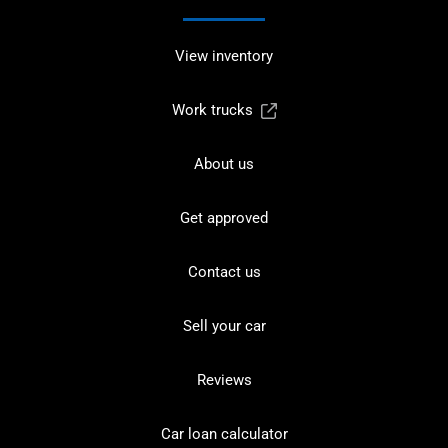
View inventory
Work trucks
About us
Get approved
Contact us
Sell your car
Reviews
Car loan calculator