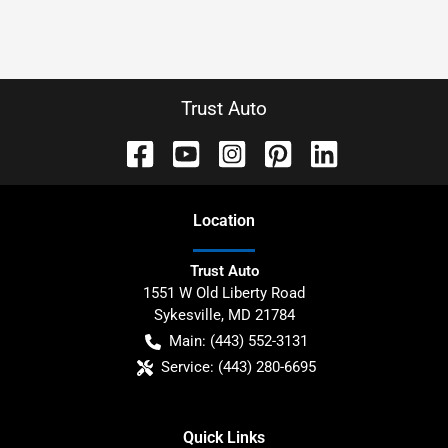
Trust Auto
Location
Trust Auto
1551 W Old Liberty Road
Sykesville
,
MD
21784
Main:
(443) 552-3131
Service:
(443) 280-6695
Quick Links