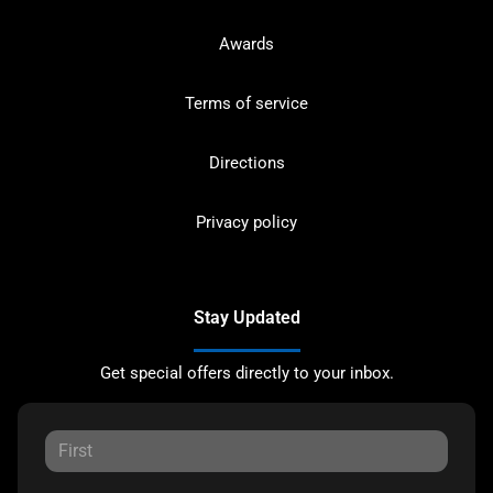
Awards
Terms of service
Directions
Privacy policy
Stay Updated
Get special offers directly to your inbox.