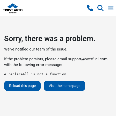
Sorry, there was a problem.
We've notified our team of the issue.
If the problem persists, please email
support@overfuel.com
with the following error message:
e.replaceAll is not a function
Reload this page
Visit the home page