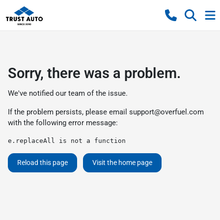
Sorry, there was a problem.
We've notified our team of the issue.
If the problem persists, please email
support@overfuel.com
with the following error message:
e.replaceAll is not a function
Reload this page
Visit the home page