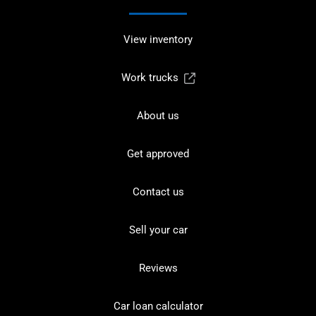
View inventory
Work trucks
About us
Get approved
Contact us
Sell your car
Reviews
Car loan calculator