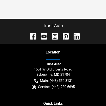
Trust Auto
Location
Trust Auto
1551 W Old Liberty Road
Sykesville
,
MD
21784
Main:
(443) 552-3131
Service:
(443) 280-6695
Quick Links