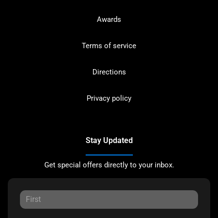
Awards
Terms of service
Directions
Privacy policy
Stay Updated
Get special offers directly to your inbox.