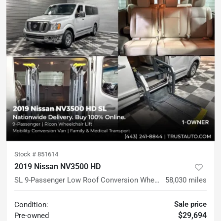
Stock #
851614
2019 Nissan NV3500 HD
SL 9-Passenger Low Roof Conversion Wheelchair-Accessible Minivan
58,030
miles
Sale price
Condition:
$29,694
Pre-owned