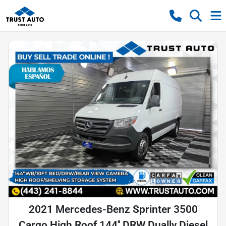
2021 Mercedes-Benz Sprinter 3500
Cargo High Roof 144'' DRW Dually Diesel