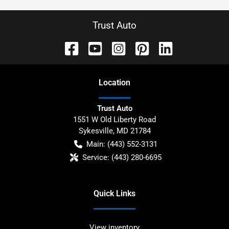
Trust Auto
Location
Trust Auto
1551 W Old Liberty Road
Sykesville
,
MD
21784
Main:
(443) 552-3131
Service:
(443) 280-6695
Quick Links
View inventory