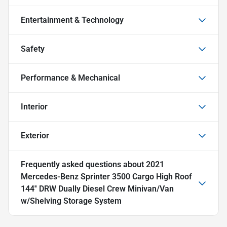
Entertainment & Technology
Safety
Performance & Mechanical
Interior
Exterior
Frequently asked questions about
2021
Mercedes-Benz Sprinter 3500 Cargo High Roof
144'' DRW Dually Diesel Crew Minivan/Van
w/Shelving Storage System