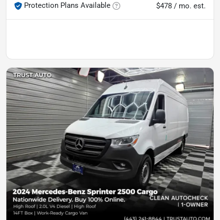
Protection Plans Available
$478 / mo. est.