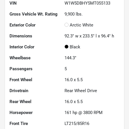
VIN
W1W5DBHY5MT055133
Gross Vehicle Wt. Rating
9,900
lbs.
Exterior Color
Arctic White
Dimensions
92.3" w x 233.5" l x 96.4" h
Interior Color
Black
Wheelbase
144.3"
Passengers
5
Front Wheel
16.0 x 5.5
Drivetrain
Rear Wheel Drive
Rear Wheel
16.0 x 5.5
Horsepower
161 hp @ 3800 RPM
Front Tire
LT215/85R16