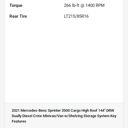
Torque
266 lb-ft @ 1400 RPM
Rear Tire
LT215/85R16
2021 Mercedes-Benz Sprinter 3500 Cargo High Roof 144'' DRW
Dually Diesel Crew Minivan/Van w/Shelving Storage System
Key
Features