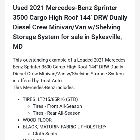
Used
2021 Mercedes-Benz Sprinter
3500 Cargo High Roof 144'' DRW Dually
Diesel Crew Minivan/Van w/Shelving
Storage System
for sale
in
Sykesville,
MD
This outstanding example of a Loaded 2021 Mercedes-
Benz Sprinter 3500 Cargo High Roof 144'' DRW Dually
Diesel Crew Minivan/Van w/Shelving Storage System
is offered by Trust Auto.
This Mercedes-Benz includes:
TIRES: LT215/85R16 (STD)
Tires - Front All-Season
Tires - Rear All-Season
WOOD FLOOR
BLACK, MATURIN FABRIC UPHOLSTERY
Cloth Seats