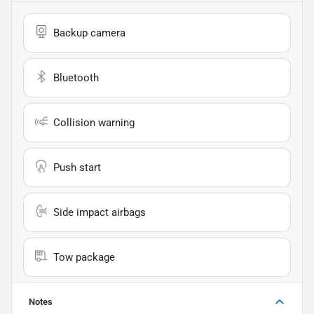
Backup camera
Bluetooth
Collision warning
Push start
Side impact airbags
Tow package
Notes