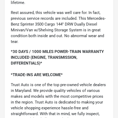
lifetime.
Rest assured, this vehicle was well care for. In fact,
previous service records are included. This Mercedes-
Benz Sprinter 3500 Cargo 144'' DRW Dually Diesel
Minivan/Van w/Shelving Storage System is in great
condition both inside and out. No abnormal wear and
tear.
*30 DAYS / 1000 MILES POWER-TRAIN WARRANTY
INCLUDED (ENGINE, TRANSMISSION,
DIFFERENTIALS)*
*TRADE-INS ARE WELCOME*
Trust Auto is one of the top pre-owned vehicle dealers
in Maryland. We provide quality vehicles of various
makes and models with the most competitive prices
in the region. Trust Auto is dedicated to making your
vehicle shopping experience hassle-free and
straightforward. With that in mind, we fully inspect,