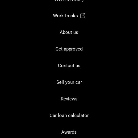
Work trucks
About us
Get approved
Contact us
Sell your car
Reviews
Car loan calculator
Awards