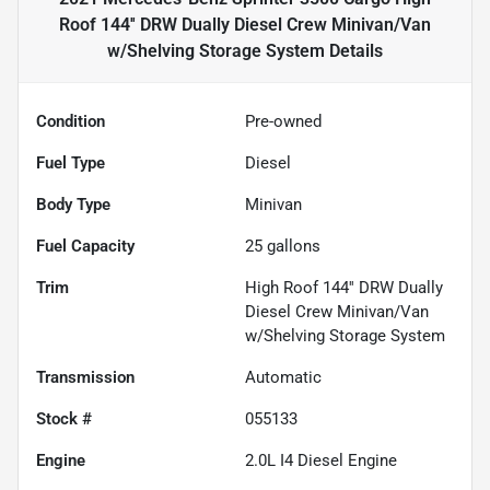
Roof 144'' DRW Dually Diesel Crew Minivan/Van
w/Shelving Storage System
Details
Condition
Pre-owned
Fuel Type
Diesel
Body Type
Minivan
Fuel Capacity
25
gallons
Trim
High Roof 144'' DRW Dually
Diesel Crew Minivan/Van
w/Shelving Storage System
Transmission
Automatic
Stock #
055133
Engine
2.0L I4 Diesel Engine