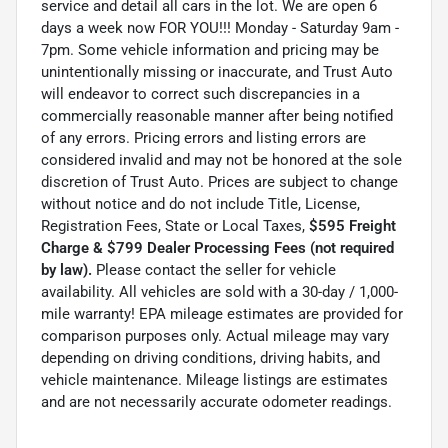
service and detail all cars in the lot. We are open 6
days a week now FOR YOU!!! Monday - Saturday 9am -
7pm. Some vehicle information and pricing may be
unintentionally missing or inaccurate, and Trust Auto
will endeavor to correct such discrepancies in a
commercially reasonable manner after being notified
of any errors. Pricing errors and listing errors are
considered invalid and may not be honored at the sole
discretion of Trust Auto. Prices are subject to change
without notice and do not include Title, License,
Registration Fees, State or Local Taxes,
$595 Freight
Charge & $799 Dealer Processing Fees (not required
by law).
Please contact the seller for vehicle
availability. All vehicles are sold with a 30-day / 1,000-
mile warranty! EPA mileage estimates are provided for
comparison purposes only. Actual mileage may vary
depending on driving conditions, driving habits, and
vehicle maintenance. Mileage listings are estimates
and are not necessarily accurate odometer readings.