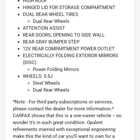
HIGH ROOF
HINGED LID FOR STORAGE COMPARTMENT
DUAL REAR WHEEL TIRES
Dual Rear Wheels
ATTENTION ASSIST
REAR DOORS, OPENING TO SIDE WALL
REAR GRAY BUMPER STEP
12V REAR COMPARTMENT POWER OUTLET
ELECTRICALLY FOLDING EXTERIOR MIRRORS
(DISC)
Power Folding Mirrors
WHEELS: 5.5J
Steel Wheels
Dual Rear Wheels
*Note - For third party subscriptions or services,
please contact the dealer for more information.*
CARFAX shows that this is a one-owner vehicle -- no
wonder it's in such great condition. Opulent
refinements married with exceptional engineering
make this the kind of car you'll want to own for a