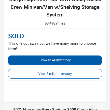
Crew Minivan/Van w/Shelving Storage
System
68,498 miles
SOLD
This one got away, but we have many more to choose
from!
Browse All Inventory
View Similar Inventory
2021 Mercedes-Benz Sprinter 3500 Cargo High