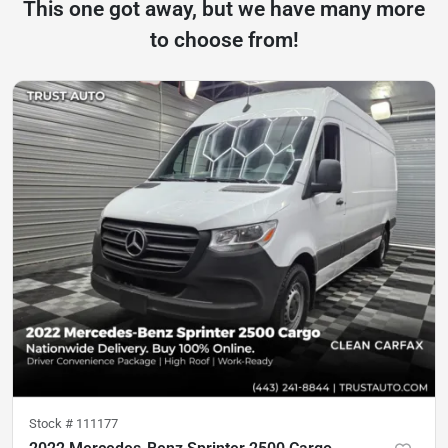
This one got away, but we have many more
to choose from!
Stock #
111177