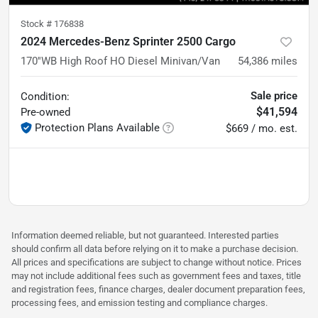
Stock #
176838
2024 Mercedes-Benz Sprinter 2500 Cargo
170''WB High Roof HO Diesel Minivan/Van
54,386
miles
Sale price
Condition:
$41,594
Pre-owned
Protection Plans Available
$669 / mo. est.
Information deemed reliable, but not guaranteed. Interested parties
should confirm all data before relying on it to make a purchase decision.
All prices and specifications are subject to change without notice. Prices
may not include additional fees such as government fees and taxes, title
and registration fees, finance charges, dealer document preparation fees,
processing fees, and emission testing and compliance charges.