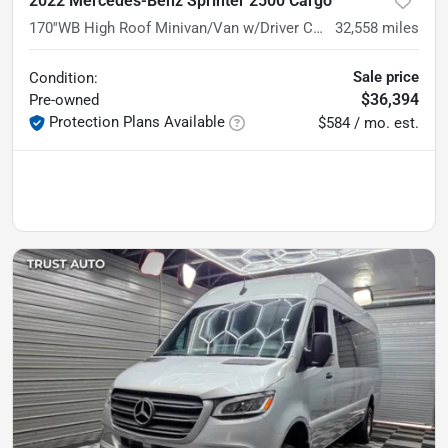
2022 Mercedes-Benz Sprinter 2500 Cargo
170''WB High Roof Minivan/Van w/Driver Convenience Pkg
32,558
miles
Sale price
Condition:
$36,394
Pre-owned
Protection Plans Available
$584 / mo. est.