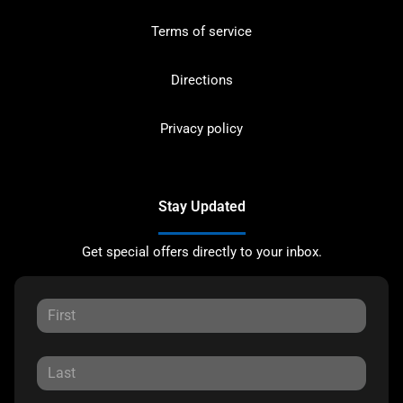
Terms of service
Directions
Privacy policy
Stay Updated
Get special offers directly to your inbox.