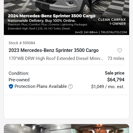
Stock #
559084
2023 Mercedes-Benz Sprinter 3500 Cargo
170''WB DRW High Roof Extended Diesel Minivan/Van w/Premium Plus/Comfort Plus Pkgs
73
miles
Sale price
Condition:
$64,794
Pre-owned
Protection Plans Available
$1,049 / mo. est.