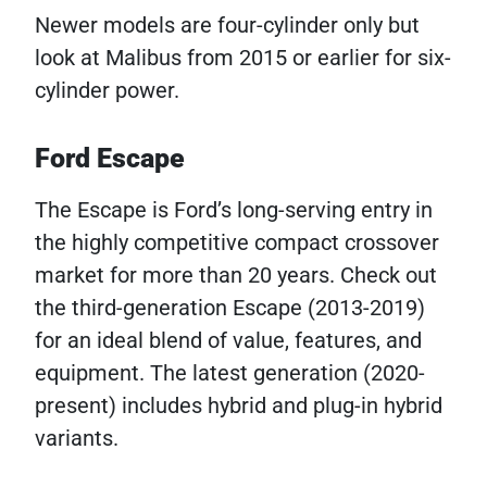
Newer models are four-cylinder only but
look at Malibus from 2015 or earlier for six-
cylinder power.
Ford Escape
The Escape is Ford’s long-serving entry in
the highly competitive compact crossover
market for more than 20 years. Check out
the third-generation Escape (2013-2019)
for an ideal blend of value, features, and
equipment. The latest generation (2020-
present) includes hybrid and plug-in hybrid
variants.