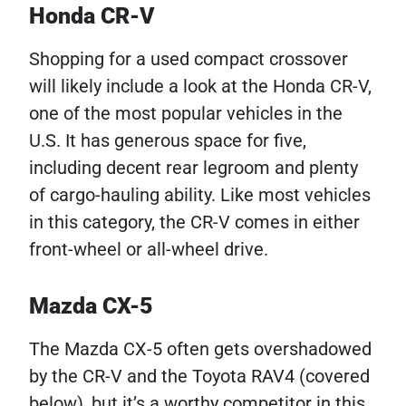
Honda CR-V
Shopping for a used compact crossover
will likely include a look at the Honda CR-V,
one of the most popular vehicles in the
U.S. It has generous space for five,
including decent rear legroom and plenty
of cargo-hauling ability. Like most vehicles
in this category, the CR-V comes in either
front-wheel or all-wheel drive.
Mazda CX-5
The Mazda CX-5 often gets overshadowed
by the CR-V and the Toyota RAV4 (covered
below), but it’s a worthy competitor in this