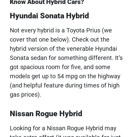
Know About Hybrid Cars?
Hyundai Sonata Hybrid
Not every hybrid is a Toyota Prius (we
cover that one below). Check out the
hybrid version of the venerable Hyundai
Sonata sedan for something different. It’s
got spacious room for five, and some
models get up to 54 mpg on the highway
(and helpful feature during times of high
gas prices).
Nissan Rogue Hybrid
Looking for a Nissan Rogue Hybrid may