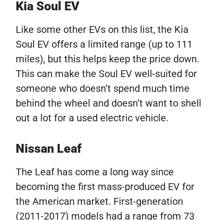
Kia Soul EV
Like some other EVs on this list, the Kia
Soul EV offers a limited range (up to 111
miles), but this helps keep the price down.
This can make the Soul EV well-suited for
someone who doesn’t spend much time
behind the wheel and doesn’t want to shell
out a lot for a used electric vehicle.
Nissan Leaf
The Leaf has come a long way since
becoming the first mass-produced EV for
the American market. First-generation
(2011-2017) models had a range from 73