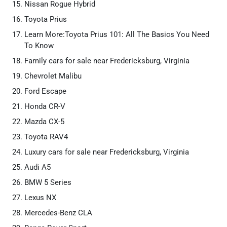
Nissan Rogue Hybrid
Toyota Prius
Learn More:Toyota Prius 101: All The Basics You Need
To Know
Family cars for sale near Fredericksburg, Virginia
Chevrolet Malibu
Ford Escape
Honda CR-V
Mazda CX-5
Toyota RAV4
Luxury cars for sale near Fredericksburg, Virginia
Audi A5
BMW 5 Series
Lexus NX
Mercedes-Benz CLA