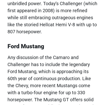
unbridled power. Today’s Challenger (which
first appeared in 2008) is more refined
while still embracing outrageous engines
like the storied Hellcat Hemi V-8 with up to
807 horsepower.
Ford Mustang
Any discussion of the Camaro and
Challenger has to include the legendary
Ford Mustang, which is approaching its
60th year of continuous production. Like
the Chevy, more recent Mustangs come
with a turbo-four engine for up to 330
horsepower. The Mustang GT offers solid