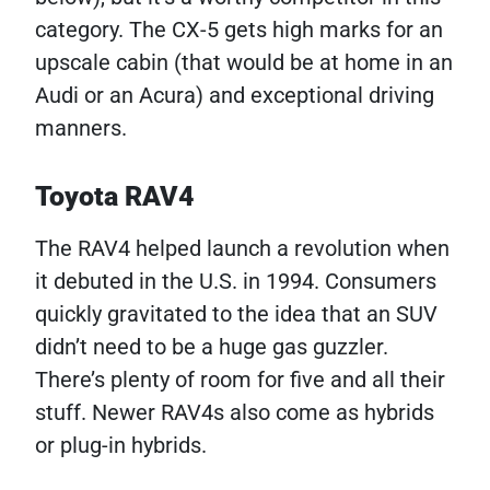
category. The CX-5 gets high marks for an
upscale cabin (that would be at home in an
Audi or an Acura) and exceptional driving
manners.
Toyota RAV4
The RAV4 helped launch a revolution when
it debuted in the U.S. in 1994. Consumers
quickly gravitated to the idea that an SUV
didn’t need to be a huge gas guzzler.
There’s plenty of room for five and all their
stuff. Newer RAV4s also come as hybrids
or plug-in hybrids.