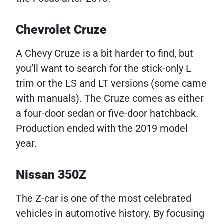
Chevrolet Cruze
A Chevy Cruze is a bit harder to find, but
you’ll want to search for the stick-only L
trim or the LS and LT versions (some came
with manuals). The Cruze comes as either
a four-door sedan or five-door hatchback.
Production ended with the 2019 model
year.
Nissan 350Z
The Z-car is one of the most celebrated
vehicles in automotive history. By focusing