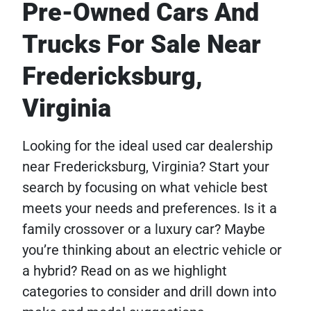
Pre-Owned Cars And
Trucks For Sale Near
Fredericksburg,
Virginia
Looking for the ideal used car dealership
near Fredericksburg, Virginia? Start your
search by focusing on what vehicle best
meets your needs and preferences. Is it a
family crossover or a luxury car? Maybe
you’re thinking about an electric vehicle or
a hybrid? Read on as we highlight
categories to consider and drill down into