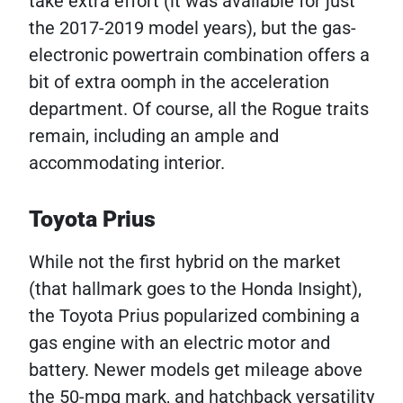
take extra effort (it was available for just
the 2017-2019 model years), but the gas-
electronic powertrain combination offers a
bit of extra oomph in the acceleration
department. Of course, all the Rogue traits
remain, including an ample and
accommodating interior.
Toyota Prius
While not the first hybrid on the market
(that hallmark goes to the Honda Insight),
the Toyota Prius popularized combining a
gas engine with an electric motor and
battery. Newer models get mileage above
the 50-mpg mark, and hatchback versatility