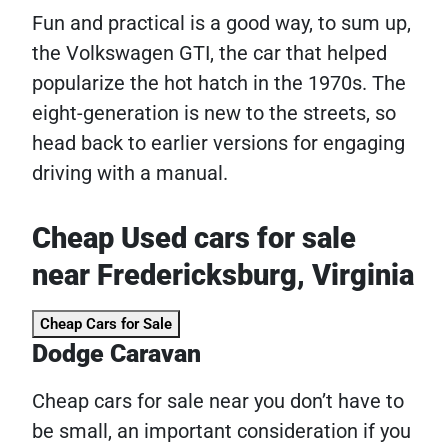
Fun and practical is a good way, to sum up,
the Volkswagen GTI, the car that helped
popularize the hot hatch in the 1970s. The
eight-generation is new to the streets, so
head back to earlier versions for engaging
driving with a manual.
Cheap Used cars for sale
near Fredericksburg, Virginia
Cheap Cars for Sale
Dodge Caravan
Cheap cars for sale near you don’t have to
be small, an important consideration if you