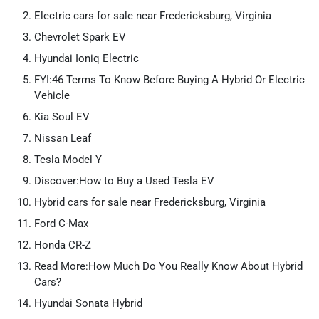
Electric cars for sale near Fredericksburg, Virginia
Chevrolet Spark EV
Hyundai Ioniq Electric
FYI:46 Terms To Know Before Buying A Hybrid Or Electric
Vehicle
Kia Soul EV
Nissan Leaf
Tesla Model Y
Discover:How to Buy a Used Tesla EV
Hybrid cars for sale near Fredericksburg, Virginia
Ford C-Max
Honda CR-Z
Read More:How Much Do You Really Know About Hybrid
Cars?
Hyundai Sonata Hybrid