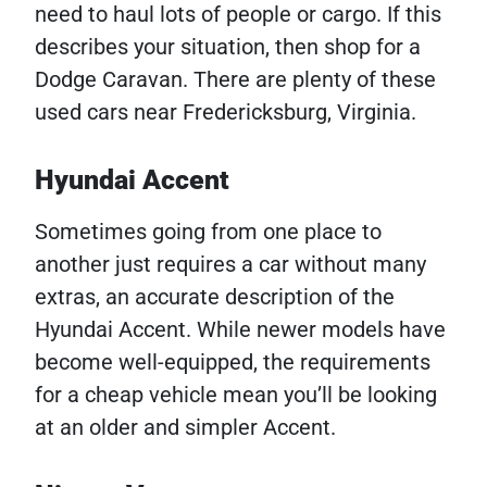
need to haul lots of people or cargo. If this
describes your situation, then shop for a
Dodge Caravan. There are plenty of these
used cars near Fredericksburg, Virginia.
Hyundai Accent
Sometimes going from one place to
another just requires a car without many
extras, an accurate description of the
Hyundai Accent. While newer models have
become well-equipped, the requirements
for a cheap vehicle mean you’ll be looking
at an older and simpler Accent.