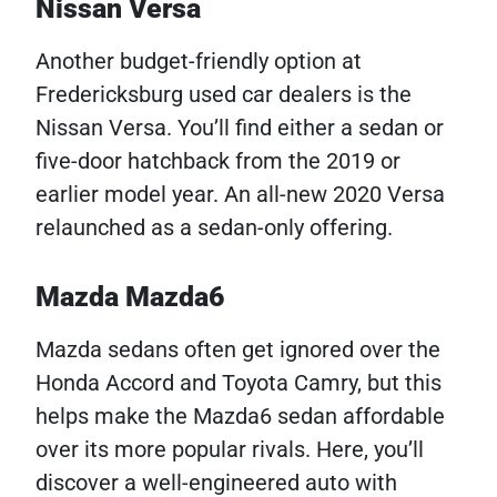
Nissan Versa
Another budget-friendly option at
Fredericksburg used car dealers is the
Nissan Versa. You’ll find either a sedan or
five-door hatchback from the 2019 or
earlier model year. An all-new 2020 Versa
relaunched as a sedan-only offering.
Mazda Mazda6
Mazda sedans often get ignored over the
Honda Accord and Toyota Camry, but this
helps make the Mazda6 sedan affordable
over its more popular rivals. Here, you’ll
discover a well-engineered auto with