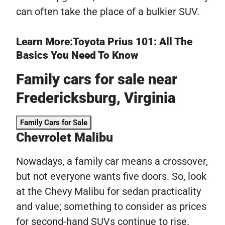
can often take the place of a bulkier SUV.
Learn More:Toyota Prius 101: All The
Basics You Need To Know
Family cars for sale near
Fredericksburg, Virginia
Family Cars for Sale
Chevrolet Malibu
Nowadays, a family car means a crossover,
but not everyone wants five doors. So, look
at the Chevy Malibu for sedan practicality
and value; something to consider as prices
for second-hand SUVs continue to rise.