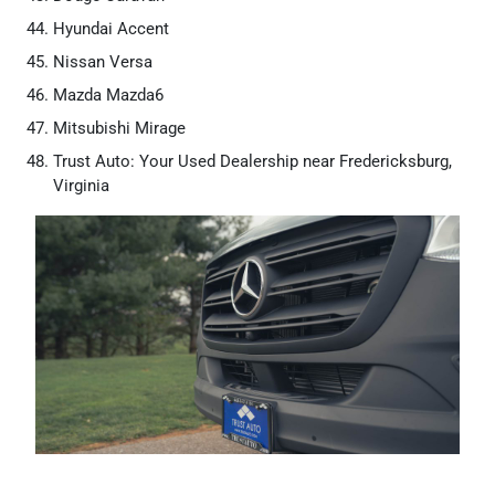
Hyundai Accent
Nissan Versa
Mazda Mazda6
Mitsubishi Mirage
Trust Auto: Your Used Dealership near Fredericksburg,
Virginia