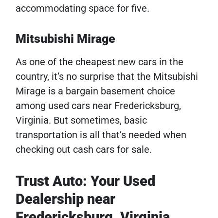
accommodating space for five.
Mitsubishi Mirage
As one of the cheapest new cars in the
country, it’s no surprise that the Mitsubishi
Mirage is a bargain basement choice
among used cars near Fredericksburg,
Virginia. But sometimes, basic
transportation is all that’s needed when
checking out cash cars for sale.
Trust Auto: Your Used
Dealership near
Fredericksburg, Virginia