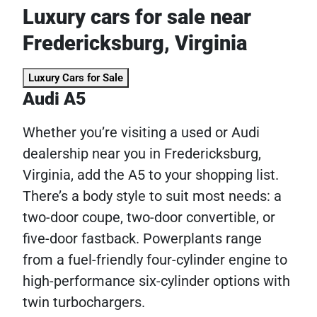
Luxury cars for sale near
Fredericksburg, Virginia
Luxury Cars for Sale
Audi A5
Whether you’re visiting a used or Audi
dealership near you in Fredericksburg,
Virginia, add the A5 to your shopping list.
There’s a body style to suit most needs: a
two-door coupe, two-door convertible, or
five-door fastback. Powerplants range
from a fuel-friendly four-cylinder engine to
high-performance six-cylinder options with
twin turbochargers.