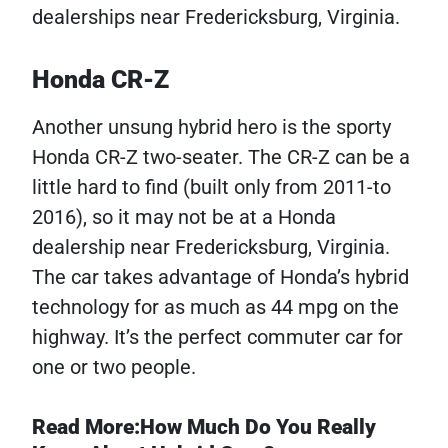
dealerships near Fredericksburg, Virginia.
Honda CR-Z
Another unsung hybrid hero is the sporty
Honda CR-Z two-seater. The CR-Z can be a
little hard to find (built only from 2011-to
2016), so it may not be at a Honda
dealership near Fredericksburg, Virginia.
The car takes advantage of Honda’s hybrid
technology for as much as 44 mpg on the
highway. It’s the perfect commuter car for
one or two people.
Read More:How Much Do You Really