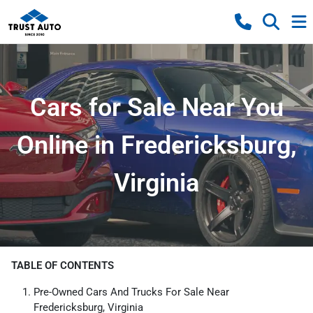
Cars for Sale Near You
Online in Fredericksburg,
Virginia
TABLE OF CONTENTS
Pre-Owned Cars And Trucks For Sale Near
Fredericksburg, Virginia