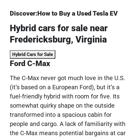
Discover:How to Buy a Used Tesla EV
Hybrid cars for sale near
Fredericksburg, Virginia
Hybrid Cars for Sale
Ford C-Max
The C-Max never got much love in the U.S.
(it’s based on a European Ford), but it’s a
fuel-friendly hybrid with room for five. Its
somewhat quirky shape on the outside
transformed into a spacious cabin for
people and cargo. A lack of familiarity with
the C-Max means potential bargains at car