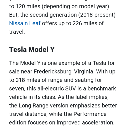
to 120 miles (depending on model year).
But, the second-generation (2018-present)
Nissa
n Leaf
offers up to 226 miles of
travel.
Tesla Model Y
The Model Y is one example of a Tesla for
sale near Fredericksburg, Virginia. With up
to 318 miles of range and seating for
seven, this all-electric SUV is a benchmark
vehicle in its class. As the label implies,
the Long Range version emphasizes better
travel distance, while the Performance
edition focuses on improved acceleration.