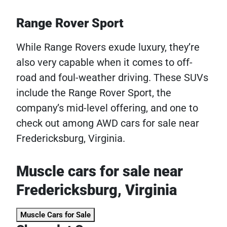
Range Rover Sport
While Range Rovers exude luxury, they’re
also very capable when it comes to off-
road and foul-weather driving. These SUVs
include the Range Rover Sport, the
company’s mid-level offering, and one to
check out among AWD cars for sale near
Fredericksburg, Virginia.
Muscle cars for sale near
Fredericksburg, Virginia
Muscle Cars for Sale