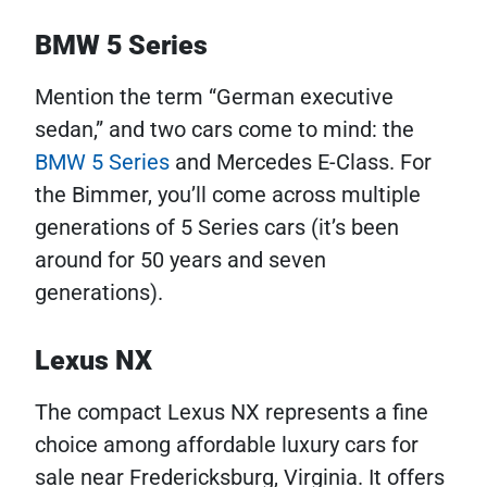
BMW 5 Series
Mention the term “German executive
sedan,” and two cars come to mind: the
BMW 5 Series
and Mercedes E-Class. For
the Bimmer, you’ll come across multiple
generations of 5 Series cars (it’s been
around for 50 years and seven
generations).
Lexus NX
The compact Lexus NX represents a fine
choice among affordable luxury cars for
sale near Fredericksburg, Virginia. It offers