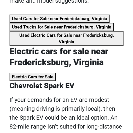
make and model suggestions.
Used Cars for Sale near Fredericksburg, Virginia
Used Trucks for Sale near Fredericksburg, Virginia
Used Electric Cars for Sale near Fredericksburg,
Virginia
Electric cars for sale near
Fredericksburg, Virginia
Electric Cars for Sale
Chevrolet Spark EV
If your demands for an EV are modest
(meaning driving is primarily local), then
the Spark EV could be an ideal option. An
82-mile range isn’t suited for long-distance