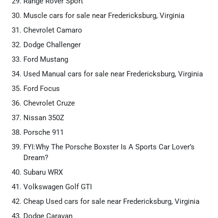
Range Rover Sport
Muscle cars for sale near Fredericksburg, Virginia
Chevrolet Camaro
Dodge Challenger
Ford Mustang
Used Manual cars for sale near Fredericksburg, Virginia
Ford Focus
Chevrolet Cruze
Nissan 350Z
Porsche 911
FYI:Why The Porsche Boxster Is A Sports Car Lover’s
Dream?
Subaru WRX
Volkswagen Golf GTI
Cheap Used cars for sale near Fredericksburg, Virginia
Dodge Caravan