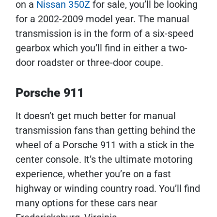
on a
Nissan 350Z
for sale, you’ll be looking
for a 2002-2009 model year. The manual
transmission is in the form of a six-speed
gearbox which you’ll find in either a two-
door roadster or three-door coupe.
Porsche 911
It doesn’t get much better for manual
transmission fans than getting behind the
wheel of a Porsche 911 with a stick in the
center console. It’s the ultimate motoring
experience, whether you’re on a fast
highway or winding country road. You’ll find
many options for these cars near