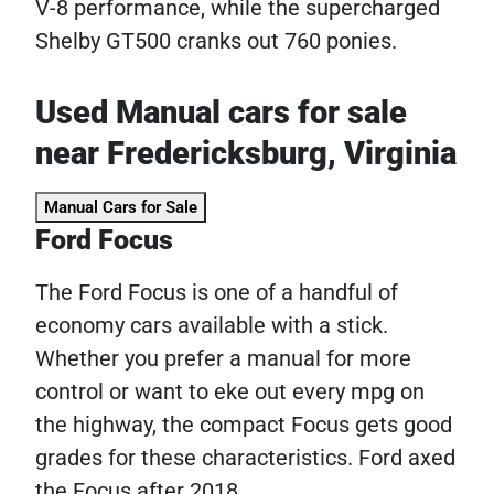
V-8 performance, while the supercharged
Shelby GT500 cranks out 760 ponies.
Used Manual cars for sale
near Fredericksburg, Virginia
Manual Cars for Sale
Ford Focus
The Ford Focus is one of a handful of
economy cars available with a stick.
Whether you prefer a manual for more
control or want to eke out every mpg on
the highway, the compact Focus gets good
grades for these characteristics. Ford axed
the Focus after 2018.