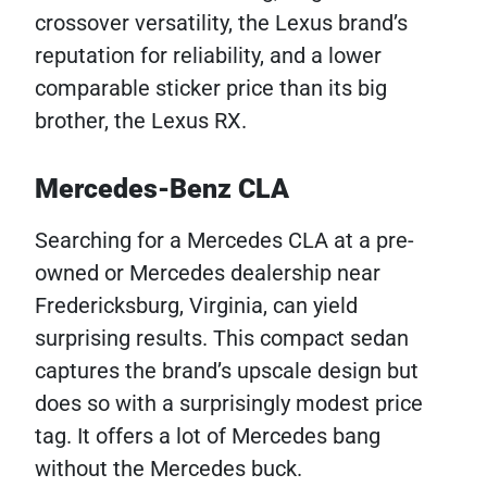
crossover versatility, the Lexus brand’s
reputation for reliability, and a lower
comparable sticker price than its big
brother, the Lexus RX.
Mercedes-Benz CLA
Searching for a Mercedes CLA at a pre-
owned or Mercedes dealership near
Fredericksburg, Virginia, can yield
surprising results. This compact sedan
captures the brand’s upscale design but
does so with a surprisingly modest price
tag. It offers a lot of Mercedes bang
without the Mercedes buck.