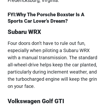
Fredericksburg, Virginia.
FYI:Why The Porsche Boxster Is A
Sports Car Lover’s Dream?
Subaru WRX
Four doors don’t have to rule out fun,
especially when piloting a Subaru WRX
with a manual transmission. The standard
all-wheel-drive helps keep the car planted,
particularly during inclement weather, and
the turbocharged engine will keep the grin
on your face.
Volkswagen Golf GTI