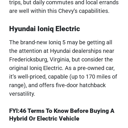
trips, but daily commutes and local errands
are well within this Chevy’s capabilities.
Hyundai Ioniq Electric
The brand-new Ioniq 5 may be getting all
the attention at Hyundai dealerships near
Fredericksburg, Virginia, but consider the
original Ioniq Electric. As a pre-owned car,
it’s well-priced, capable (up to 170 miles of
range), and offers five-door hatchback
versatility.
FYI:46 Terms To Know Before Buying A
Hybrid Or Electric Vehicle