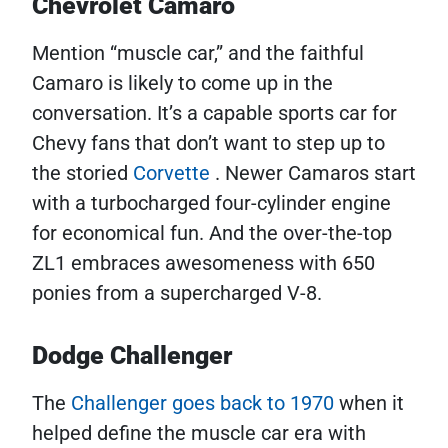
Chevrolet Camaro
Mention “muscle car,” and the faithful
Camaro is likely to come up in the
conversation. It’s a capable sports car for
Chevy fans that don’t want to step up to
the storied
Corvette
. Newer Camaros start
with a turbocharged four-cylinder engine
for economical fun. And the over-the-top
ZL1 embraces awesomeness with 650
ponies from a supercharged V-8.
Dodge Challenger
The
Challenger goes back to 1970
when it
helped define the muscle car era with