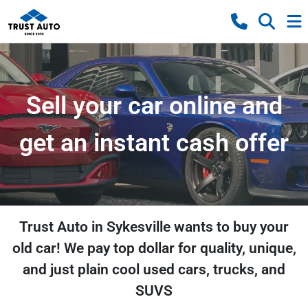
Sell your car online and
get an instant cash offer
Trust Auto in Sykesville wants to buy your
old car! We pay top dollar for quality, unique,
and just plain cool used cars, trucks, and
SUVS