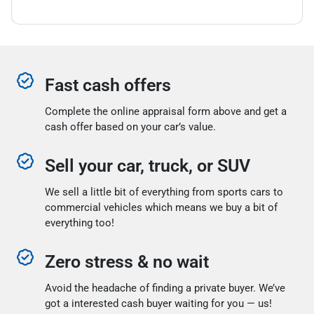
Fast cash offers
Complete the online appraisal form above and get a
cash offer based on your car’s value.
Sell your car, truck, or SUV
We sell a little bit of everything from sports cars to
commercial vehicles which means we buy a bit of
everything too!
Zero stress & no wait
Avoid the headache of finding a private buyer. We’ve
got a interested cash buyer waiting for you — us!