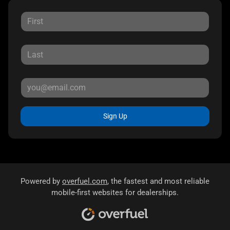
Sign Up
Powered by
overfuel.com
, the fastest and most reliable
mobile-first websites for dealerships.