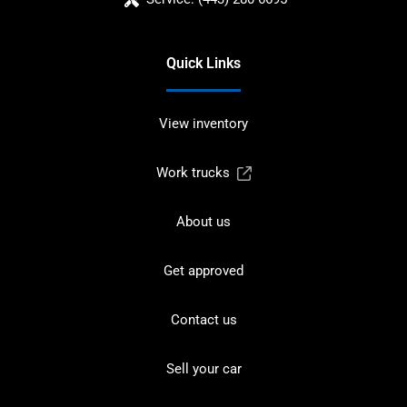
Quick Links
View inventory
Work trucks
About us
Get approved
Contact us
Sell your car