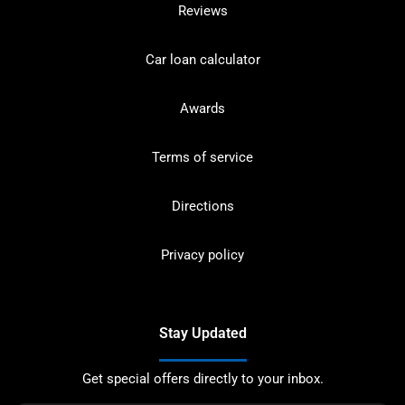
Reviews
Car loan calculator
Awards
Terms of service
Directions
Privacy policy
Stay Updated
Get special offers directly to your inbox.