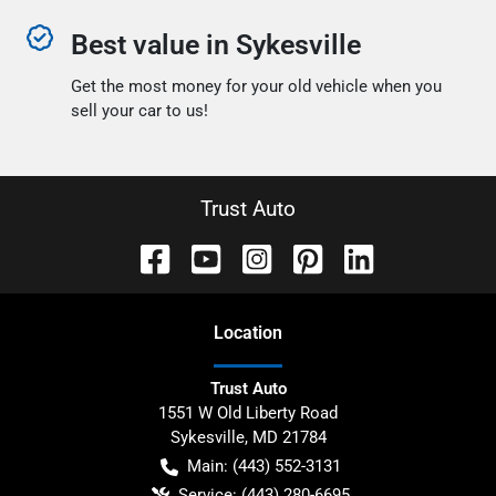
Best value in Sykesville
Get the most money for your old vehicle when you
sell your car to us!
Trust Auto
Location
Trust Auto
1551 W Old Liberty Road
Sykesville
,
MD
21784
Main:
(443) 552-3131
Service:
(443) 280-6695