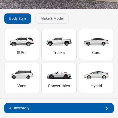
Body Style
Make & Model
SUVs
Trucks
Cars
Vans
Convertibles
Hybrid
All Inventory