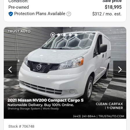
Sale price
Condition:
$18,995
Pre-owned
Protection Plans Available
$312 / mo. est.
Stock #
706748