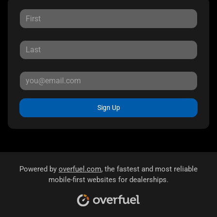
Sign Up
Powered by
overfuel.com
, the fastest and most reliable
mobile-first websites for dealerships.