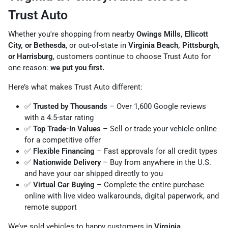
Trust Auto
Whether you're shopping from nearby
Owings Mills, Ellicott
City, or Bethesda
, or out-of-state in
Virginia Beach, Pittsburgh,
or Harrisburg
, customers continue to choose Trust Auto for
one reason:
we put you first.
Here’s what makes Trust Auto different:
✅
Trusted by Thousands
– Over 1,600 Google reviews
with a 4.5-star rating
✅
Top Trade-In Values
– Sell or trade your vehicle online
for a competitive offer
✅
Flexible Financing
– Fast approvals for all credit types
✅
Nationwide Delivery
– Buy from anywhere in the U.S.
and have your car shipped directly to you
✅
Virtual Car Buying
– Complete the entire purchase
online with live video walkarounds, digital paperwork, and
remote support
We’ve sold vehicles to happy customers in
Virginia,