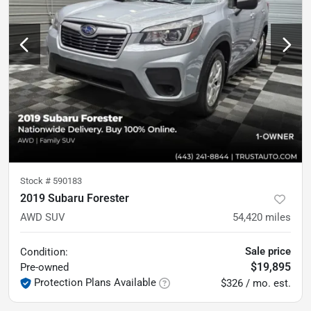
Stock #
590183
2019 Subaru Forester
AWD SUV
54,420
miles
Sale price
Condition:
$19,895
Pre-owned
Protection Plans Available
$326 / mo. est.