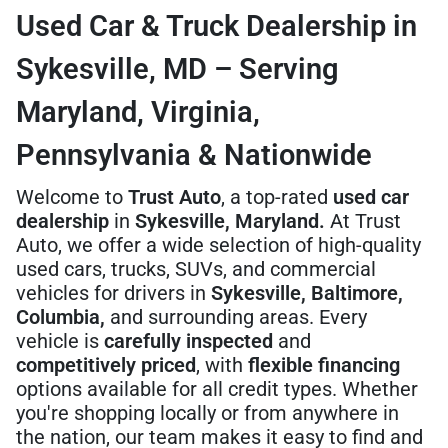
Used Car & Truck Dealership in
Sykesville, MD – Serving
Maryland, Virginia,
Pennsylvania & Nationwide
Welcome to
Trust Auto
, a top-rated
used car
dealership
in
Sykesville, Maryland.
At Trust
Auto, we offer a wide selection of high-quality
used cars, trucks, SUVs, and commercial
vehicles for drivers in
Sykesville, Baltimore,
Columbia,
and surrounding areas. Every
vehicle is
carefully inspected
and
competitively priced
, with
flexible financing
options available for all credit types. Whether
you're shopping locally or from anywhere in
the nation, our team makes it easy to find and