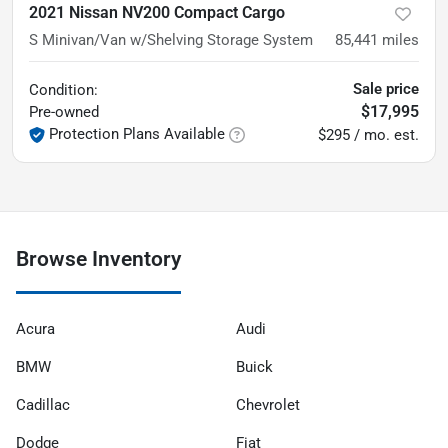
2021 Nissan NV200 Compact Cargo
S Minivan/Van w/Shelving Storage System
85,441
miles
Sale price
Condition:
$17,995
Pre-owned
Protection Plans Available
$295 / mo. est.
Browse Inventory
Acura
Audi
BMW
Buick
Cadillac
Chevrolet
Dodge
Fiat