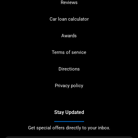
Reviews
Car loan calculator
Awards
Terms of service
Directions
Privacy policy
Stay Updated
Get special offers directly to your inbox.