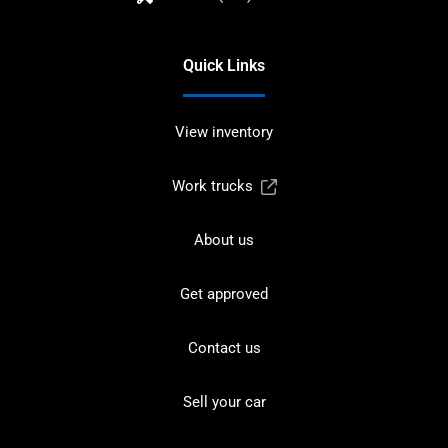
Quick Links
View inventory
Work trucks
About us
Get approved
Contact us
Sell your car