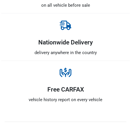
on all vehicle before sale
Nationwide Delivery
delivery anywhere in the country
Free CARFAX
vehicle history report on every vehicle