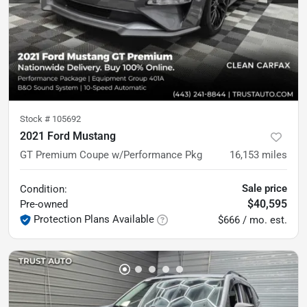
Stock #
105692
2021 Ford Mustang
GT Premium Coupe w/Performance Pkg
16,153
miles
Sale price
Condition:
$40,595
Pre-owned
Protection Plans Available
$666 / mo. est.