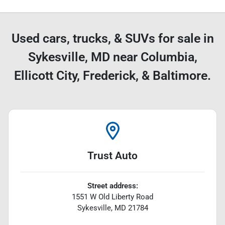
Used cars, trucks, & SUVs for sale in
Sykesville, MD near Columbia,
Ellicott City, Frederick, & Baltimore.
Trust Auto
Street address:
1551 W Old Liberty Road
Sykesville
,
MD
21784