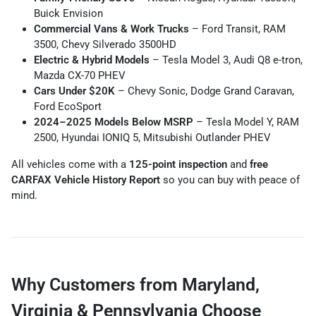
Buick Envision
Commercial Vans & Work Trucks
– Ford Transit, RAM
3500, Chevy Silverado 3500HD
Electric & Hybrid Models
– Tesla Model 3, Audi Q8 e-tron,
Mazda CX-70 PHEV
Cars Under $20K
– Chevy Sonic, Dodge Grand Caravan,
Ford EcoSport
2024–2025 Models Below MSRP
– Tesla Model Y, RAM
2500, Hyundai IONIQ 5, Mitsubishi Outlander PHEV
All vehicles come with a
125-point inspection
and
free
CARFAX Vehicle History Report
so you can buy with peace of
mind.
Why Customers from Maryland,
Virginia & Pennsylvania Choose