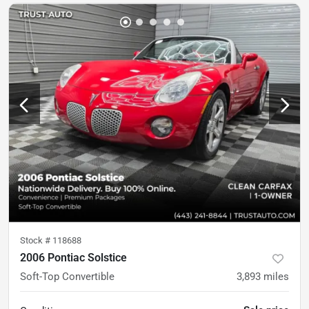
Stock #
118688
2006 Pontiac Solstice
Soft-Top Convertible
3,893
miles