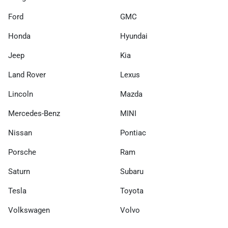
Ford
GMC
Honda
Hyundai
Jeep
Kia
Land Rover
Lexus
Lincoln
Mazda
Mercedes-Benz
MINI
Nissan
Pontiac
Porsche
Ram
Saturn
Subaru
Tesla
Toyota
Volkswagen
Volvo