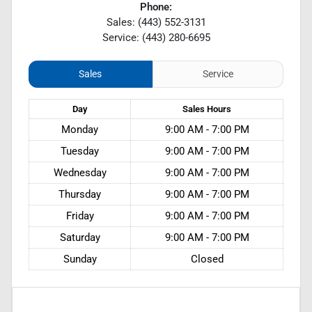
Phone:
Sales: (443) 552-3131
Service: (443) 280-6695
Sales
Service
Day
Sales
Hours
Monday
9:00 AM - 7:00 PM
Tuesday
9:00 AM - 7:00 PM
Wednesday
9:00 AM - 7:00 PM
Thursday
9:00 AM - 7:00 PM
Friday
9:00 AM - 7:00 PM
Saturday
9:00 AM - 7:00 PM
Sunday
Closed