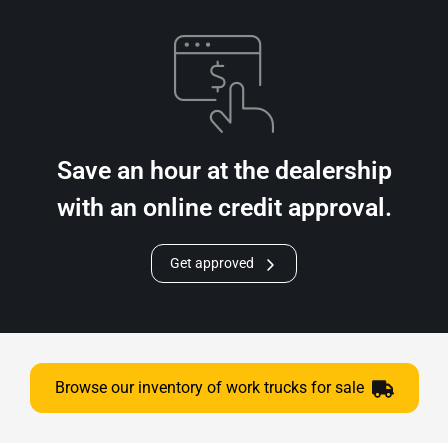
Save an hour at the dealership
with an online credit approval.
Get approved
Browse our inventory of work trucks for sale