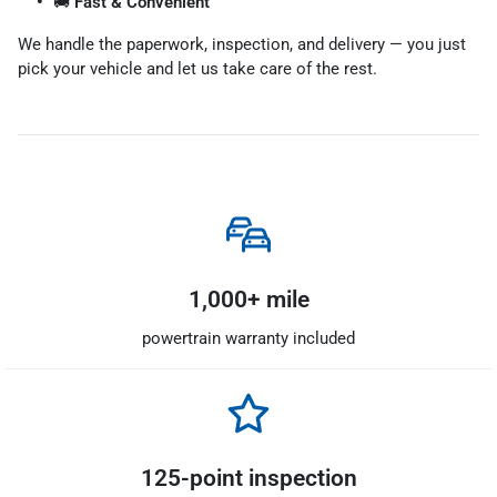
🚚
Fast & Convenient
We handle the paperwork, inspection, and delivery — you just
pick your vehicle and let us take care of the rest.
1,000+ mile
powertrain warranty included
125-point inspection