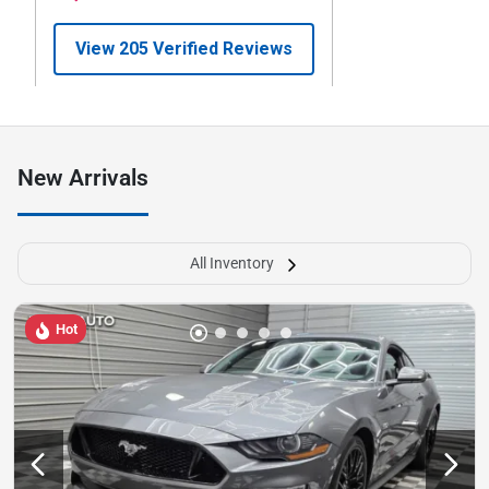
New Arrivals
All Inventory
Hot