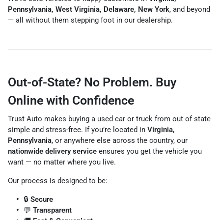
Pennsylvania, West Virginia, Delaware, New York
, and beyond
— all without them stepping foot in our dealership.
Out-of-State? No Problem. Buy
Online with Confidence
Trust Auto makes buying a used car or truck from out of state
simple and stress-free. If you’re located in
Virginia,
Pennsylvania
, or anywhere else across the country, our
nationwide delivery service
ensures you get the vehicle you
want — no matter where you live.
Our process is designed to be:
🔒
Secure
💬
Transparent