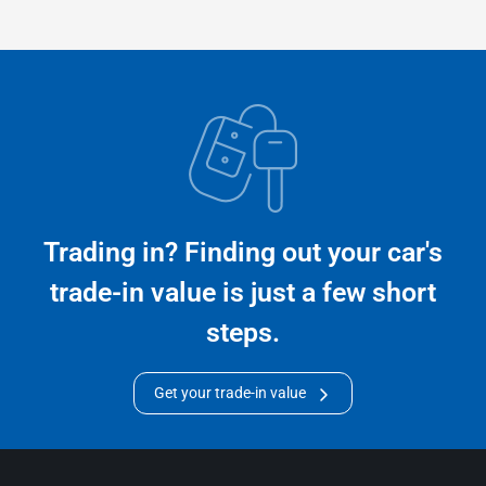
Trading in? Finding out your car's
trade-in value is just a few short
steps.
Get your trade-in value