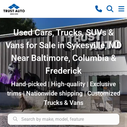
Used Cars, Trucks, SUVs &
Vans for Sale in Sykesville, MD
Near Baltimore, Columbia &
Frederick
Hand-picked | High-quality | Exclusive
trims | Nationwide shipping | Customized
Trucks & Vans