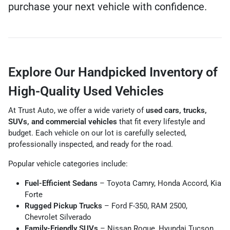
purchase your next vehicle with confidence.
Explore Our Handpicked Inventory of
High-Quality Used Vehicles
At Trust Auto, we offer a wide variety of
used cars, trucks,
SUVs, and commercial vehicles
that fit every lifestyle and
budget. Each vehicle on our lot is carefully selected,
professionally inspected, and ready for the road.
Popular vehicle categories include:
Fuel-Efficient Sedans
– Toyota Camry, Honda Accord, Kia
Forte
Rugged Pickup Trucks
– Ford F-350, RAM 2500,
Chevrolet Silverado
Family-Friendly SUVs
– Nissan Rogue, Hyundai Tucson,