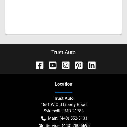
Trust Auto
Location
Trust Auto
1551 W Old Liberty Road
Sykesville
,
MD
21784
Main:
(443) 552-3131
Service:
(443) 280-6695