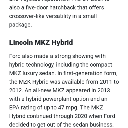
also a five-door hatchback that offers
crossover-like versatility in a small
package.
Lincoln MKZ Hybrid
Ford also made a strong showing with
hybrid technology, including the compact
MKZ luxury sedan. In first-generation form,
the MZK Hybrid was available from 2011 to
2012. An all-new MKZ appeared in 2013
with a hybrid powerplant option and an
EPA rating of up to 47 mpg. The MKZ
Hybrid continued through 2020 when Ford
decided to get out of the sedan business.