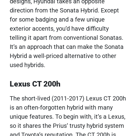
designs, Hyundai takes an opposite
direction from the Sonata Hybrid. Except
for some badging and a few unique
exterior accents, you’d have difficulty
telling it apart from conventional Sonatas.
It’s an approach that can make the Sonata
Hybrid a well-priced alternative to other
used hybrids.
Lexus CT 200h
The short-lived (2011-2017) Lexus CT 200h
is an often-forgotten hybrid with many
unique features. To begin with, it’s a Lexus,
so it shares the Prius’ trusty hybrid system
and Toyota’s reputation. The CT 200h is