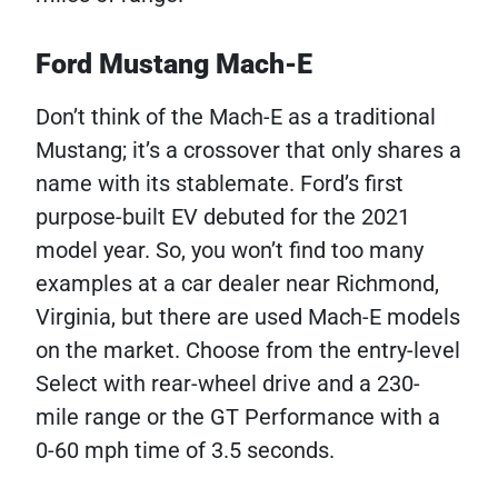
Ford Mustang Mach-E
Don’t think of the Mach-E as a traditional
Mustang; it’s a crossover that only shares a
name with its stablemate. Ford’s first
purpose-built EV debuted for the 2021
model year. So, you won’t find too many
examples at a car dealer near Richmond,
Virginia, but there are used Mach-E models
on the market. Choose from the entry-level
Select with rear-wheel drive and a 230-
mile range or the GT Performance with a
0-60 mph time of 3.5 seconds.