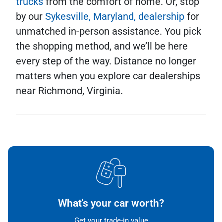
trucks
from the comfort of home. Or, stop
by our
Sykesville, Maryland, dealership
for
unmatched in-person assistance. You pick
the shopping method, and we’ll be here
every step of the way. Distance no longer
matters when you explore car dealerships
near Richmond, Virginia.
What's your car worth?
Get your trade-in value