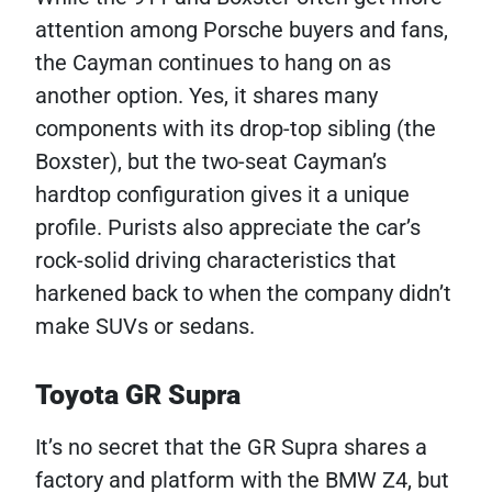
attention among Porsche buyers and fans,
the Cayman continues to hang on as
another option. Yes, it shares many
components with its drop-top sibling (the
Boxster), but the two-seat Cayman’s
hardtop configuration gives it a unique
profile. Purists also appreciate the car’s
rock-solid driving characteristics that
harkened back to when the company didn’t
make SUVs or sedans.
Toyota GR Supra
It’s no secret that the GR Supra shares a
factory and platform with the BMW Z4, but