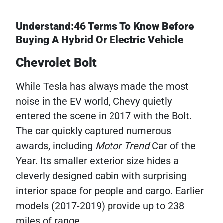
Understand:46 Terms To Know Before
Buying A Hybrid Or Electric Vehicle
Chevrolet Bolt
While Tesla has always made the most
noise in the EV world, Chevy quietly
entered the scene in 2017 with the Bolt.
The car quickly captured numerous
awards, including
Motor Trend
Car of the
Year. Its smaller exterior size hides a
cleverly designed cabin with surprising
interior space for people and cargo. Earlier
models (2017-2019) provide up to 238
miles of range.