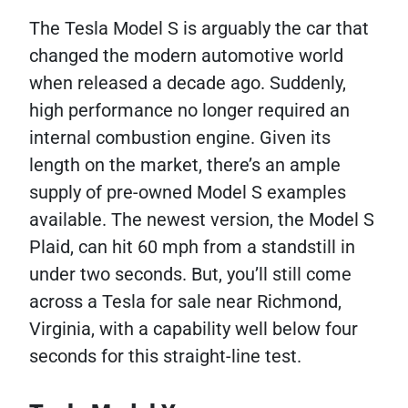
The Tesla Model S is arguably the car that
changed the modern automotive world
when released a decade ago. Suddenly,
high performance no longer required an
internal combustion engine. Given its
length on the market, there’s an ample
supply of pre-owned Model S examples
available. The newest version, the Model S
Plaid, can hit 60 mph from a standstill in
under two seconds. But, you’ll still come
across a Tesla for sale near Richmond,
Virginia, with a capability well below four
seconds for this straight-line test.