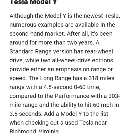
Tesla Model Y
Although the Model Y is the newest Tesla,
numerous examples are available in the
second-hand market. After all, it’s been
around for more than two years. A
Standard Range version has rear-wheel
drive, while two all-wheel-drive editions
provide either an emphasis on range or
speed. The Long Range has a 318 miles
range with a 4.8-second 0-60 time,
compared to the Performance with a 303-
mile range and the ability to hit 60 mph in
3.5 seconds. Add a Model Y to the list
when checking out a used Tesla near
Richmond, Virginia.