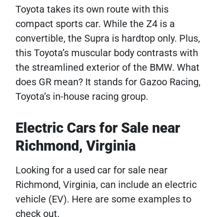
Toyota takes its own route with this
compact sports car. While the Z4 is a
convertible, the Supra is hardtop only. Plus,
this Toyota’s muscular body contrasts with
the streamlined exterior of the BMW. What
does GR mean? It stands for Gazoo Racing,
Toyota’s in-house racing group.
Electric Cars for Sale near
Richmond, Virginia
Looking for a used car for sale near
Richmond, Virginia, can include an electric
vehicle (EV). Here are some examples to
check out.