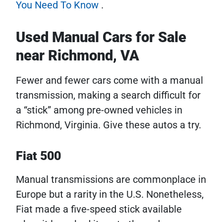
You Need To Know
.
Used Manual Cars for Sale
near Richmond, VA
Fewer and fewer cars come with a manual
transmission, making a search difficult for
a “stick” among pre-owned vehicles in
Richmond, Virginia. Give these autos a try.
Fiat 500
Manual transmissions are commonplace in
Europe but a rarity in the U.S. Nonetheless,
Fiat made a five-speed stick available