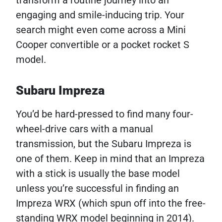
transform a routine journey into an
engaging and smile-inducing trip. Your
search might even come across a Mini
Cooper convertible or a pocket rocket S
model.
Subaru Impreza
You’d be hard-pressed to find many four-
wheel-drive cars with a manual
transmission, but the Subaru Impreza is
one of them. Keep in mind that an Impreza
with a stick is usually the base model
unless you’re successful in finding an
Impreza WRX (which spun off into the free-
standing WRX model beginning in 2014).