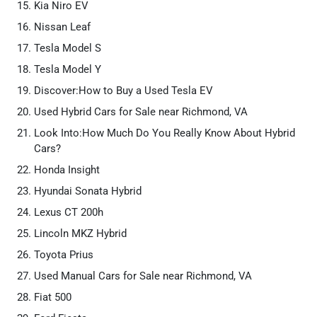
Kia Niro EV
Nissan Leaf
Tesla Model S
Tesla Model Y
Discover:How to Buy a Used Tesla EV
Used Hybrid Cars for Sale near Richmond, VA
Look Into:How Much Do You Really Know About Hybrid
Cars?
Honda Insight
Hyundai Sonata Hybrid
Lexus CT 200h
Lincoln MKZ Hybrid
Toyota Prius
Used Manual Cars for Sale near Richmond, VA
Fiat 500