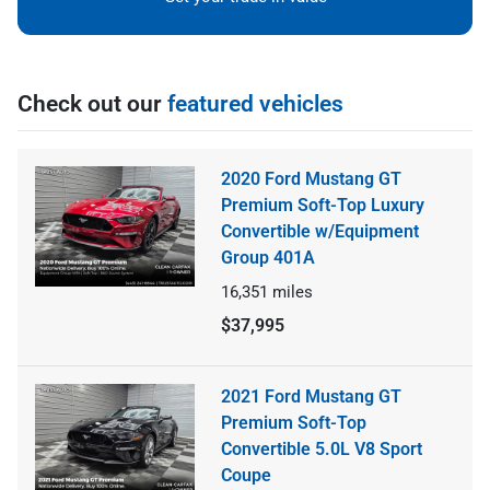
Check out our
featured vehicles
2020 Ford Mustang GT
Premium Soft-Top Luxury
Convertible w/Equipment
Group 401A
16,351
miles
$37,995
2021 Ford Mustang GT
Premium Soft-Top
Convertible 5.0L V8 Sport
Coupe