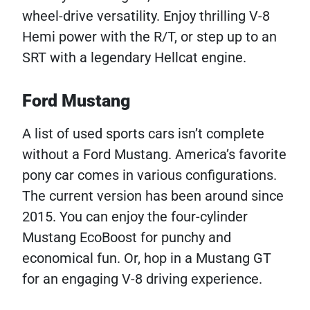
wheel-drive versatility. Enjoy thrilling V-8
Hemi power with the R/T, or step up to an
SRT with a legendary Hellcat engine.
Ford Mustang
A list of used sports cars isn’t complete
without a Ford Mustang. America’s favorite
pony car comes in various configurations.
The current version has been around since
2015. You can enjoy the four-cylinder
Mustang EcoBoost for punchy and
economical fun. Or, hop in a Mustang GT
for an engaging V-8 driving experience.