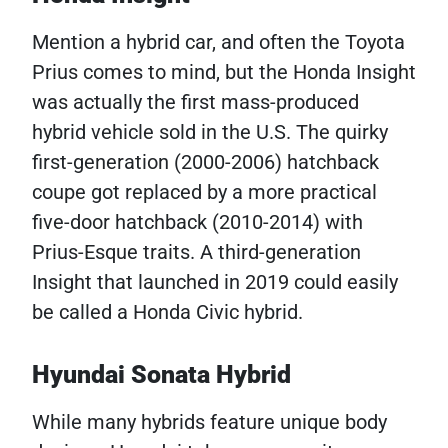
Mention a hybrid car, and often the Toyota
Prius comes to mind, but the Honda Insight
was actually the first mass-produced
hybrid vehicle sold in the U.S. The quirky
first-generation (2000-2006) hatchback
coupe got replaced by a more practical
five-door hatchback (2010-2014) with
Prius-Esque traits. A third-generation
Insight that launched in 2019 could easily
be called a Honda Civic hybrid.
Hyundai Sonata Hybrid
While many hybrids feature unique body