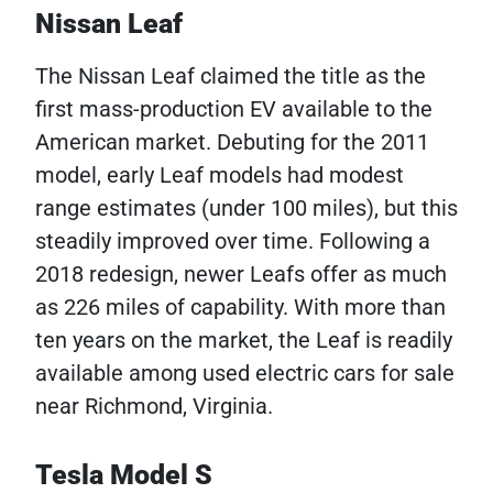
Nissan Leaf
The Nissan Leaf claimed the title as the
first mass-production EV available to the
American market. Debuting for the 2011
model, early Leaf models had modest
range estimates (under 100 miles), but this
steadily improved over time. Following a
2018 redesign, newer Leafs offer as much
as 226 miles of capability. With more than
ten years on the market, the Leaf is readily
available among used electric cars for sale
near Richmond, Virginia.
Tesla Model S