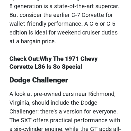
8 generation is a state-of-the-art supercar.
But consider the earlier C-7 Corvette for
wallet-friendly performance. A C-6 or C-5
edition is ideal for weekend cruiser duties
at a bargain price.
Check Out:Why The 1971 Chevy
Corvette LS6 Is So Special
Dodge Challenger
A look at pre-owned cars near Richmond,
Virginia, should include the Dodge
Challenger; there’s a version for everyone.
The SXT offers practical performance with
a six-cylinder engine, while the GT adds all-