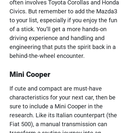
often involves Toyota Corollas and Honda
Civics. But remember to add the Mazda3
to your list, especially if you enjoy the fun
of a stick. You’ll get a more hands-on
driving experience and handling and
engineering that puts the spirit back in a
behind-the-wheel encounter.
Mini Cooper
If cute and compact are must-have
characteristics for your next car, then be
sure to include a Mini Cooper in the
research. Like its Italian counterpart (the
Fiat 500), a manual transmission can