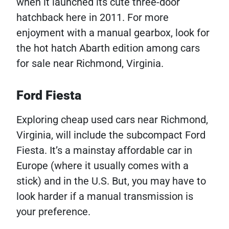
when it launched its cute three-door
hatchback here in 2011. For more
enjoyment with a manual gearbox, look for
the hot hatch Abarth edition among cars
for sale near Richmond, Virginia.
Ford Fiesta
Exploring cheap used cars near Richmond,
Virginia, will include the subcompact Ford
Fiesta. It’s a mainstay affordable car in
Europe (where it usually comes with a
stick) and in the U.S. But, you may have to
look harder if a manual transmission is
your preference.