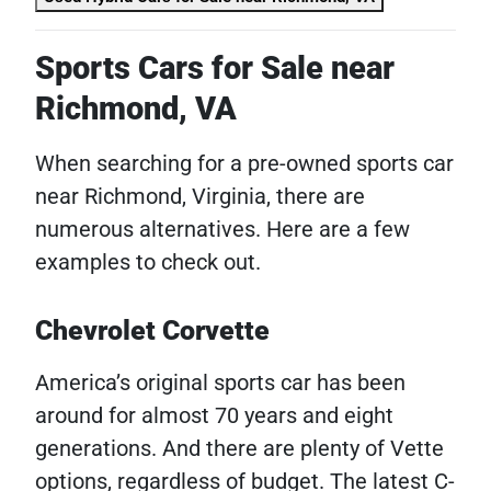
Sports Cars for Sale near
Richmond, VA
When searching for a pre-owned sports car
near Richmond, Virginia, there are
numerous alternatives. Here are a few
examples to check out.
Chevrolet Corvette
America’s original sports car has been
around for almost 70 years and eight
generations. And there are plenty of Vette
options, regardless of budget. The latest C-