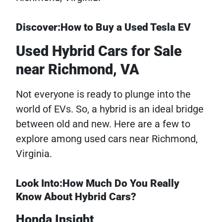
Discover:How to Buy a Used Tesla EV
Used Hybrid Cars for Sale
near Richmond, VA
Not everyone is ready to plunge into the
world of EVs. So, a hybrid is an ideal bridge
between old and new. Here are a few to
explore among used cars near Richmond,
Virginia.
Look Into:How Much Do You Really
Know About Hybrid Cars?
Honda Insight