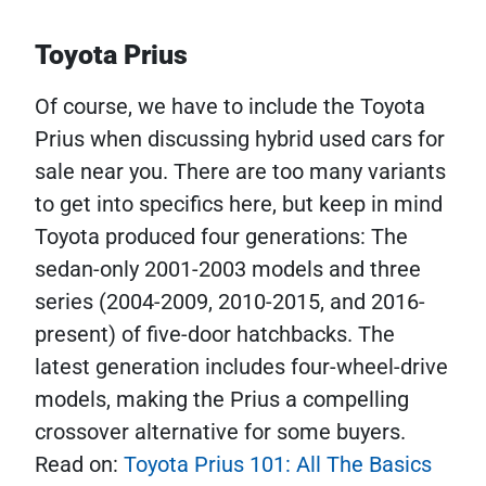
Toyota Prius
Of course, we have to include the Toyota
Prius when discussing hybrid used cars for
sale near you. There are too many variants
to get into specifics here, but keep in mind
Toyota produced four generations: The
sedan-only 2001-2003 models and three
series (2004-2009, 2010-2015, and 2016-
present) of five-door hatchbacks. The
latest generation includes four-wheel-drive
models, making the Prius a compelling
crossover alternative for some buyers.
Read on:
Toyota Prius 101: All The Basics