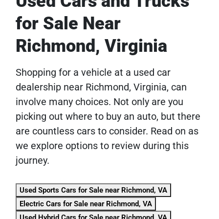
Used Cars and Trucks
for Sale Near
Richmond, Virginia
Shopping for a vehicle at a used car
dealership near Richmond, Virginia, can
involve many choices. Not only are you
picking out where to buy an auto, but there
are countless cars to consider. Read on as
we explore options to review during this
journey.
Used Sports Cars for Sale near Richmond, VA
Electric Cars for Sale near Richmond, VA
Used Hybrid Cars for Sale near Richmond, VA