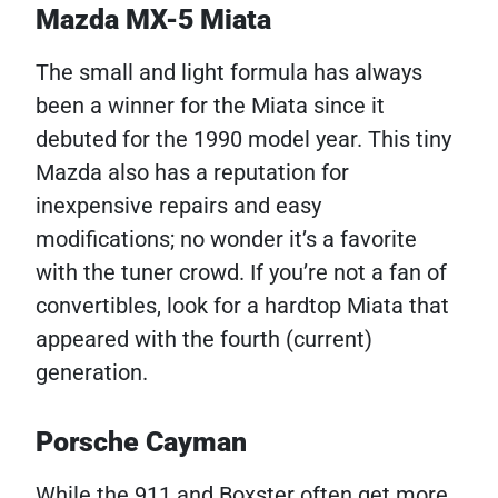
Mazda MX-5 Miata
The small and light formula has always
been a winner for the Miata since it
debuted for the 1990 model year. This tiny
Mazda also has a reputation for
inexpensive repairs and easy
modifications; no wonder it’s a favorite
with the tuner crowd. If you’re not a fan of
convertibles, look for a hardtop Miata that
appeared with the fourth (current)
generation.
Porsche Cayman
While the 911 and Boxster often get more