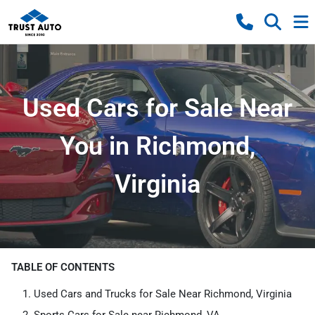
Used Cars for Sale Near
You in Richmond,
Virginia
TABLE OF CONTENTS
Used Cars and Trucks for Sale Near Richmond, Virginia