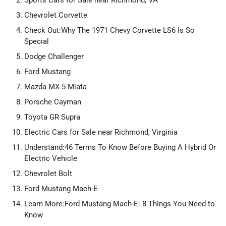
Sports Cars for Sale near Richmond, VA
Chevrolet Corvette
Check Out:Why The 1971 Chevy Corvette LS6 Is So
Special
Dodge Challenger
Ford Mustang
Mazda MX-5 Miata
Porsche Cayman
Toyota GR Supra
Electric Cars for Sale near Richmond, Virginia
Understand:46 Terms To Know Before Buying A Hybrid Or
Electric Vehicle
Chevrolet Bolt
Ford Mustang Mach-E
Learn More:Ford Mustang Mach-E: 8 Things You Need to
Know