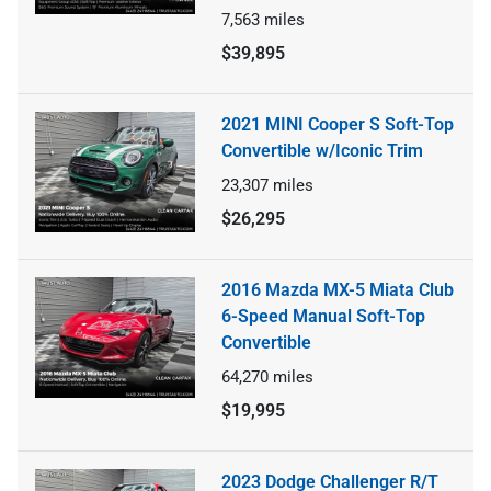
7,563
miles
$39,895
2021 MINI Cooper S Soft-Top
Convertible w/Iconic Trim
23,307
miles
$26,295
2016 Mazda MX-5 Miata Club
6-Speed Manual Soft-Top
Convertible
64,270
miles
$19,995
2023 Dodge Challenger R/T