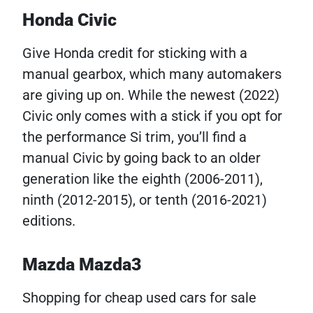
Honda Civic
Give Honda credit for sticking with a
manual gearbox, which many automakers
are giving up on. While the newest (2022)
Civic only comes with a stick if you opt for
the performance Si trim, you’ll find a
manual Civic by going back to an older
generation like the eighth (2006-2011),
ninth (2012-2015), or tenth (2016-2021)
editions.
Mazda Mazda3
Shopping for cheap used cars for sale