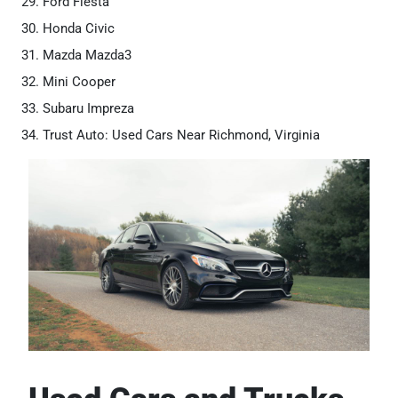
Ford Fiesta
Honda Civic
Mazda Mazda3
Mini Cooper
Subaru Impreza
Trust Auto: Used Cars Near Richmond, Virginia