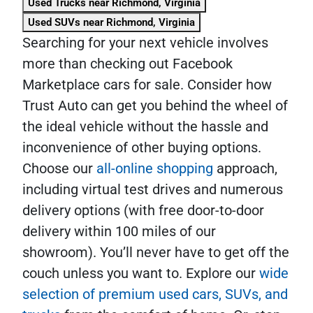
Used Trucks near Richmond, Virginia
Used SUVs near Richmond, Virginia
Searching for your next vehicle involves
more than checking out Facebook
Marketplace cars for sale. Consider how
Trust Auto can get you behind the wheel of
the ideal vehicle without the hassle and
inconvenience of other buying options.
Choose our
all-online shopping
approach,
including virtual test drives and numerous
delivery options (with free door-to-door
delivery within 100 miles of our
showroom). You’ll never have to get off the
couch unless you want to. Explore our
wide
selection of premium used cars, SUVs, and