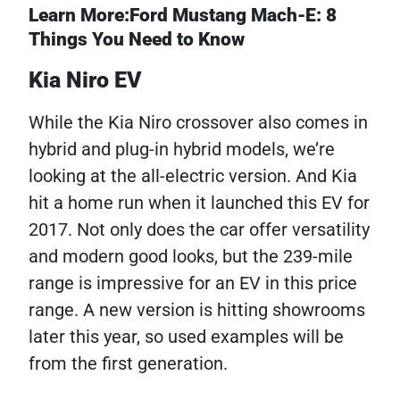
Learn More:Ford Mustang Mach-E: 8
Things You Need to Know
Kia Niro EV
While the Kia Niro crossover also comes in
hybrid and plug-in hybrid models, we’re
looking at the all-electric version. And Kia
hit a home run when it launched this EV for
2017. Not only does the car offer versatility
and modern good looks, but the 239-mile
range is impressive for an EV in this price
range. A new version is hitting showrooms
later this year, so used examples will be
from the first generation.