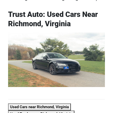
Trust Auto: Used Cars Near
Richmond, Virginia
Used Cars near Richmond, Virginia