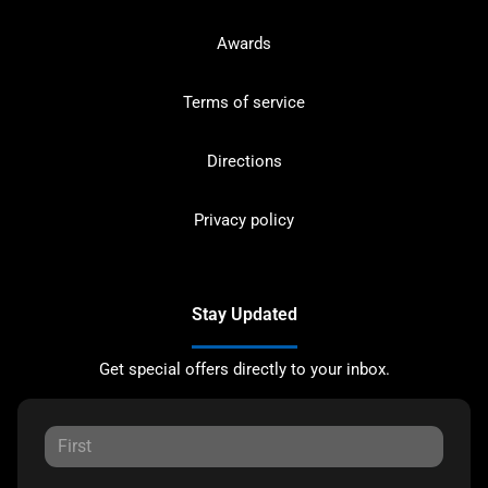
Awards
Terms of service
Directions
Privacy policy
Stay Updated
Get special offers directly to your inbox.