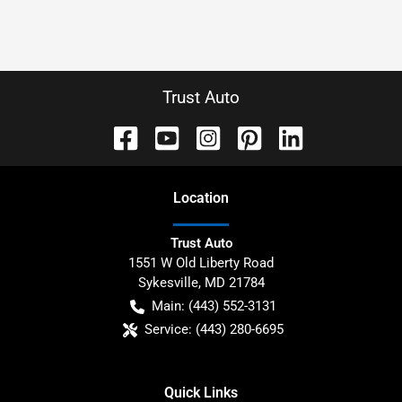
Trust Auto
Location
Trust Auto
1551 W Old Liberty Road
Sykesville
,
MD
21784
Main:
(443) 552-3131
Service:
(443) 280-6695
Quick Links