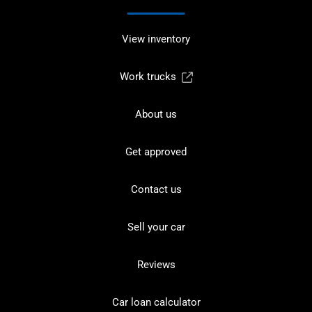
View inventory
Work trucks
About us
Get approved
Contact us
Sell your car
Reviews
Car loan calculator