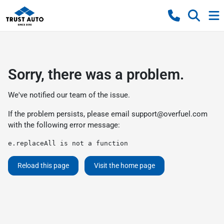
Sorry, there was a problem.
We've notified our team of the issue.
If the problem persists, please email
support@overfuel.com
with the following error message:
e.replaceAll is not a function
Reload this page
Visit the home page