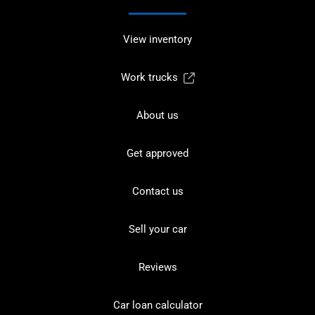
View inventory
Work trucks
About us
Get approved
Contact us
Sell your car
Reviews
Car loan calculator