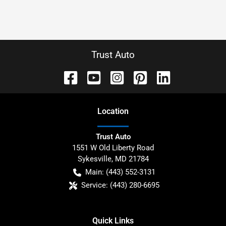
Trust Auto
Location
Trust Auto
1551 W Old Liberty Road
Sykesville
,
MD
21784
Main:
(443) 552-3131
Service:
(443) 280-6695
Quick Links