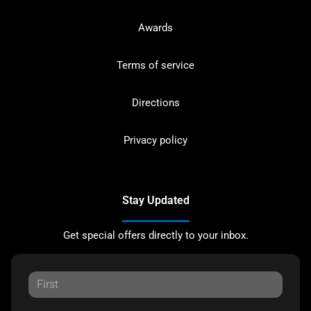
Awards
Terms of service
Directions
Privacy policy
Stay Updated
Get special offers directly to your inbox.