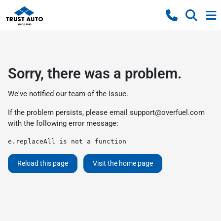
Sorry, there was a problem.
We've notified our team of the issue.
If the problem persists, please email
support@overfuel.com
with the following error message:
e.replaceAll is not a function
Reload this page
Visit the home page