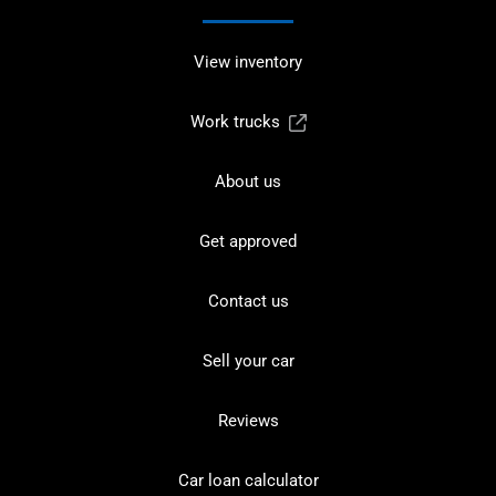
View inventory
Work trucks
About us
Get approved
Contact us
Sell your car
Reviews
Car loan calculator