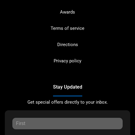
Awards
Terms of service
Directions
Privacy policy
Stay Updated
Get special offers directly to your inbox.