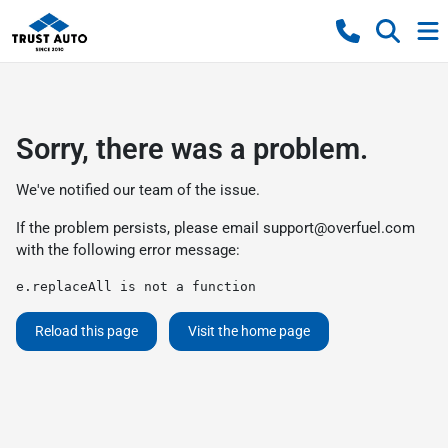
Sorry, there was a problem.
We've notified our team of the issue.
If the problem persists, please email
support@overfuel.com
with the following error message:
e.replaceAll is not a function
Reload this page
Visit the home page