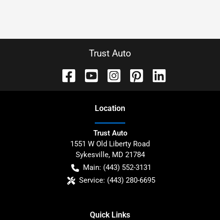
Trust Auto
Location
Trust Auto
1551 W Old Liberty Road
Sykesville
,
MD
21784
Main:
(443) 552-3131
Service:
(443) 280-6695
Quick Links