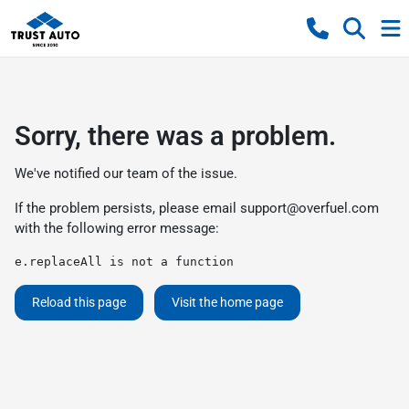
Sorry, there was a problem.
We've notified our team of the issue.
If the problem persists, please email
support@overfuel.com
with the following error message:
e.replaceAll is not a function
Reload this page
Visit the home page