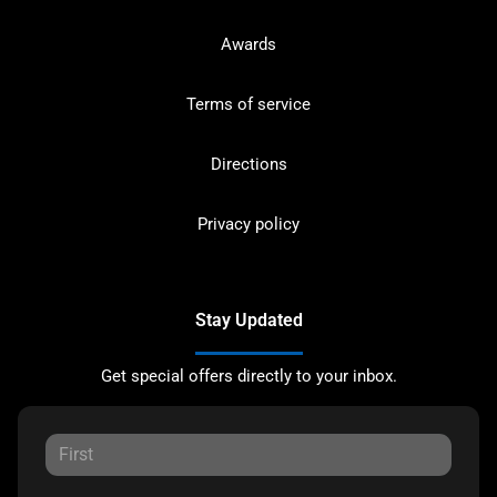
Awards
Terms of service
Directions
Privacy policy
Stay Updated
Get special offers directly to your inbox.