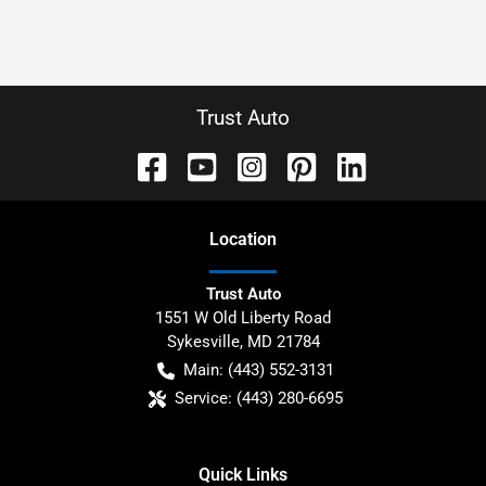
Trust Auto
Location
Trust Auto
1551 W Old Liberty Road
Sykesville
,
MD
21784
Main:
(443) 552-3131
Service:
(443) 280-6695
Quick Links