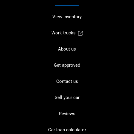
View inventory
Work trucks
About us
Get approved
Contact us
Sell your car
Reviews
Car loan calculator