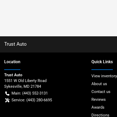
Trust Auto
Location
Quick Links
Trust Auto
View inventory
1551 W Old Liberty Road
About us
Sykesville
,
MD
21784
Contact us
Main:
(443) 552-3131
Reviews
Service:
(443) 280-6695
Awards
Directions