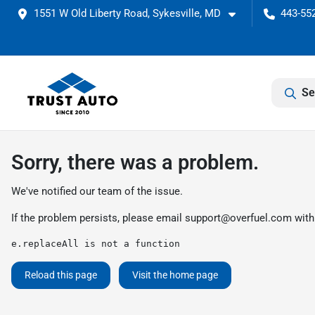
1551 W Old Liberty Road, Sykesville, MD
443-552
Se
Sorry, there was a problem.
We've notified our team of the issue.
If the problem persists, please email
support@overfuel.com
with
e.replaceAll is not a function
Reload this page
Visit the home page