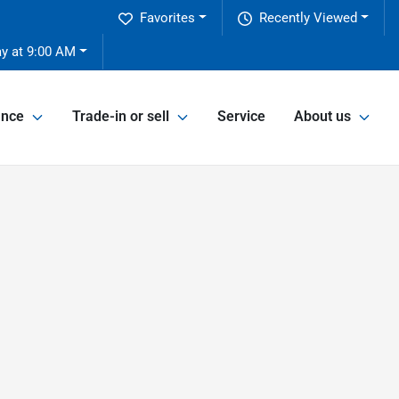
Favorites
Recently Viewed
ay at 9:00 AM
ance
Trade-in or sell
Service
About us