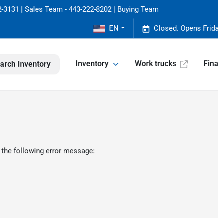
-3131 | Sales Team - 443-222-8202 | Buying Team
EN
Closed. Opens Frid
Inventory
Work trucks
Fin
arch Inventory
 the following error message: