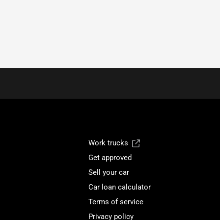
Work trucks
Get approved
Sell your car
Car loan calculator
Terms of service
Privacy policy