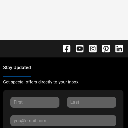
Stay Updated
Get special offers directly to your inbox.