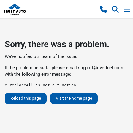
Sorry, there was a problem.
We've notified our team of the issue.
If the problem persists, please email
support@overfuel.com
with the following error message:
e.replaceAll is not a function
Reload this page
Visit the home page