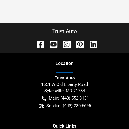
Trust Auto
Location
Trust Auto
1551 W Old Liberty Road
Sykesville
,
MD
21784
Main:
(443) 552-3131
Service:
(443) 280-6695
Quick Links