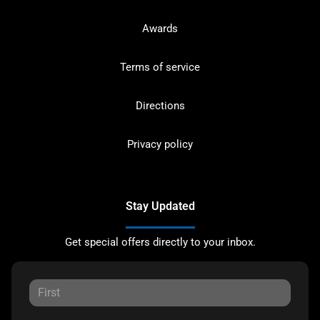
Awards
Terms of service
Directions
Privacy policy
Stay Updated
Get special offers directly to your inbox.