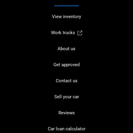
View inventory
Work trucks
About us
Get approved
Contact us
Sell your car
Reviews
Car loan calculator