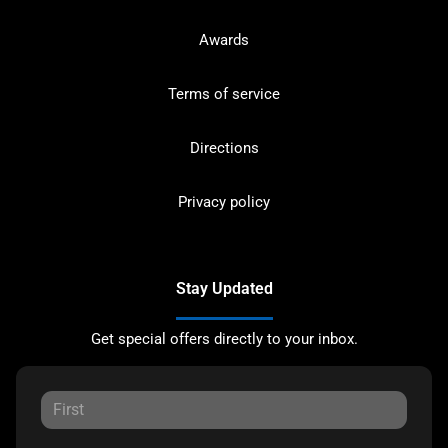
Awards
Terms of service
Directions
Privacy policy
Stay Updated
Get special offers directly to your inbox.