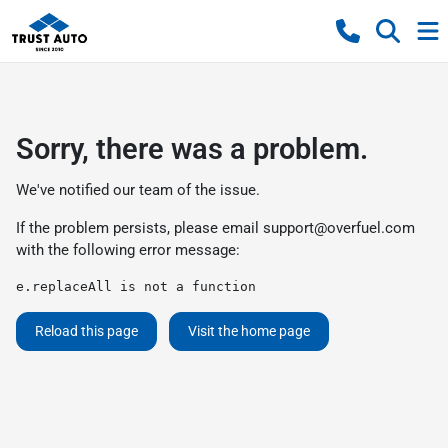
Sorry, there was a problem.
We've notified our team of the issue.
If the problem persists, please email
support@overfuel.com
with the following error message:
e.replaceAll is not a function
Reload this page
Visit the home page