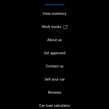
View inventory
Work trucks
About us
Get approved
Contact us
Sell your car
Reviews
Car loan calculator