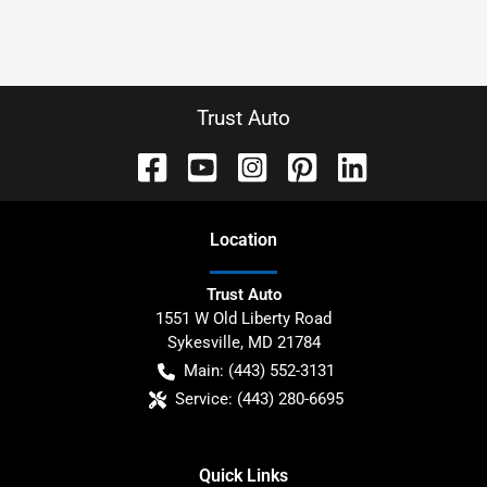
Trust Auto
Location
Trust Auto
1551 W Old Liberty Road
Sykesville
,
MD
21784
Main:
(443) 552-3131
Service:
(443) 280-6695
Quick Links