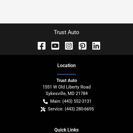
Trust Auto
Location
Trust Auto
1551 W Old Liberty Road
Sykesville
,
MD
21784
Main:
(443) 552-3131
Service:
(443) 280-6695
Quick Links