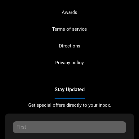
Awards
Terms of service
Directions
Privacy policy
Stay Updated
Get special offers directly to your inbox.