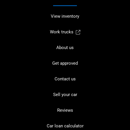
View inventory
Work trucks
About us
Get approved
Contact us
Sell your car
Reviews
Car loan calculator