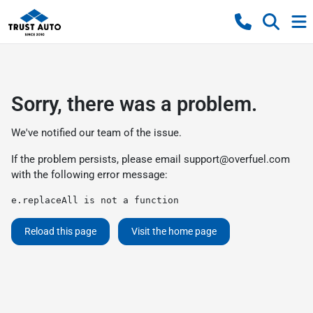
Sorry, there was a problem.
We've notified our team of the issue.
If the problem persists, please email
support@overfuel.com
with the following error message:
e.replaceAll is not a function
Reload this page
Visit the home page