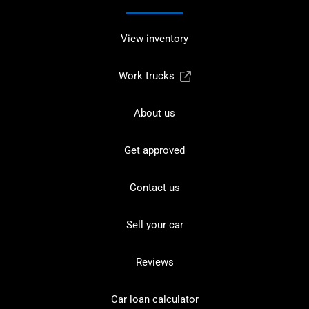
View inventory
Work trucks
About us
Get approved
Contact us
Sell your car
Reviews
Car loan calculator