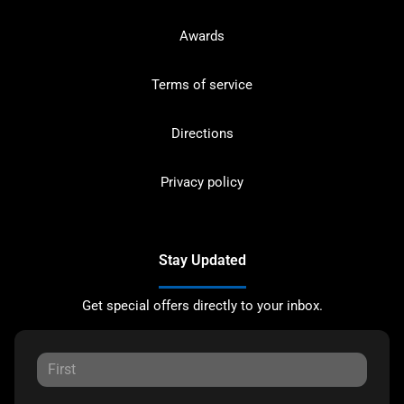
Awards
Terms of service
Directions
Privacy policy
Stay Updated
Get special offers directly to your inbox.