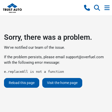
Sorry, there was a problem.
We've notified our team of the issue.
If the problem persists, please email
support@overfuel.com
with the following error message:
e.replaceAll is not a function
Reload this page
Visit the home page