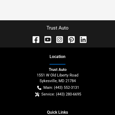
Trust Auto
Location
Trust Auto
1551 W Old Liberty Road
Sykesville
,
MD
21784
Main:
(443) 552-3131
Service:
(443) 280-6695
Quick Links