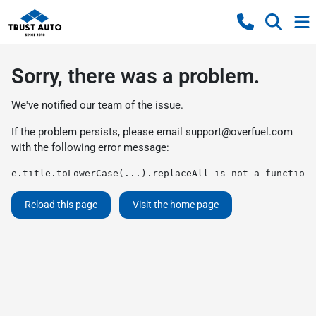
Sorry, there was a problem.
We've notified our team of the issue.
If the problem persists, please email
support@overfuel.com
with the following error message:
e.title.toLowerCase(...).replaceAll is not a function
Reload this page
Visit the home page