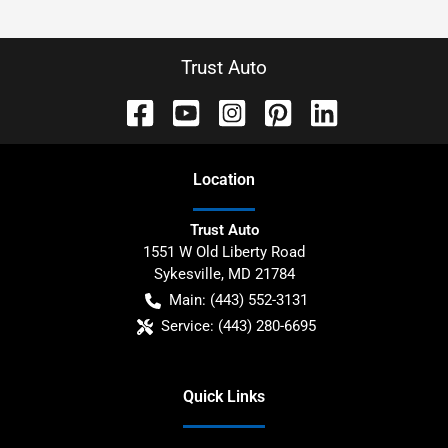
Trust Auto
Location
Trust Auto
1551 W Old Liberty Road
Sykesville
,
MD
21784
Main:
(443) 552-3131
Service:
(443) 280-6695
Quick Links