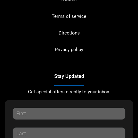
Terms of service
Directions
Privacy policy
Stay Updated
Get special offers directly to your inbox.