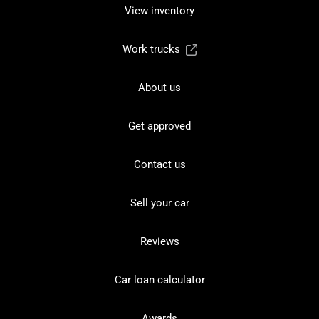
View inventory
Work trucks
About us
Get approved
Contact us
Sell your car
Reviews
Car loan calculator
Awards