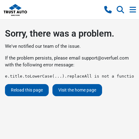
Sorry, there was a problem.
We've notified our team of the issue.
If the problem persists, please email
support@overfuel.com
with the following error message:
e.title.toLowerCase(...).replaceAll is not a function
Reload this page
Visit the home page