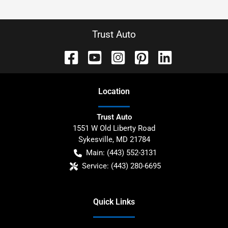
Trust Auto
Location
Trust Auto
1551 W Old Liberty Road
Sykesville
,
MD
21784
Main:
(443) 552-3131
Service:
(443) 280-6695
Quick Links