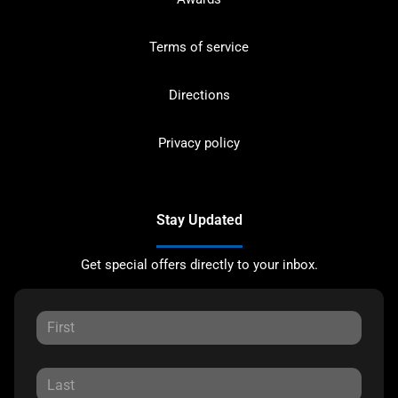
Terms of service
Directions
Privacy policy
Stay Updated
Get special offers directly to your inbox.