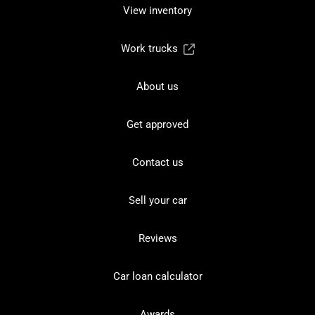
View inventory
Work trucks
About us
Get approved
Contact us
Sell your car
Reviews
Car loan calculator
Awards