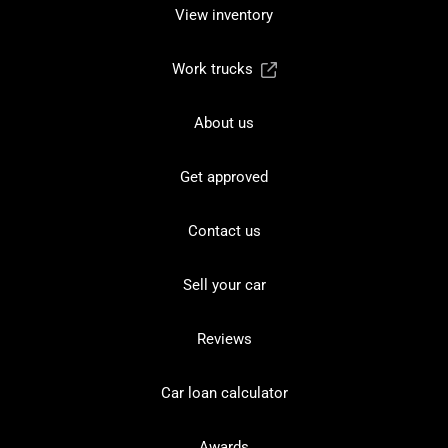
View inventory
Work trucks
About us
Get approved
Contact us
Sell your car
Reviews
Car loan calculator
Awards