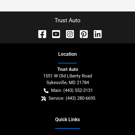
Trust Auto
Location
Trust Auto
1551 W Old Liberty Road
Sykesville
,
MD
21784
Main:
(443) 552-3131
Service:
(443) 280-6695
Quick Links