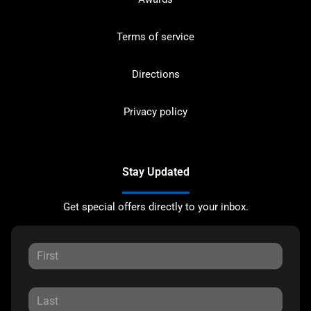
Terms of service
Directions
Privacy policy
Stay Updated
Get special offers directly to your inbox.