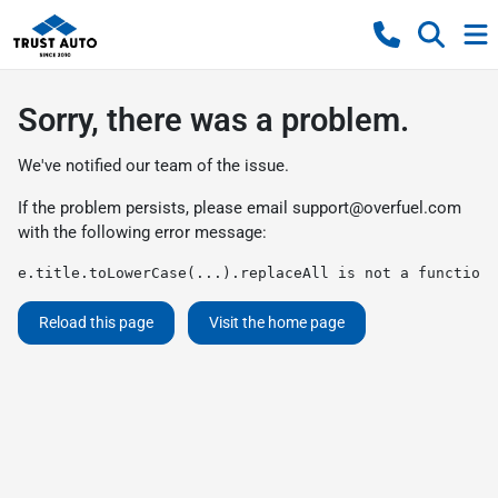
Sorry, there was a problem.
We've notified our team of the issue.
If the problem persists, please email
support@overfuel.com
with the following error message:
e.title.toLowerCase(...).replaceAll is not a function
Reload this page
Visit the home page