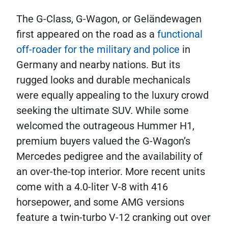
The G-Class, G-Wagon, or Geländewagen
first appeared on the road as a
functional
off-roader for the military and police
in
Germany and nearby nations. But its
rugged looks and durable mechanicals
were equally appealing to the luxury crowd
seeking the ultimate SUV. While some
welcomed the outrageous Hummer H1,
premium buyers valued the G-Wagon’s
Mercedes pedigree and the availability of
an over-the-top interior. More recent units
come with a 4.0-liter V-8 with 416
horsepower, and some AMG versions
feature a twin-turbo V-12 cranking out over