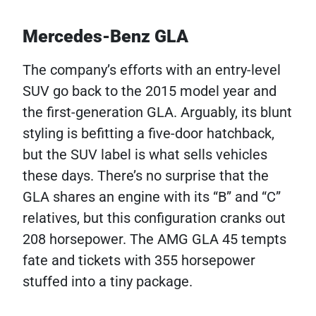
Mercedes-Benz GLA
The company’s efforts with an entry-level
SUV go back to the 2015 model year and
the first-generation GLA. Arguably, its blunt
styling is befitting a five-door hatchback,
but the SUV label is what sells vehicles
these days. There’s no surprise that the
GLA shares an engine with its “B” and “C”
relatives, but this configuration cranks out
208 horsepower. The AMG GLA 45 tempts
fate and tickets with 355 horsepower
stuffed into a tiny package.