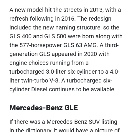
A new model hit the streets in 2013, with a
refresh following in 2016. The redesign
included the new naming structure, so the
GLS 400 and GLS 500 were born along with
the 577-horsepower GLS 63 AMG. A third-
generation GLS appeared in 2020 with
engine choices running from a
turbocharged 3.0-liter six-cylinder to a 4.0-
liter twin-turbo V-8. A turbocharged six-
cylinder Diesel continues to be available.
Mercedes-Benz GLE
If there was a Mercedes-Benz SUV listing
in the dictionary, it would have a picture of