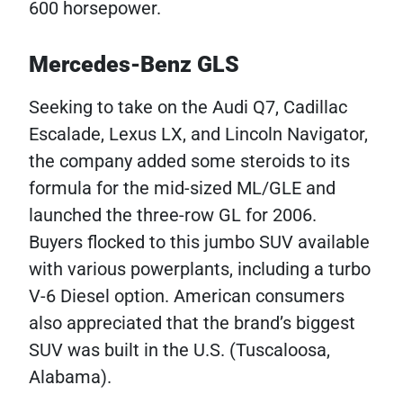
600 horsepower.
Mercedes-Benz GLS
Seeking to take on the Audi Q7, Cadillac
Escalade, Lexus LX, and Lincoln Navigator,
the company added some steroids to its
formula for the mid-sized ML/GLE and
launched the three-row GL for 2006.
Buyers flocked to this jumbo SUV available
with various powerplants, including a turbo
V-6 Diesel option. American consumers
also appreciated that the brand’s biggest
SUV was built in the U.S. (Tuscaloosa,
Alabama).