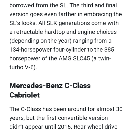
borrowed from the SL. The third and final
version goes even farther in embracing the
SL’s looks. All SLK generations come with
a retractable hardtop and engine choices
(depending on the year) ranging from a
134-horsepower four-cylinder to the 385
horsepower of the AMG SLC45 (a twin-
turbo V-6).
Mercedes-Benz C-Class
Cabriolet
The C-Class has been around for almost 30
years, but the first convertible version
didn’t appear until 2016. Rear-wheel drive