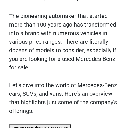
The pioneering automaker that started
more than 100 years ago has transformed
into a brand with numerous vehicles in
various price ranges. There are literally
dozens of models to consider, especially if
you are looking for a used Mercedes-Benz
for sale.
Let’s dive into the world of Mercedes-Benz
cars, SUVs, and vans. Here’s an overview
that highlights just some of the company’s
offerings.