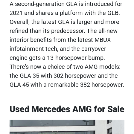
A second-generation GLA is introduced for
2021 and shares a platform with the GLB.
Overall, the latest GLA is larger and more
refined than its predecessor. The all-new
interior benefits from the latest MBUX
infotainment tech, and the carryover
engine gets a 13-horsepower bump.
There’s now a choice of two AMG models:
the GLA 35 with 302 horsepower and the
GLA 45 with a remarkable 382 horsepower.
Used Mercedes AMG for Sale