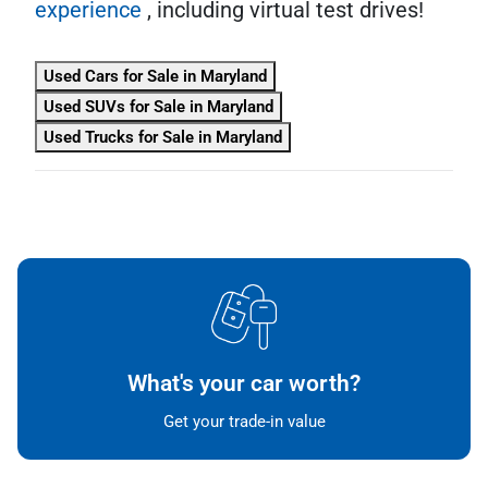
experience
, including virtual test drives!
Used Cars for Sale in Maryland
Used SUVs for Sale in Maryland
Used Trucks for Sale in Maryland
What's your car worth?
Get your trade-in value