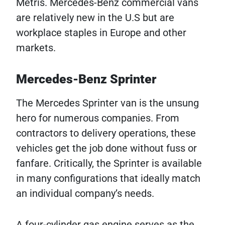
Metris. Mercedes-Benz commercial vans
are relatively new in the U.S but are
workplace staples in Europe and other
markets.
Mercedes-Benz Sprinter
The Mercedes Sprinter van is the unsung
hero for numerous companies. From
contractors to delivery operations, these
vehicles get the job done without fuss or
fanfare. Critically, the Sprinter is available
in many configurations that ideally match
an individual company’s needs.
A four-cylinder gas engine serves as the