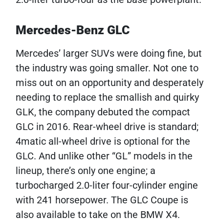
Mercedes-Benz GLC
Mercedes’ larger SUVs were doing fine, but
the industry was going smaller. Not one to
miss out on an opportunity and desperately
needing to replace the smallish and quirky
GLK, the company debuted the compact
GLC in 2016. Rear-wheel drive is standard;
4matic all-wheel drive is optional for the
GLC. And unlike other “GL” models in the
lineup, there’s only one engine; a
turbocharged 2.0-liter four-cylinder engine
with 241 horsepower. The GLC Coupe is
also available to take on the BMW X4.