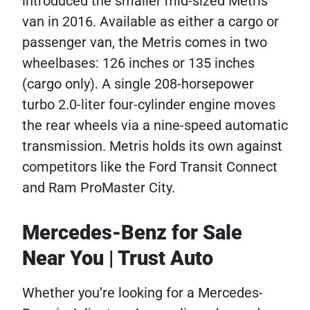
introduced the smaller mid-sized Metris
van in 2016. Available as either a cargo or
passenger van, the Metris comes in two
wheelbases: 126 inches or 135 inches
(cargo only). A single 208-horsepower
turbo 2.0-liter four-cylinder engine moves
the rear wheels via a nine-speed automatic
transmission. Metris holds its own against
competitors like the Ford Transit Connect
and Ram ProMaster City.
Mercedes-Benz for Sale
Near You | Trust Auto
Whether you’re looking for a Mercedes-