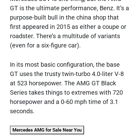
GT is the ultimate performance, Benz. It’s a
purpose-built bull in the china shop that
first appeared in 2015 as either a coupe or
roadster. There’s a multitude of variants
(even for a six-figure car).
In its most basic configuration, the base
GT uses the trusty twin-turbo 4.0-liter V-8
at 523 horsepower. The AMG GT Black
Series takes things to extremes with 720
horsepower and a 0-60 mph time of 3.1
seconds.
Mercedes AMG for Sale Near You