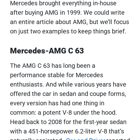
Mercedes brought everything in-house
after buying AMG in 1999. We could write
an entire article about AMG, but we’ll focus
on just two examples to keep things brief.
Mercedes-AMG C 63
The AMG C 63 has long been a
performance stable for Mercedes
enthusiasts. And while various years have
offered the car in sedan and coupe forms,
every version has had one thing in
common: a potent V-8 under the hood.
Head back to 2008 for the first-year sedan
with a 451-horsepower 6.2-liter V-8 that’s