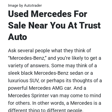
Image by Autotrader
Used Mercedes For
Sale Near You At Trust
Auto
Ask several people what they think of
“Mercedes-Benz,” and you’re likely to get a
variety of answers. Some may think of a
sleek black Mercedes-Benz sedan or a
luxurious SUV, or perhaps its thoughts of a
powerful Mercedes AMG car. And a
Mercedes Sprinter van may come to mind
for others. In other words, a Mercedes is a
different thing to different people.