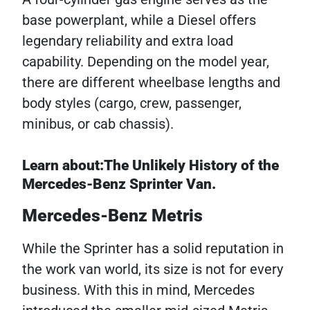
base powerplant, while a Diesel offers
legendary reliability and extra load
capability. Depending on the model year,
there are different wheelbase lengths and
body styles (cargo, crew, passenger,
minibus, or cab chassis).
Learn about:The Unlikely History of the
Mercedes-Benz Sprinter Van.
Mercedes-Benz Metris
While the Sprinter has a solid reputation in
the work van world, its size is not for every
business. With this in mind, Mercedes