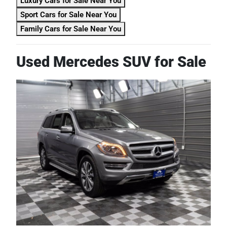
Luxury Cars for Sale Near You
Sport Cars for Sale Near You
Family Cars for Sale Near You
Used Mercedes SUV for Sale