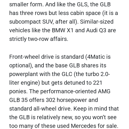
smaller form. And like the GLS, the GLB
has three rows but less cabin space (it is a
subcompact SUV, after all). Similar-sized
vehicles like the BMW X1 and Audi Q3 are
strictly two-row affairs.
Front-wheel drive is standard (4Matic is
optional), and the base GLB shares its
powerplant with the GLC (the turbo 2.0-
liter engine) but gets detuned to 221
ponies. The performance-oriented AMG
GLB 35 offers 302 horsepower and
standard all-wheel drive. Keep in mind that
the GLB is relatively new, so you won’t see
too many of these used Mercedes for sale.