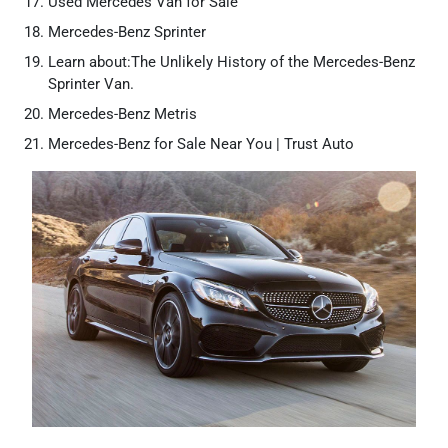
Used Mercedes Van for Sale
Mercedes-Benz Sprinter
Learn about:The Unlikely History of the Mercedes-Benz
Sprinter Van.
Mercedes-Benz Metris
Mercedes-Benz for Sale Near You | Trust Auto