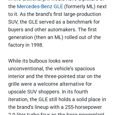
the
Mercedes-Benz GLE
(formerly ML) next
to it. As the brand’s first large-production
SUV, the GLE served as a benchmark for
buyers and other automakers. The first
generation (then an ML) rolled out of the
factory in 1998.
While its bulbous looks were
unconventional, the vehicle’s spacious
interior and the three-pointed star on the
grille were a welcome alternative for
upscale SUV shoppers. In its fourth
iteration, the GLE still holds a solid place in
the brand’s lineup with a 255-horsepower
2.0-liter turbo-four as the base powerplant.