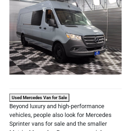
Used Mercedes Van for Sale
Beyond luxury and high-performance
vehicles, people also look for Mercedes
Sprinter vans for sale and the smaller