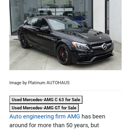
Image by Platinum AUTOHAUS
Used Mercedes-AMG C 63 for Sale
Used Mercedes-AMG GT for Sale
Auto engineering firm AMG
has been
around for more than 50 years, but