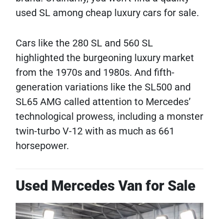
used SL among cheap luxury cars for sale.
Cars like the 280 SL and 560 SL
highlighted the burgeoning luxury market
from the 1970s and 1980s. And fifth-
generation variations like the SL500 and
SL65 AMG called attention to Mercedes’
technological prowess, including a monster
twin-turbo V-12 with as much as 661
horsepower.
Used Mercedes Van for Sale