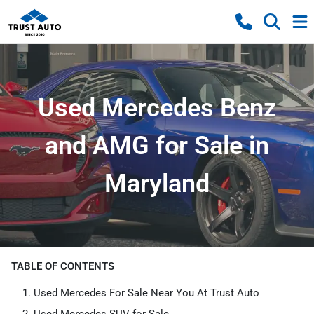
Used Mercedes Benz
and AMG for Sale in
Maryland
TABLE OF CONTENTS
Used Mercedes For Sale Near You At Trust Auto