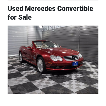
Used Mercedes Convertible
for Sale