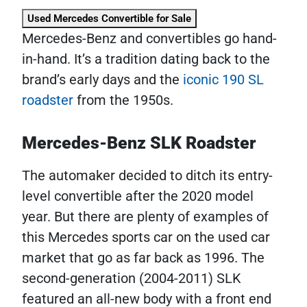
Used Mercedes Convertible for Sale
Mercedes-Benz and convertibles go hand-
in-hand. It’s a tradition dating back to the
brand’s early days and the
iconic 190 SL
roadster
from the 1950s.
Mercedes-Benz SLK Roadster
The automaker decided to ditch its entry-
level convertible after the 2020 model
year. But there are plenty of examples of
this Mercedes sports car on the used car
market that go as far back as 1996. The
second-generation (2004-2011) SLK
featured an all-new body with a front end