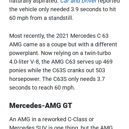
naturally aspirated.
Car and Driver
reported
the vehicle only needed 3.9 seconds to hit
60 mph from a standstill.
Most recently, the 2021 Mercedes C 63
AMG came as a coupe but with a different
powerplant. Now relying on a twin-turbo
4.0-liter V-8, the AMG C63 serves up 469
ponies while the C63S cranks out 503
horsepower. The C63S only needs 3.7
seconds to reach 60 mph.
Mercedes-AMG GT
An AMG in a reworked C-Class or
Mercedes SUV is one thing, but the AMG