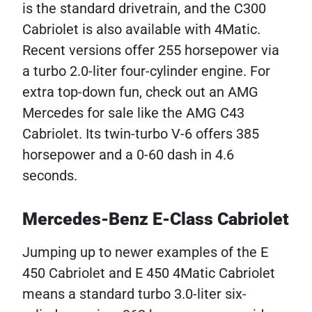
is the standard drivetrain, and the C300
Cabriolet is also available with 4Matic.
Recent versions offer 255 horsepower via
a turbo 2.0-liter four-cylinder engine. For
extra top-down fun, check out an AMG
Mercedes for sale like the AMG C43
Cabriolet. Its twin-turbo V-6 offers 385
horsepower and a 0-60 dash in 4.6
seconds.
Mercedes-Benz E-Class Cabriolet
Jumping up to newer examples of the E
450 Cabriolet and E 450 4Matic Cabriolet
means a standard turbo 3.0-liter six-