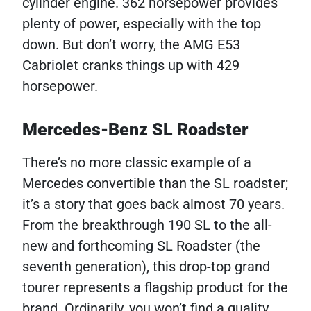
cylinder engine. 362 horsepower provides
plenty of power, especially with the top
down. But don’t worry, the AMG E53
Cabriolet cranks things up with 429
horsepower.
Mercedes-Benz SL Roadster
There’s no more classic example of a
Mercedes convertible than the SL roadster;
it’s a story that goes back almost 70 years.
From the breakthrough 190 SL to the all-
new and forthcoming SL Roadster (the
seventh generation), this drop-top grand
tourer represents a flagship product for the
brand. Ordinarily, you won’t find a quality