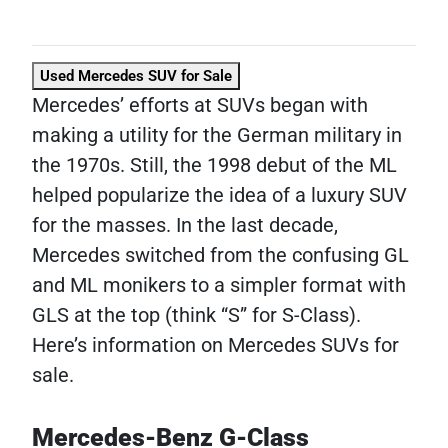
Used Mercedes SUV for Sale
Mercedes’ efforts at SUVs began with
making a utility for the German military in
the 1970s. Still, the 1998 debut of the ML
helped popularize the idea of a luxury SUV
for the masses. In the last decade,
Mercedes switched from the confusing GL
and ML monikers to a simpler format with
GLS at the top (think “S” for S-Class).
Here’s information on Mercedes SUVs for
sale.
Mercedes-Benz G-Class