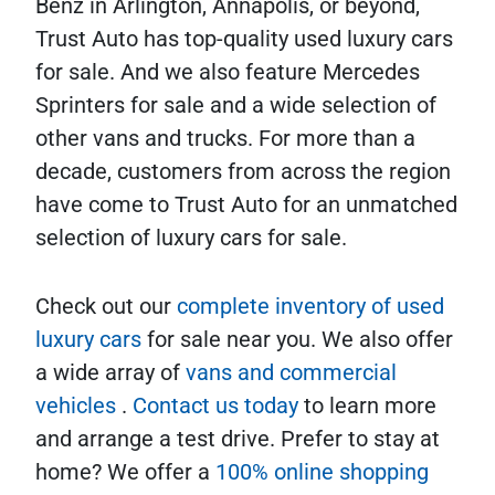
Benz in Arlington, Annapolis, or beyond,
Trust Auto has top-quality used luxury cars
for sale. And we also feature Mercedes
Sprinters for sale and a wide selection of
other vans and trucks. For more than a
decade, customers from across the region
have come to Trust Auto for an unmatched
selection of luxury cars for sale.
Check out our
complete inventory of used
luxury cars
for sale near you. We also offer
a wide array of
vans and commercial
vehicles
.
Contact us today
to learn more
and arrange a test drive. Prefer to stay at
home? We offer a
100% online shopping