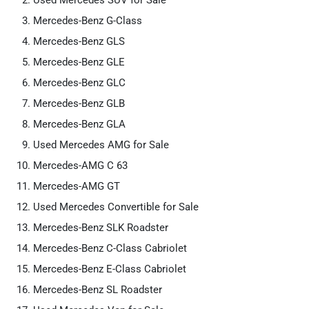
Used Mercedes SUV for Sale
Mercedes-Benz G-Class
Mercedes-Benz GLS
Mercedes-Benz GLE
Mercedes-Benz GLC
Mercedes-Benz GLB
Mercedes-Benz GLA
Used Mercedes AMG for Sale
Mercedes-AMG C 63
Mercedes-AMG GT
Used Mercedes Convertible for Sale
Mercedes-Benz SLK Roadster
Mercedes-Benz C-Class Cabriolet
Mercedes-Benz E-Class Cabriolet
Mercedes-Benz SL Roadster