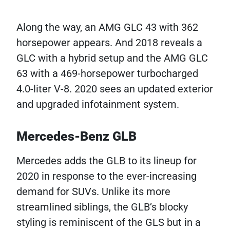
Along the way, an AMG GLC 43 with 362
horsepower appears. And 2018 reveals a
GLC with a hybrid setup and the AMG GLC
63 with a 469-horsepower turbocharged
4.0-liter V-8. 2020 sees an updated exterior
and upgraded infotainment system.
Mercedes-Benz GLB
Mercedes adds the GLB to its lineup for
2020 in response to the ever-increasing
demand for SUVs. Unlike its more
streamlined siblings, the GLB’s blocky
styling is reminiscent of the GLS but in a