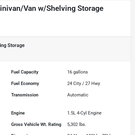
inivan/Van w/Shelving Storage
ing Storage
Fuel Capacity
16
gallons
Fuel Economy
24
City /
27
Hwy
Transmission
Automatic
Engine
1.5L 4-Cyl Engine
Gross Vehicle Wt. Rating
5,302
lbs.