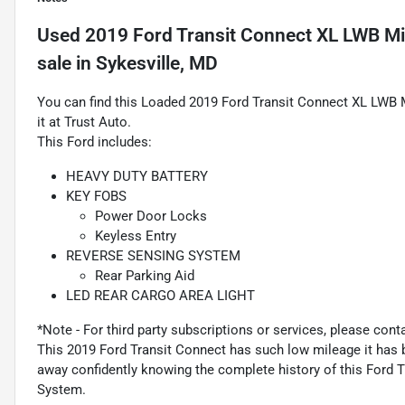
Used
2019 Ford Transit Connect XL LWB M
sale
in
Sykesville, MD
You can find this Loaded 2019 Ford Transit Connect XL LWB
it at Trust Auto.
This Ford includes:
HEAVY DUTY BATTERY
KEY FOBS
Power Door Locks
Keyless Entry
REVERSE SENSING SYSTEM
Rear Parking Aid
LED REAR CARGO AREA LIGHT
*Note - For third party subscriptions or services, please cont
This 2019 Ford Transit Connect has such low mileage it has b
away confidently knowing the complete history of this Ford
System.