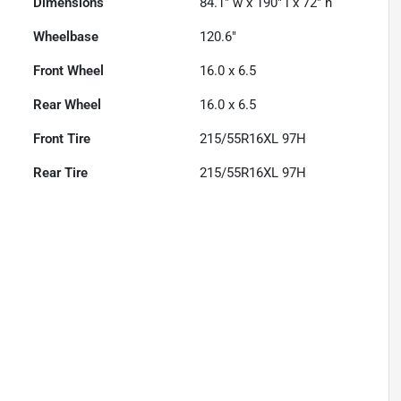
Dimensions
84.1" w x 190" l x 72" h
Wheelbase
120.6"
Front Wheel
16.0 x 6.5
Rear Wheel
16.0 x 6.5
Front Tire
215/55R16XL 97H
Rear Tire
215/55R16XL 97H