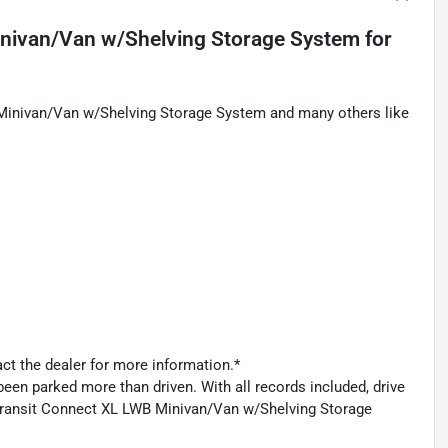
inivan/Van w/Shelving Storage System
for
 Minivan/Van w/Shelving Storage System and many others like
act the dealer for more information.*
een parked more than driven. With all records included, drive
 Transit Connect XL LWB Minivan/Van w/Shelving Storage