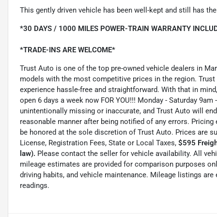
This gently driven vehicle has been well-kept and still has t
*30 DAYS / 1000 MILES POWER-TRAIN WARRANTY INCLUD
*TRADE-INS ARE WELCOME*
Trust Auto is one of the top pre-owned vehicle dealers in Ma
models with the most competitive prices in the region. Trust
experience hassle-free and straightforward. With that in mind, 
open 6 days a week now FOR YOU!!! Monday - Saturday 9am -
unintentionally missing or inaccurate, and Trust Auto will e
reasonable manner after being notified of any errors. Pricing 
be honored at the sole discretion of Trust Auto. Prices are s
License, Registration Fees, State or Local Taxes,
$595 Freigh
law).
Please contact the seller for vehicle availability. All ve
mileage estimates are provided for comparison purposes only
driving habits, and vehicle maintenance. Mileage listings ar
readings.