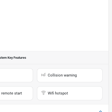
ystem
Key Features
Collision warning
 remote start
Wifi hotspot