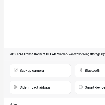
2019 Ford Transit Connect XL LWB Minivan/Van w/Shelving Storage S
Backup camera
Bluetooth
Side impact airbags
Smart device
Notes