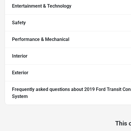
Entertainment & Technology
Safety
Performance & Mechanical
Interior
Exterior
Frequently asked questions about
2019 Ford Transit Co
System
This 