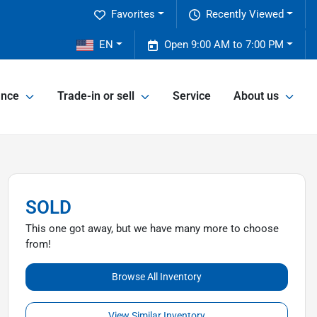
Favorites
Recently Viewed
2
EN
Open 9:00 AM to 7:00 PM
ance
Trade-in or sell
Service
About us
SOLD
This one got away, but we have many more to choose
from!
Browse All Inventory
View Similar Inventory