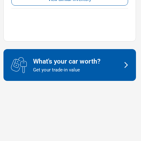
What's your car worth?
Get your trade-in value