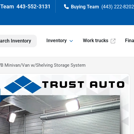
443-552-3131
(443) 222-820
Inventory
Work trucks
Fin
arch Inventory
WB Minivan/Van w/Shelving Storage System