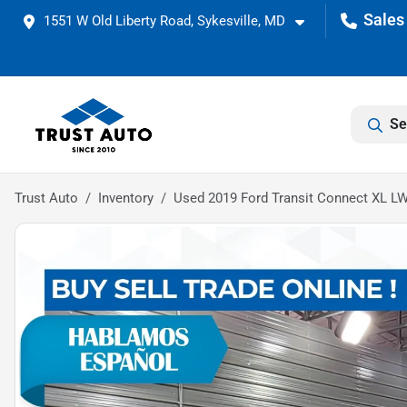
1551 W Old Liberty Road, Sykesville, MD
Se
Trust Auto
Inventory
Used 2019 Ford Transit Connect XL L