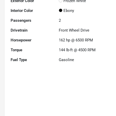
Exterior Color
Frozen White
Interior Color
Ebony
Passengers
2
Drivetrain
Front Wheel Drive
Horsepower
162 hp @ 6500 RPM
Torque
144 lb-ft @ 4500 RPM
Fuel Type
Gasoline