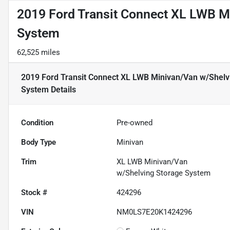
2019 Ford Transit Connect XL LWB M
System
62,525 miles
2019 Ford Transit Connect XL LWB Minivan/Van w/Shelv
System
Details
Condition
Pre-owned
Body Type
Minivan
Trim
XL LWB Minivan/Van
w/Shelving Storage System
Stock #
424296
VIN
NM0LS7E20K1424296