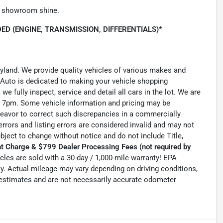
he showroom shine.
ED (ENGINE, TRANSMISSION, DIFFERENTIALS)*
ryland. We provide quality vehicles of various makes and
 Auto is dedicated to making your vehicle shopping
we fully inspect, service and detail all cars in the lot. We are
 7pm. Some vehicle information and pricing may be
ndeavor to correct such discrepancies in a commercially
errors and listing errors are considered invalid and may not
ubject to change without notice and do not include Title,
t Charge & $799 Dealer Processing Fees (not required by
hicles are sold with a 30-day / 1,000-mile warranty! EPA
. Actual mileage may vary depending on driving conditions,
e estimates and are not necessarily accurate odometer