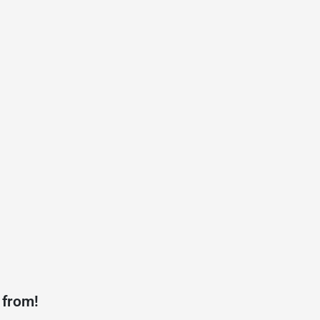
 from!