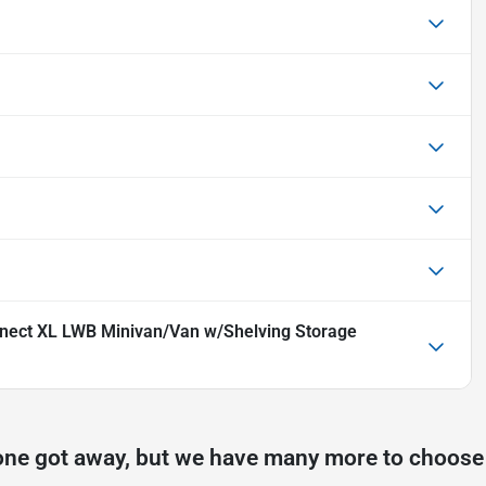
nnect XL LWB Minivan/Van w/Shelving Storage
one got away, but we have many more to choose