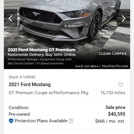
Stock #
105692
2021 Ford Mustang
GT Premium Coupe w/Performance Pkg
16,153
miles
Sale price
Condition:
$40,595
Pre-owned
Protection Plans Available
$666 / mo. est.