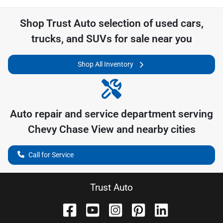
Shop
Trust Auto
selection of
used cars,
trucks, and SUVs for sale near you
Shop All Inventory
Auto repair and service department serving
Chevy Chase View
and nearby cities
Call for Service
Trust Auto