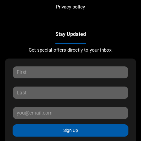
Privacy policy
Stay Updated
Get special offers directly to your inbox.
Sign Up