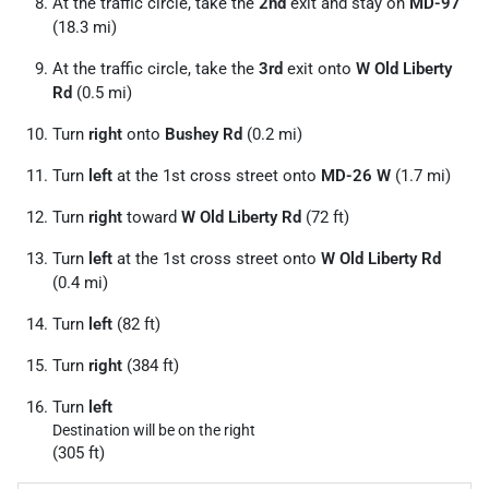
At the traffic circle, take the
2nd
exit and stay on
MD-97
(18.3 mi)
At the traffic circle, take the
3rd
exit onto
W Old Liberty
Rd
(0.5 mi)
Turn
right
onto
Bushey Rd
(0.2 mi)
Turn
left
at the 1st cross street onto
MD-26 W
(1.7 mi)
Turn
right
toward
W Old Liberty Rd
(72 ft)
Turn
left
at the 1st cross street onto
W Old Liberty Rd
(0.4 mi)
Turn
left
(82 ft)
Turn
right
(384 ft)
Turn
left
Destination will be on the right
(305 ft)