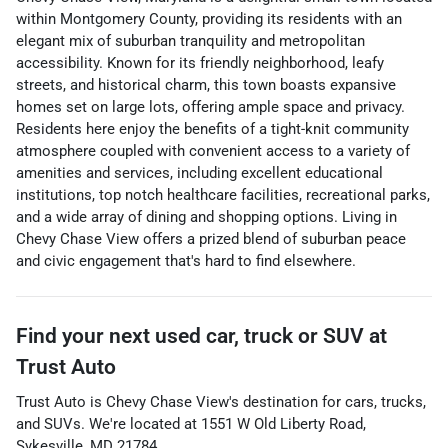
within Montgomery County, providing its residents with an
elegant mix of suburban tranquility and metropolitan
accessibility. Known for its friendly neighborhood, leafy
streets, and historical charm, this town boasts expansive
homes set on large lots, offering ample space and privacy.
Residents here enjoy the benefits of a tight-knit community
atmosphere coupled with convenient access to a variety of
amenities and services, including excellent educational
institutions, top notch healthcare facilities, recreational parks,
and a wide array of dining and shopping options. Living in
Chevy Chase View offers a prized blend of suburban peace
and civic engagement that's hard to find elsewhere.
Find your next
used car, truck or SUV
at
Trust Auto
Trust Auto
is
Chevy Chase View
's destination for
cars
,
trucks
,
and
SUVs
. We're located at
1551 W Old Liberty Road
,
Sykesville
,
MD
21784
.