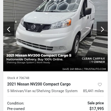
Stock #
706748
2021 Nissan NV200 Compact Cargo
S Minivan/Van w/Shelving Storage System
85,441
miles
Sale price
Condition:
$17,995
Pre-owned