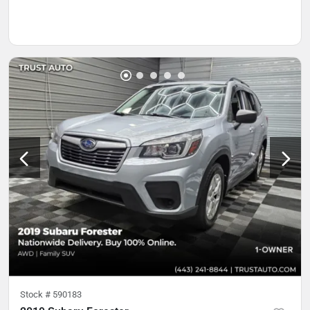
Stock #
590183