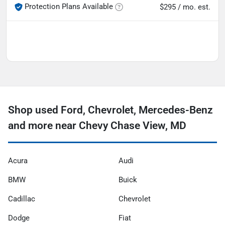
Protection Plans Available
$295 / mo. est.
Shop used Ford, Chevrolet, Mercedes-Benz
and more near Chevy Chase View, MD
Acura
Audi
BMW
Buick
Cadillac
Chevrolet
Dodge
Fiat