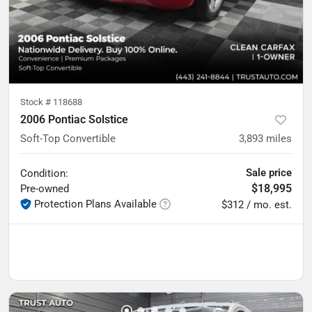
Stock #
118688
2006 Pontiac Solstice
Soft-Top Convertible
3,893
miles
Sale price
Condition:
$18,995
Pre-owned
Protection Plans Available
$312 / mo. est.