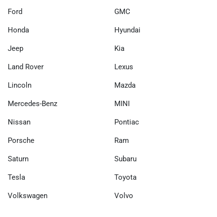
Ford
GMC
Honda
Hyundai
Jeep
Kia
Land Rover
Lexus
Lincoln
Mazda
Mercedes-Benz
MINI
Nissan
Pontiac
Porsche
Ram
Saturn
Subaru
Tesla
Toyota
Volkswagen
Volvo