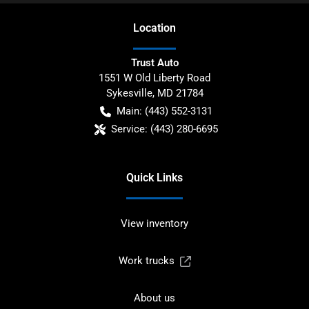
Location
Trust Auto
1551 W Old Liberty Road
Sykesville
,
MD
21784
Main:
(443) 552-3131
Service:
(443) 280-6695
Quick Links
View inventory
Work trucks
About us