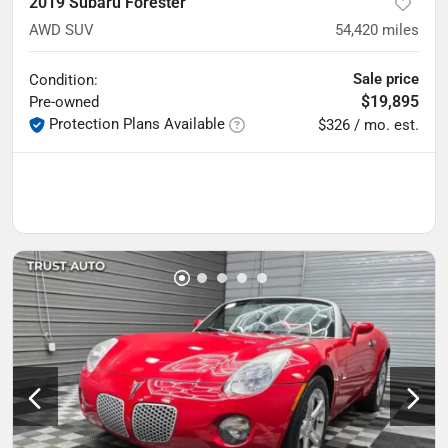
2019 Subaru Forester
AWD SUV
54,420
miles
Sale price
Condition:
$19,895
Pre-owned
Protection Plans Available
$326 / mo. est.