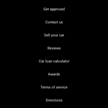
Get approved
Contact us
Sell your car
Reviews
Car loan calculator
Awards
Terms of service
Directions