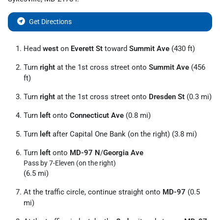
Get Directions
Head
west
on
Everett St
toward
Summit Ave
(430 ft)
Turn
right
at the 1st cross street onto
Summit Ave
(456
ft)
Turn
right
at the 1st cross street onto
Dresden St
(0.3 mi)
Turn
left
onto
Connecticut Ave
(0.8 mi)
Turn
left
after Capital One Bank (on the right) (3.8 mi)
Turn
left
onto
MD-97 N
/
Georgia Ave
Pass by 7-Eleven (on the right)
(6.5 mi)
At the traffic circle, continue straight onto
MD-97
(0.5
mi)