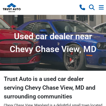
Used car dealer near
Chevy Chase View, MD
Trust Auto
is a
used car dealer
serving
Chevy Chase View
,
MD
and
surrounding communities
Chevy Chase View, Maryland is a delightful small town located