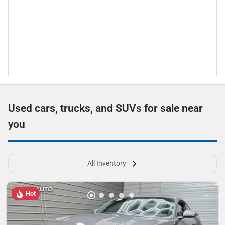
Used cars, trucks, and SUVs for sale near
you
All Inventory
Hot