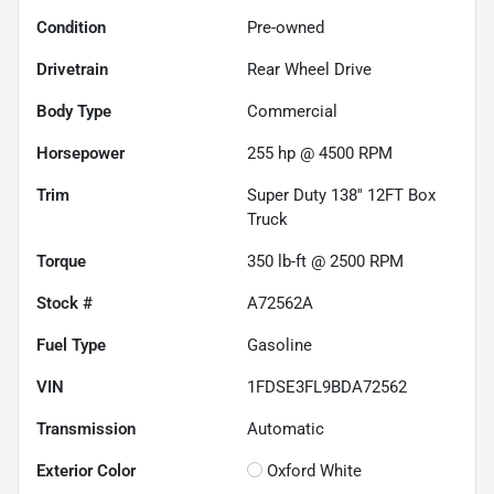
Condition
Pre-owned
Drivetrain
Rear Wheel Drive
Body Type
Commercial
Horsepower
255 hp @ 4500 RPM
Trim
Super Duty 138'' 12FT Box
Truck
Torque
350 lb-ft @ 2500 RPM
Stock #
A72562A
Fuel Type
Gasoline
VIN
1FDSE3FL9BDA72562
Transmission
Automatic
Exterior Color
Oxford White