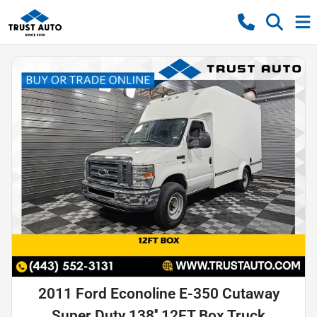
2011 Ford Econoline E-350 Cutaway
Super Duty 138'' 12FT Box Truck