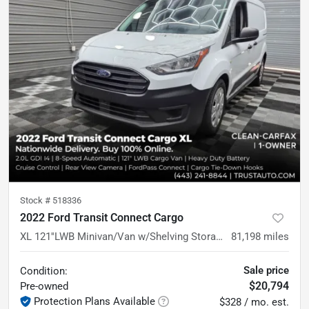
Stock #
518336
2022 Ford Transit Connect Cargo
XL 121''LWB Minivan/Van w/Shelving Storage System
81,198
miles
Sale price
Condition:
$20,794
Pre-owned
Protection Plans Available
$328 / mo. est.