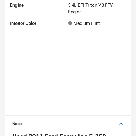
Engine
5.4L EFI Triton V8 FFV
Engine
Interior Color
Medium Flint
Notes