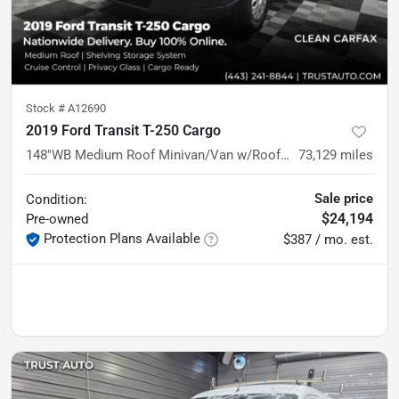
Stock #
A12690
2019 Ford Transit T-250 Cargo
148''WB Medium Roof Minivan/Van w/Roof Racks/Shelving Storage System
73,129
miles
Sale price
Condition:
$24,194
Pre-owned
Protection Plans Available
$387 / mo. est.