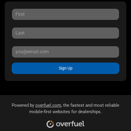
Sign Up
Powered by
overfuel.com
, the fastest and most reliable
mobile-first websites for dealerships.