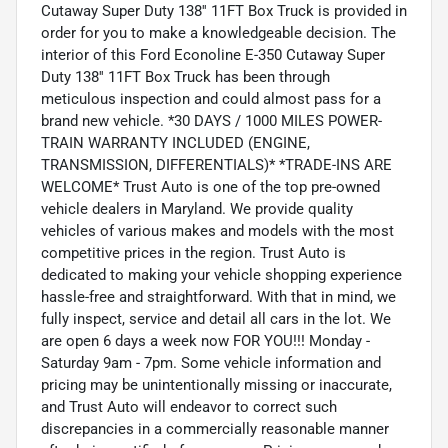
Cutaway Super Duty 138'' 11FT Box Truck is provided in
order for you to make a knowledgeable decision. The
interior of this Ford Econoline E-350 Cutaway Super
Duty 138'' 11FT Box Truck has been through
meticulous inspection and could almost pass for a
brand new vehicle. *30 DAYS / 1000 MILES POWER-
TRAIN WARRANTY INCLUDED (ENGINE,
TRANSMISSION, DIFFERENTIALS)* *TRADE-INS ARE
WELCOME* Trust Auto is one of the top pre-owned
vehicle dealers in Maryland. We provide quality
vehicles of various makes and models with the most
competitive prices in the region. Trust Auto is
dedicated to making your vehicle shopping experience
hassle-free and straightforward. With that in mind, we
fully inspect, service and detail all cars in the lot. We
are open 6 days a week now FOR YOU!!! Monday -
Saturday 9am - 7pm. Some vehicle information and
pricing may be unintentionally missing or inaccurate,
and Trust Auto will endeavor to correct such
discrepancies in a commercially reasonable manner