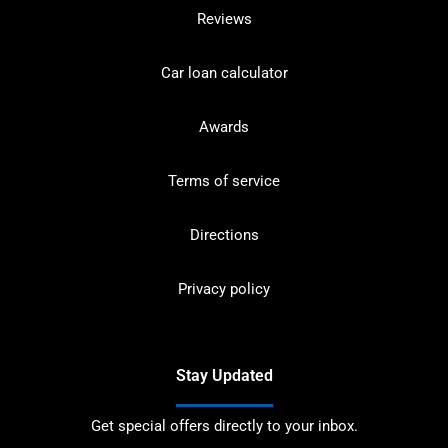
Reviews
Car loan calculator
Awards
Terms of service
Directions
Privacy policy
Stay Updated
Get special offers directly to your inbox.