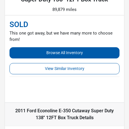
89,879 miles
SOLD
This one got away, but we have many more to choose
from!
Browse All Inventory
View Similar Inventory
2011 Ford Econoline E-350 Cutaway Super Duty
138'' 12FT Box Truck
Details