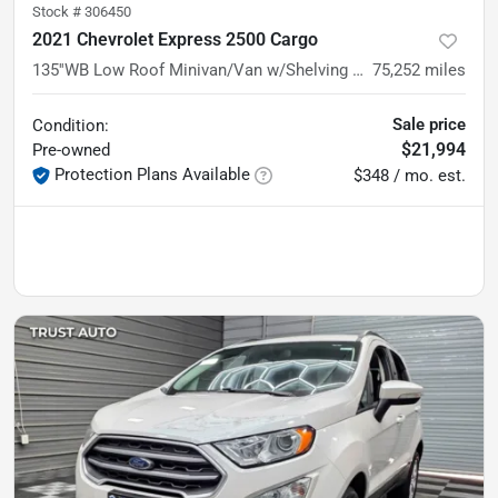
Stock #
306450
2021 Chevrolet Express 2500 Cargo
135''WB Low Roof Minivan/Van w/Shelving Storage System/Roof Racks
75,252
miles
Sale price
Condition:
$21,994
Pre-owned
Protection Plans Available
$348 / mo. est.