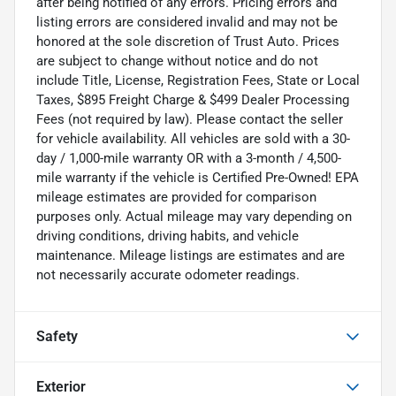
after being notified of any errors. Pricing errors and
listing errors are considered invalid and may not be
honored at the sole discretion of Trust Auto. Prices
are subject to change without notice and do not
include Title, License, Registration Fees, State or Local
Taxes, $895 Freight Charge & $499 Dealer Processing
Fees (not required by law). Please contact the seller
for vehicle availability. All vehicles are sold with a 30-
day / 1,000-mile warranty OR with a 3-month / 4,500-
mile warranty if the vehicle is Certified Pre-Owned! EPA
mileage estimates are provided for comparison
purposes only. Actual mileage may vary depending on
driving conditions, driving habits, and vehicle
maintenance. Mileage listings are estimates and are
not necessarily accurate odometer readings.
Safety
Exterior