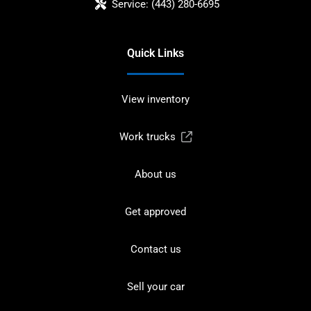
Service:
(443) 280-6695
Quick Links
View inventory
Work trucks
About us
Get approved
Contact us
Sell your car