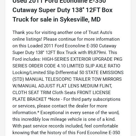
Used
2011 Ford Econoline E-350
Cutaway Super Duty 138'' 12FT Box
Truck
for sale
in
Sykesville, MD
Thank you for visiting another one of Trust Auto's
online listings! Please continue for more information
on this Loaded 2011 Ford Econoline E-350 Cutaway
Super Duty 138'' 12FT Box Truck with 89,879mi. This
Ford includes: HIGH-SERIES EXTERIOR UPGRADE PKG
SERIES ORDER CODE 4.10 LIMITED SLIP AXLE RATIO
Locking/Limited Slip Differential 50 STATE EMISSIONS
(STD) MANUAL TELESCOPIC TRAILER TOW MIRRORS
W/MANUAL ADJUST FLAT LENS MEDIUM FLINT,
CLOTH SEAT TRIM Cloth Seats FRONT LICENSE
PLATE BRACKET *Note - For third party subscriptions
or services, please contact the dealer for more
information.* Exceptional in every sense of the word,
this incredibly low mileage vehicle is one of a kind.
With past service records included, feel comfortable
knowing that the history of this Ford Econoline E-350