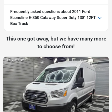
Frequently asked questions about
2011 Ford
Econoline E-350 Cutaway Super Duty 138'' 12FT
Box Truck
This one got away, but we have many more
to choose from!