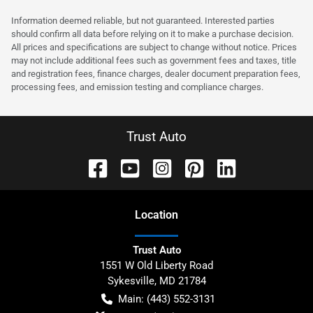
Information deemed reliable, but not guaranteed. Interested parties
should confirm all data before relying on it to make a purchase decision.
All prices and specifications are subject to change without notice. Prices
may not include additional fees such as government fees and taxes, title
and registration fees, finance charges, dealer document preparation fees,
processing fees, and emission testing and compliance charges.
Trust Auto
Location
Trust Auto
1551 W Old Liberty Road
Sykesville
,
MD
21784
Main:
(443) 552-3131