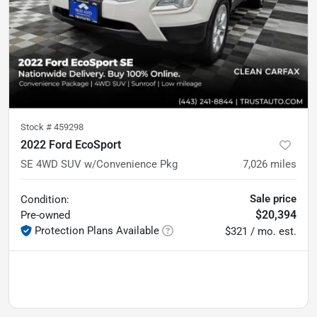
Stock #
459298
2022 Ford EcoSport
SE 4WD SUV w/Convenience Pkg
7,026
miles
Sale price
Condition:
$20,394
Pre-owned
Protection Plans Available
$321 / mo. est.