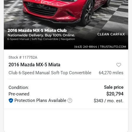
Stock #
117752A
2016 Mazda MX-5 Miata
Club 6-Speed Manual Soft-Top Convertible
64,270
miles
Sale price
Condition:
$20,794
Pre-owned
Protection Plans Available
$343 / mo. est.