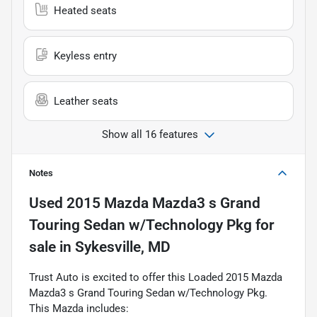
Heated seats
Keyless entry
Leather seats
Show all 16 features
Notes
Used
2015 Mazda Mazda3 s Grand
Touring Sedan w/Technology Pkg
for
sale
in
Sykesville, MD
Trust Auto is excited to offer this Loaded 2015 Mazda
Mazda3 s Grand Touring Sedan w/Technology Pkg.
This Mazda includes: