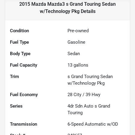
2015 Mazda Mazda3 s Grand Touring Sedan
w/Technology Pkg
Details
Condition
Pre-owned
Fuel Type
Gasoline
Body Type
Sedan
Fuel Capacity
13
gallons
Trim
s Grand Touring Sedan
w/Technology Pkg
Fuel Economy
28
City /
39
Hwy
Series
4dr Sdn Auto s Grand
Touring
Transmission
6-Speed Automatic w/OD