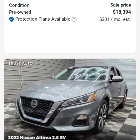
Sale price
Condition:
$18,394
Pre-owned
Protection Plans Available
$301 / mo. est.