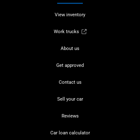
View inventory
Work trucks
About us
Get approved
Contact us
Sell your car
Reviews
Car loan calculator