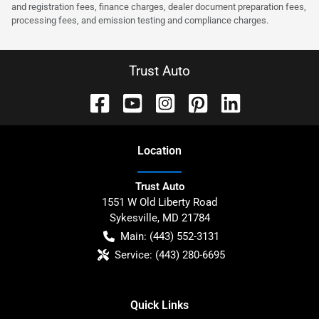
and registration fees, finance charges, dealer document preparation fees,
processing fees, and emission testing and compliance charges.
Trust Auto
Location
Trust Auto
1551 W Old Liberty Road
Sykesville
,
MD
21784
Main:
(443) 552-3131
Service:
(443) 280-6695
Quick Links