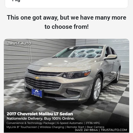
This one got away, but we have many more
to choose from!