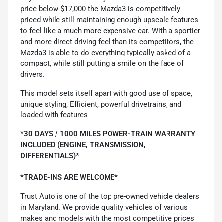
price below $17,000 the Mazda3 is competitively
priced while still maintaining enough upscale features
to feel like a much more expensive car. With a sportier
and more direct driving feel than its competitors, the
Mazda3 is able to do everything typically asked of a
compact, while still putting a smile on the face of
drivers.
This model sets itself apart with good use of space,
unique styling, Efficient, powerful drivetrains, and
loaded with features
*30 DAYS / 1000 MILES POWER-TRAIN WARRANTY
INCLUDED (ENGINE, TRANSMISSION,
DIFFERENTIALS)*
*TRADE-INS ARE WELCOME*
Trust Auto is one of the top pre-owned vehicle dealers
in Maryland. We provide quality vehicles of various
makes and models with the most competitive prices