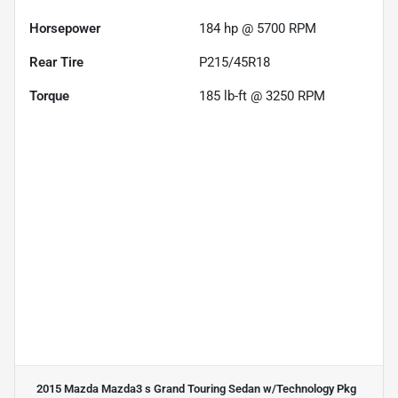
Horsepower
184 hp @ 5700 RPM
Rear Tire
P215/45R18
Torque
185 lb-ft @ 3250 RPM
2015 Mazda Mazda3 s Grand Touring Sedan w/Technology Pkg