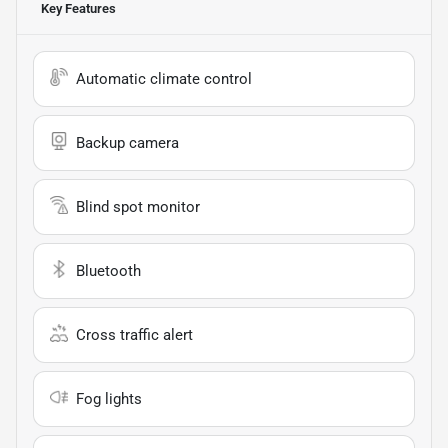
Key Features
Automatic climate control
Backup camera
Blind spot monitor
Bluetooth
Cross traffic alert
Fog lights