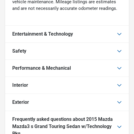
vehicle maintenance. Mileage listings are estimates
and are not necessarily accurate odometer readings.
Entertainment & Technology
Safety
Performance & Mechanical
Interior
Exterior
Frequently asked questions about
2015 Mazda
Mazda3 s Grand Touring Sedan w/Technology
Pkg