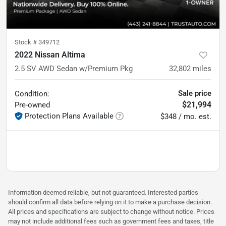
Stock #
349712
2022 Nissan Altima
2.5 SV AWD Sedan w/Premium Pkg
32,802
miles
Sale price
Condition:
$21,994
Pre-owned
Protection Plans Available
$348 / mo. est.
Information deemed reliable, but not guaranteed. Interested parties
should confirm all data before relying on it to make a purchase decision.
All prices and specifications are subject to change without notice. Prices
may not include additional fees such as government fees and taxes, title