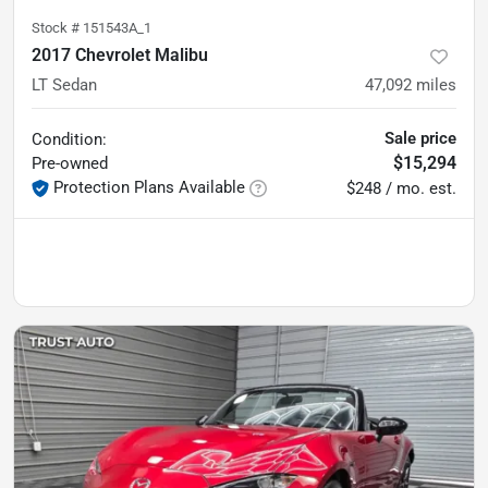
Stock #
151543A_1
2017 Chevrolet Malibu
LT Sedan
47,092
miles
Sale price
Condition:
$15,294
Pre-owned
Protection Plans Available
$248 / mo. est.