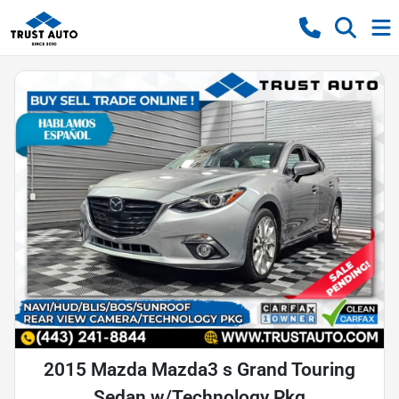
2015 Mazda Mazda3 s Grand Touring
Sedan w/Technology Pkg