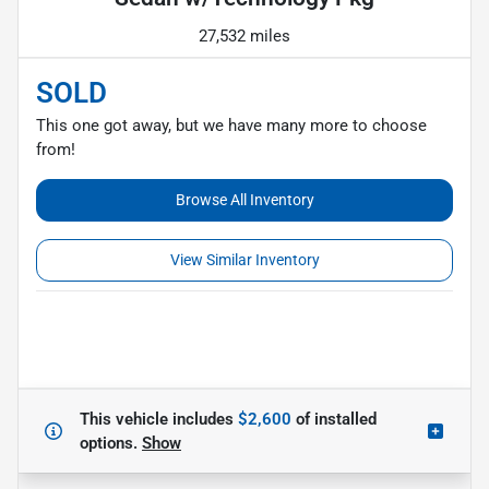
27,532 miles
SOLD
This one got away, but we have many more to choose
from!
Browse All Inventory
View Similar Inventory
This vehicle includes
$2,600
of
installed
options.
Show