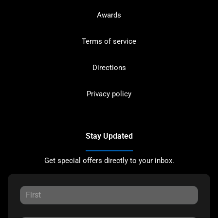
Awards
Terms of service
Directions
Privacy policy
Stay Updated
Get special offers directly to your inbox.