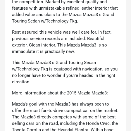
the competition. Marked by excellent quality and
features with unmistakable refined leather interior that
added value and class to the Mazda Mazda3 s Grand
Touring Sedan w/Technology Pkg.
Rest assured, this vehicle was well care for. In fact,
previous service records are included. Beautiful
exterior. Clean interior. This Mazda Mazda3 is so
immaculate it is practically new.
This Mazda Mazda3 s Grand Touring Sedan
w/Technology Pkg is equipped with navigation, so you
no longer have to wonder if you're headed in the right
direction.
More information about the 2015 Mazda Mazda3:
Mazda's goal with the Mazda3 has always been to
offer the most fun-to-drive compact car on the market.
The Mazda3 directly competes with some of the best-
selling cars on the road, including the Honda Civic, the
Toyota Corolla and the Hyundai Elantra. With a base