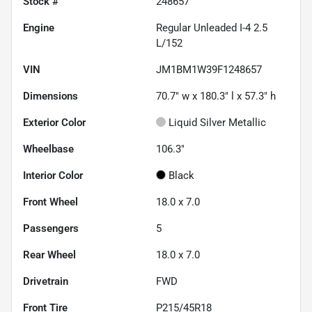
Stock #
248657
Engine
Regular Unleaded I-4 2.5
L/152
VIN
JM1BM1W39F1248657
Dimensions
70.7" w x 180.3" l x 57.3" h
Exterior Color
Liquid Silver Metallic
Wheelbase
106.3"
Interior Color
Black
Front Wheel
18.0 x 7.0
Passengers
5
Rear Wheel
18.0 x 7.0
Drivetrain
FWD
Front Tire
P215/45R18