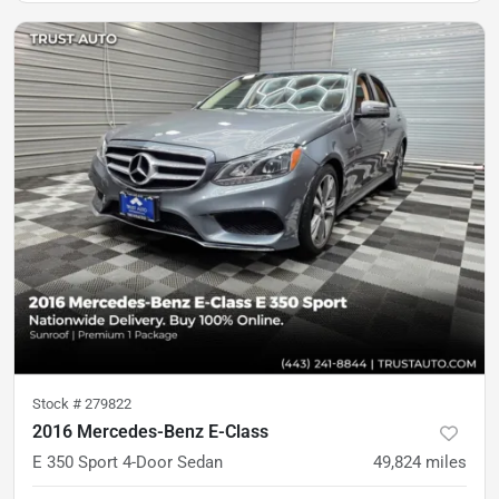
Stock #
279822
2016 Mercedes-Benz E-Class
E 350 Sport 4-Door Sedan
49,824
miles