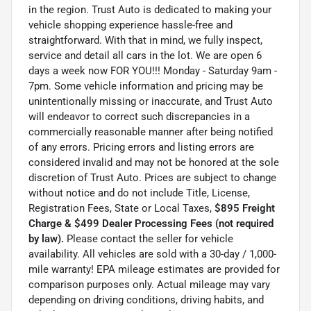
in the region. Trust Auto is dedicated to making your
vehicle shopping experience hassle-free and
straightforward. With that in mind, we fully inspect,
service and detail all cars in the lot. We are open 6
days a week now FOR YOU!!! Monday - Saturday 9am -
7pm. Some vehicle information and pricing may be
unintentionally missing or inaccurate, and Trust Auto
will endeavor to correct such discrepancies in a
commercially reasonable manner after being notified
of any errors. Pricing errors and listing errors are
considered invalid and may not be honored at the sole
discretion of Trust Auto. Prices are subject to change
without notice and do not include Title, License,
Registration Fees, State or Local Taxes,
$895 Freight
Charge & $499 Dealer Processing Fees (not required
by law).
Please contact the seller for vehicle
availability. All vehicles are sold with a 30-day / 1,000-
mile warranty! EPA mileage estimates are provided for
comparison purposes only. Actual mileage may vary
depending on driving conditions, driving habits, and