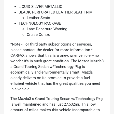
LIQUID SILVER METALLIC
BLACK, PERFORATED LEATHER SEAT TRIM
Leather Seats
TECHNOLOGY PACKAGE
Lane Departure Warning
Cruise Control
*Note - For third party subscriptions or services,
please contact the dealer for more information.*
CARFAX shows that this is a one-owner vehicle -- no
wonder it's in such great condition. The Mazda Mazda3
s Grand Touring Sedan w/Technology Pkg is
economically and environmentally smart. Mazda
clearly delivers on its promise to provide a fuel-
efficient vehicle that has the great qualities you need
in a vehicle.
The Mazda3 s Grand Touring Sedan w/Technology Pkg
is well maintained and has just 27,532mi. This low
amount of miles makes this vehicle incomparable to