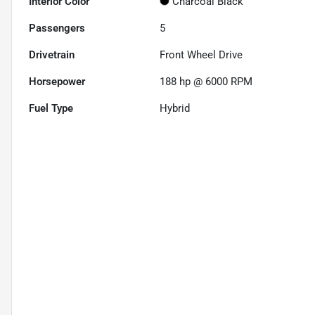
Interior Color
Charcoal Black
Passengers
5
Drivetrain
Front Wheel Drive
Horsepower
188 hp @ 6000 RPM
Fuel Type
Hybrid