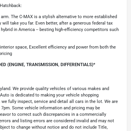
 Hatchback:
 arm. The C-MAX is a stylish alternative to more established
 will take you far. Even better, after a generous federal tax
n hybrid in America -- besting high-efficiency competitors such
 interior space, Excellent efficiency and power from both the
pricing
ED (ENGINE, TRANSMISSION, DIFFERENTIALS)*
ryland. We provide quality vehicles of various makes and
 Auto is dedicated to making your vehicle shopping
we fully inspect, service and detail all cars in the lot. We are
 7pm. Some vehicle information and pricing may be
ndeavor to correct such discrepancies in a commercially
errors and listing errors are considered invalid and may not
ubject to change without notice and do not include Title,