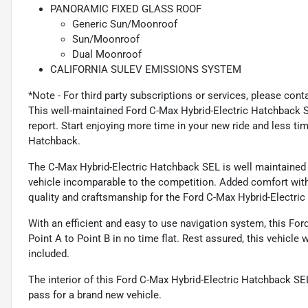
PANORAMIC FIXED GLASS ROOF
Generic Sun/Moonroof
Sun/Moonroof
Dual Moonroof
CALIFORNIA SULEV EMISSIONS SYSTEM
*Note - For third party subscriptions or services, please cont
This well-maintained Ford C-Max Hybrid-Electric Hatchback
report. Start enjoying more time in your new ride and less ti
Hatchback.
The C-Max Hybrid-Electric Hatchback SEL is well maintained
vehicle incomparable to the competition. Added comfort with 
quality and craftsmanship for the Ford C-Max Hybrid-Electri
With an efficient and easy to use navigation system, this Fo
Point A to Point B in no time flat. Rest assured, this vehicle 
included.
The interior of this Ford C-Max Hybrid-Electric Hatchback S
pass for a brand new vehicle.