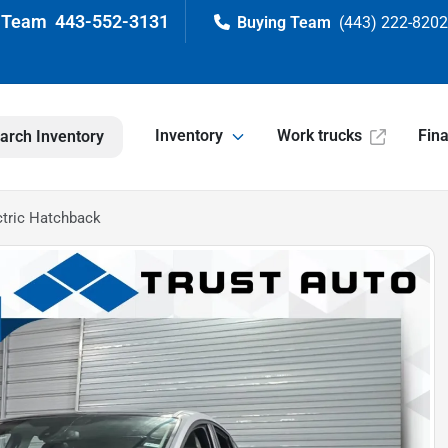
443-552-3131
(443) 222-820
Inventory
Work trucks
Fin
arch Inventory
ctric Hatchback