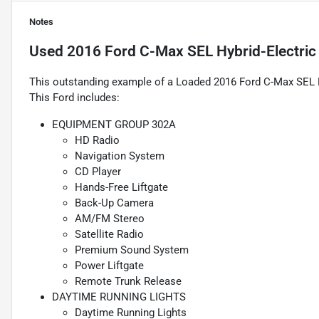
Notes
Used
2016 Ford C-Max SEL Hybrid-Electri
This outstanding example of a Loaded 2016 Ford C-Max SEL Hy
This Ford includes:
EQUIPMENT GROUP 302A
HD Radio
Navigation System
CD Player
Hands-Free Liftgate
Back-Up Camera
AM/FM Stereo
Satellite Radio
Premium Sound System
Power Liftgate
Remote Trunk Release
DAYTIME RUNNING LIGHTS
Daytime Running Lights