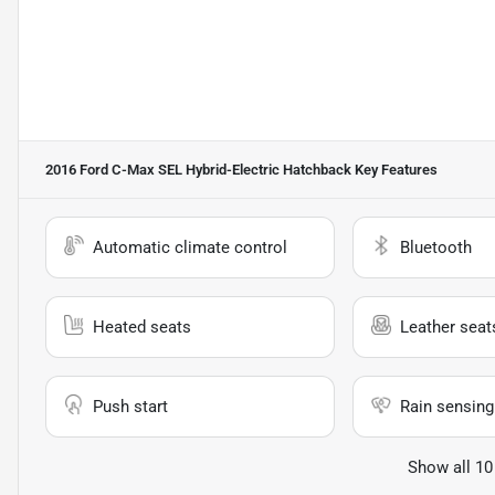
2016 Ford C-Max SEL Hybrid-Electric Hatchback
Key Features
Automatic climate control
Bluetooth
Heated seats
Leather seat
Push start
Rain sensing
Show all 10