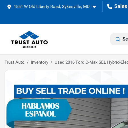
1551 W Old Liberty Road, Sykesville, MD
Se
Trust Auto
Inventory
Used 2016 Ford C-Max SEL Hybrid-Ele