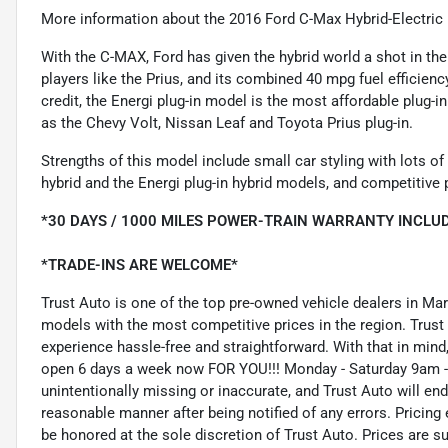
More information about the 2016 Ford C-Max Hybrid-Electric
With the C-MAX, Ford has given the hybrid world a shot in the
players like the Prius, and its combined 40 mpg fuel efficiency
credit, the Energi plug-in model is the most affordable plug-i
as the Chevy Volt, Nissan Leaf and Toyota Prius plug-in.
Strengths of this model include small car styling with lots of
hybrid and the Energi plug-in hybrid models, and competitive 
*30 DAYS / 1000 MILES POWER-TRAIN WARRANTY INCLUD
*TRADE-INS ARE WELCOME*
Trust Auto is one of the top pre-owned vehicle dealers in Ma
models with the most competitive prices in the region. Trust
experience hassle-free and straightforward. With that in mind, 
open 6 days a week now FOR YOU!!! Monday - Saturday 9am -
unintentionally missing or inaccurate, and Trust Auto will e
reasonable manner after being notified of any errors. Pricing 
be honored at the sole discretion of Trust Auto. Prices are s