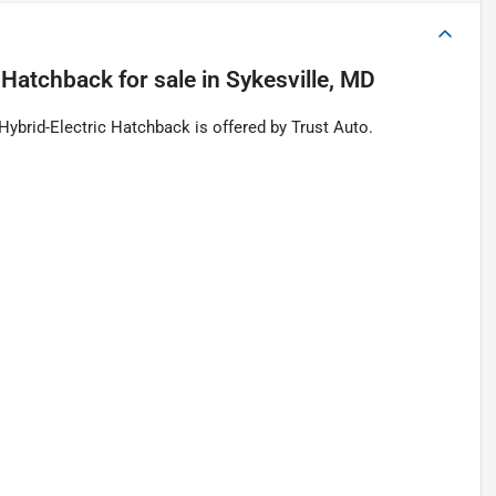
c Hatchback
for sale
in
Sykesville, MD
brid-Electric Hatchback is offered by Trust Auto.