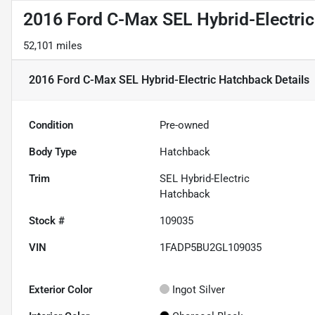
2016 Ford C-Max SEL Hybrid-Electri
52,101 miles
2016 Ford C-Max SEL Hybrid-Electric Hatchback
Details
Condition
Pre-owned
Body Type
Hatchback
Trim
SEL Hybrid-Electric
Hatchback
Stock #
109035
VIN
1FADP5BU2GL109035
Exterior Color
Ingot Silver