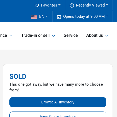
Favorites
Recently Viewed
2
EN
Opens today at 9:00 AM
ance
Trade-in or sell
Service
About us
SOLD
This one got away, but we have many more to choose
from!
Browse All Inventory
View Similar Inventory