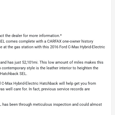
act the dealer for more information.*
 SEL comes complete with a CARFAX one-owner history
me at the gas station with this 2016 Ford C-Max Hybrid-Electric
 and has just 52,101mi. This low amount of miles makes this
contemporary style is the leather interior to heighten the
c Hatchback SEL.
rd C-Max Hybrid-Electric Hatchback will help get you from
was well care for. In fact, previous service records are
EL has been through meticulous inspection and could almost