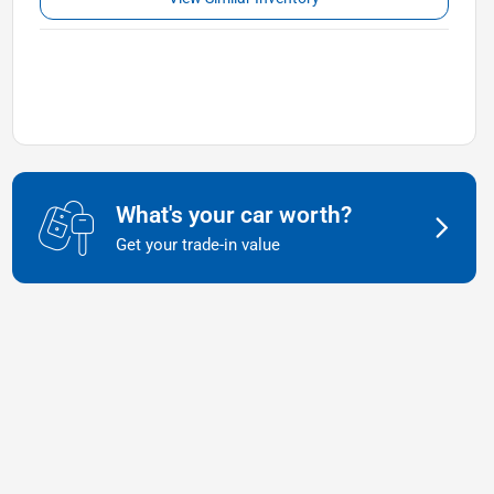
What's your car worth?
Get your trade-in value