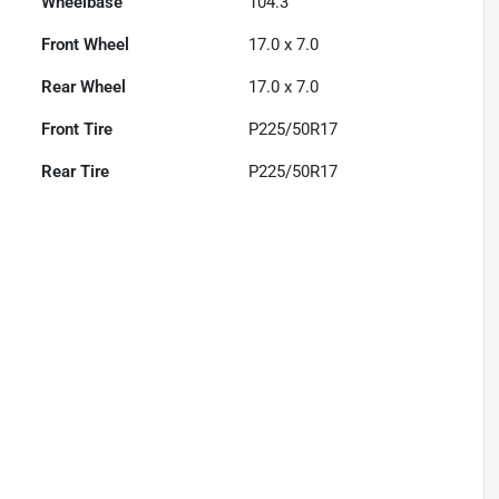
Wheelbase
104.3"
Front Wheel
17.0 x 7.0
Rear Wheel
17.0 x 7.0
Front Tire
P225/50R17
Rear Tire
P225/50R17