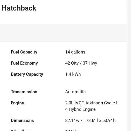
c Hatchback
Fuel Capacity
14
gallons
Fuel Economy
42
City /
37
Hwy
Battery Capacity
1.4 kWh
Transmission
Automatic
Engine
2.0L IVCT Atkinson-Cycle I-
4 Hybrid Engine
Dimensions
82.1" w x 173.6" l x 63.9" h