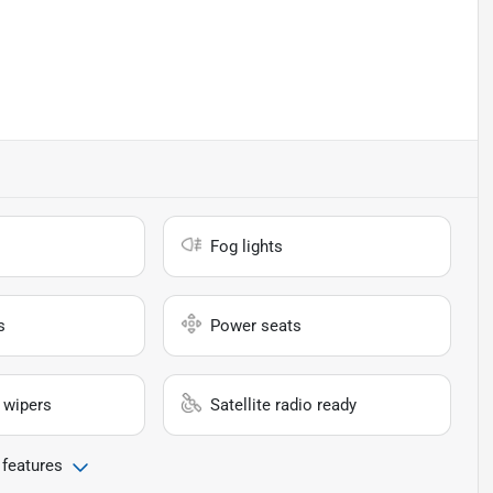
Fog lights
s
Power seats
 wipers
Satellite radio ready
 features