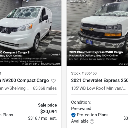
4
Stock #
306450
n NV200 Compact Cargo
2021 Chevrolet Express 25
S Minivan/Van w/Shelving Storage System
65,368
miles
135''WB Low Roof Minivan/Van w/Shelving Storage System/Roof Racks
Condition:
Sale price
Pre-owned
$20,094
n Plans
Protection Plans
$316 / mo. est.
$3
Available