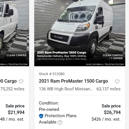
Stock #
512080
00 Cargo
2021 Ram ProMaster 1500 Cargo
75,252
miles
136 WB High Roof Minivan/Van w/Shelving Storage System
63,137
miles
Condition:
Sale price
Sale price
Pre-owned
$21,994
$26,794
Protection Plans
48 / mo. est.
$426 / mo. est.
Available