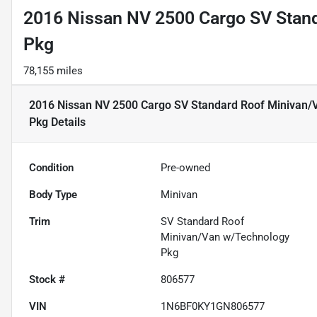
2016 Nissan NV 2500 Cargo SV Stan
Pkg
78,155 miles
2016 Nissan NV 2500 Cargo SV Standard Roof Minivan/
Pkg
Details
Condition
Pre-owned
Body Type
Minivan
Trim
SV Standard Roof
Minivan/Van w/Technology
Pkg
Stock #
806577
VIN
1N6BF0KY1GN806577