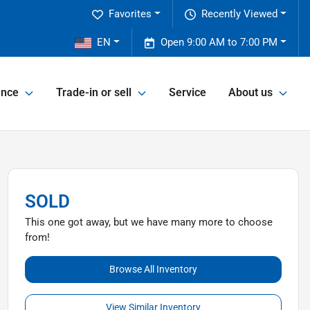
Favorites
Recently Viewed
EN
Open 9:00 AM to 7:00 PM
ance
Trade-in or sell
Service
About us
SOLD
This one got away, but we have many more to choose
from!
Browse All Inventory
View Similar Inventory