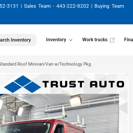
52-3131 | Sales Team - 443-222-8202 | Buying Team
Inventory
Work trucks
Fin
arch Inventory
Standard Roof Minivan/Van w/Technology Pkg