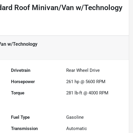
dard Roof Minivan/Van w/Technology
Van w/Technology
Drivetrain
Rear Wheel Drive
Horsepower
261 hp @ 5600 RPM
Torque
281 lb-ft @ 4000 RPM
Fuel Type
Gasoline
Transmission
Automatic