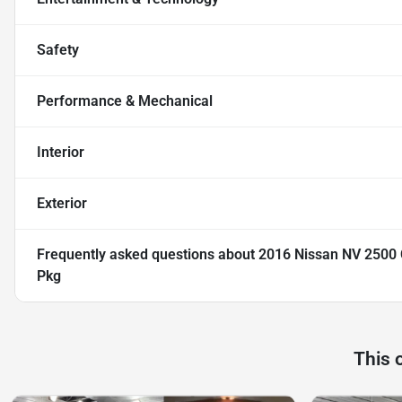
Safety
Performance & Mechanical
Interior
Exterior
Frequently asked questions about
2016 Nissan NV 2500 
Pkg
This 