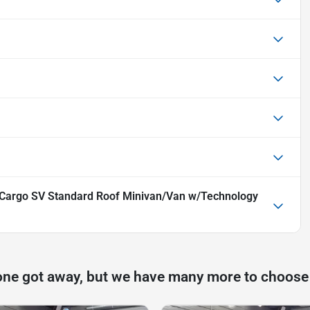
Cargo SV Standard Roof Minivan/Van w/Technology
one got away, but we have many more to choose