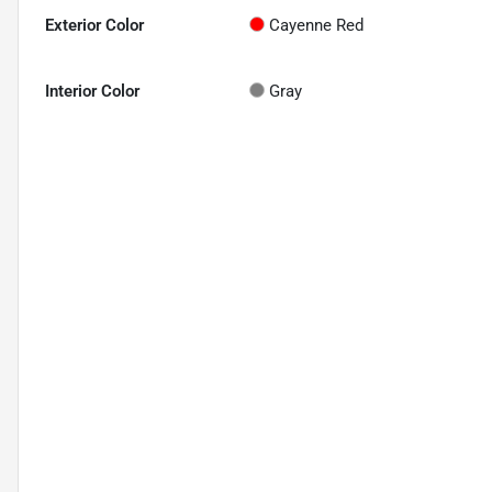
Exterior Color
Cayenne Red
Interior Color
Gray