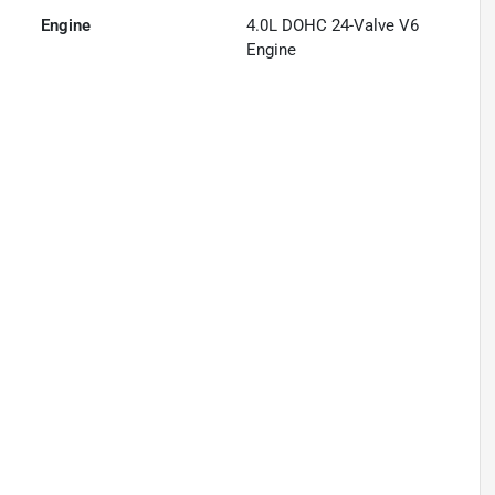
Engine
4.0L DOHC 24-Valve V6
Engine