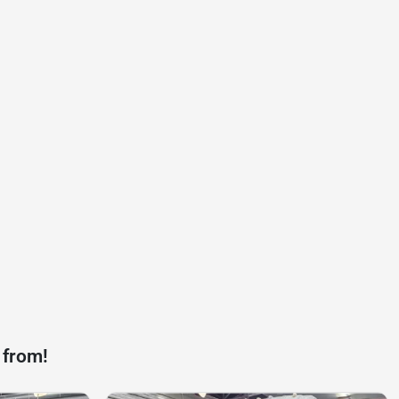
 from!