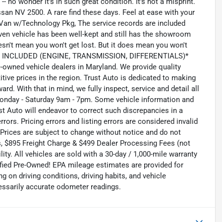
 no wonder it's in such great condition. It's not a misprint.
san NV 2500. A rare find these days. Feel at ease with your
Van w/Technology Pkg, The service records are included
iven vehicle has been well-kept and still has the showroom
sn't mean you won't get lost. But it does mean you won't
Y INCLUDED (ENGINE, TRANSMISSION, DIFFERENTIALS)*
owned vehicle dealers in Maryland. We provide quality
ive prices in the region. Trust Auto is dedicated to making
rd. With that in mind, we fully inspect, service and detail all
Monday - Saturday 9am - 7pm. Some vehicle information and
st Auto will endeavor to correct such discrepancies in a
ors. Pricing errors and listing errors are considered invalid
 Prices are subject to change without notice and do not
es, $895 Freight Charge & $499 Dealer Processing Fees (not
lity. All vehicles are sold with a 30-day / 1,000-mile warranty
tified Pre-Owned! EPA mileage estimates are provided for
on driving conditions, driving habits, and vehicle
essarily accurate odometer readings.