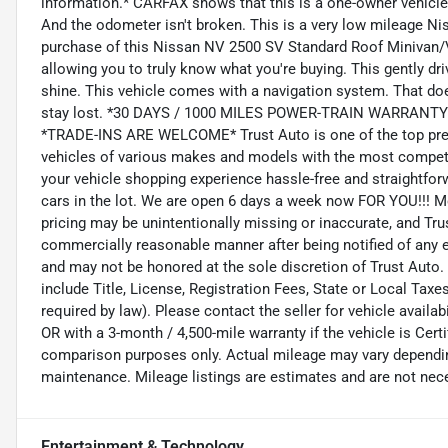
information.* CARFAX shows that this is a one-owner vehicle --
And the odometer isn't broken. This is a very low mileage Nis
purchase of this Nissan NV 2500 SV Standard Roof Minivan/
allowing you to truly know what you're buying. This gently dr
shine. This vehicle comes with a navigation system. That doe
stay lost. *30 DAYS / 1000 MILES POWER-TRAIN WARRANT
*TRADE-INS ARE WELCOME* Trust Auto is one of the top pre-
vehicles of various makes and models with the most competit
your vehicle shopping experience hassle-free and straightforwa
cars in the lot. We are open 6 days a week now FOR YOU!!! 
pricing may be unintentionally missing or inaccurate, and Tru
commercially reasonable manner after being notified of any err
and may not be honored at the sole discretion of Trust Auto.
include Title, License, Registration Fees, State or Local Tax
required by law). Please contact the seller for vehicle availabi
OR with a 3-month / 4,500-mile warranty if the vehicle is Cer
comparison purposes only. Actual mileage may vary depending 
maintenance. Mileage listings are estimates and are not nec
Entertainment & Technology