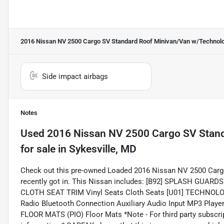
2016 Nissan NV 2500 Cargo SV Standard Roof Minivan/Van w/Technol
Side impact airbags
Notes
Used
2016 Nissan NV 2500 Cargo SV Stan
for sale
in
Sykesville, MD
Check out this pre-owned Loaded 2016 Nissan NV 2500 Car
recently got in. This Nissan includes: [B92] SPLASH GUA
CLOTH SEAT TRIM Vinyl Seats Cloth Seats [U01] TECHNOLO
Radio Bluetooth Connection Auxiliary Audio Input MP3 Pla
FLOOR MATS (PIO) Floor Mats *Note - For third party subscrip