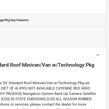
ogy Pkg
Key Features
dard Roof Minivan/Van w/Technology Pkg
go SV Standard Roof Minivan/Van w/Technology Pkg we
RDS (SET OF 4) (PIO) NOT AVAILABLE CAYENNE RED GRAY,
GY PACKAGE Navigation System Back-Up Camera Satellite
yer [C03] 50 STATE EMISSIONS [L92] ALL SEASON RUBBER
tions or services, please contact the dealer for more