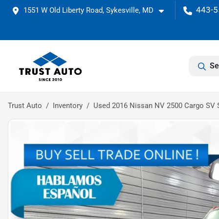
443-5
1551 W Old Liberty Road, Sykesville, MD
Se
Trust Auto
Inventory
Used 2016 Nissan NV 2500 Cargo SV 