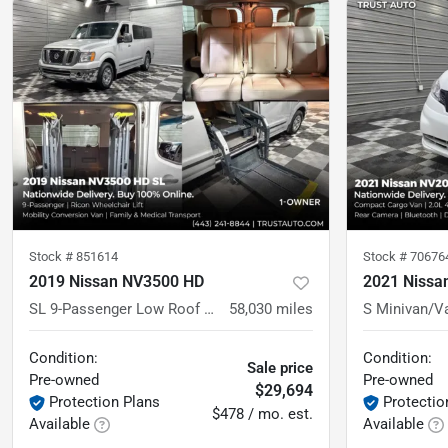
Stock #
851614
Stock #
70676
2019 Nissan NV3500 HD
2021 Nissa
SL 9-Passenger Low Roof Conversion Wheelchair-Accessible Minivan
58,030
miles
Condition:
Condition:
Sale price
Pre-owned
Pre-owned
$29,694
Protection Plans
Protectio
$478 / mo. est.
Available
Available