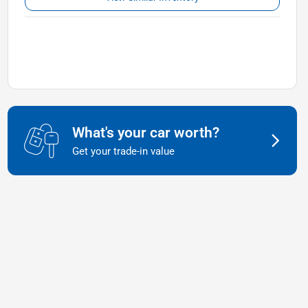
What's your car worth?
Get your trade-in value