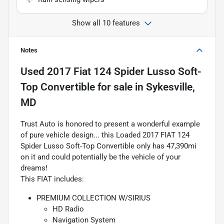
Show all 10 features
Notes
Used
2017 Fiat 124 Spider Lusso Soft-
Top Convertible
for sale
in
Sykesville,
MD
Trust Auto is honored to present a wonderful example
of pure vehicle design... this Loaded 2017 FIAT 124
Spider Lusso Soft-Top Convertible only has 47,390mi
on it and could potentially be the vehicle of your
dreams!
This FIAT includes:
PREMIUM COLLECTION W/SIRIUS
HD Radio
Navigation System