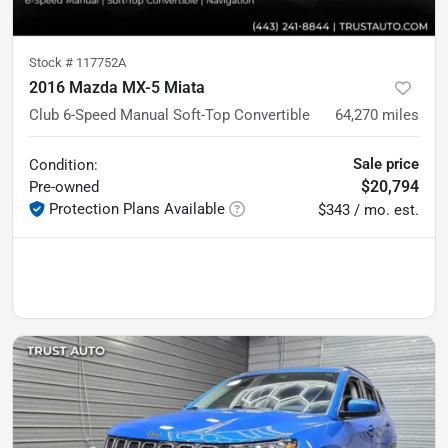
Stock #
117752A
2016 Mazda MX-5 Miata
Club 6-Speed Manual Soft-Top Convertible
64,270
miles
Sale price
Condition:
$20,794
Pre-owned
Protection Plans Available
$343 / mo. est.