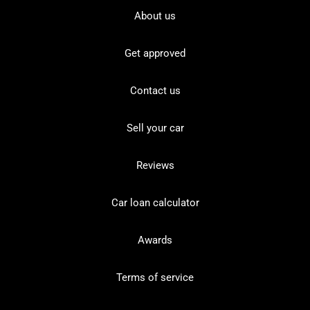
About us
Get approved
Contact us
Sell your car
Reviews
Car loan calculator
Awards
Terms of service