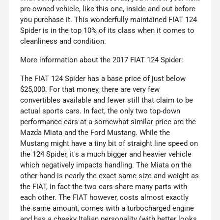
pre-owned vehicle, like this one, inside and out before
you purchase it. This wonderfully maintained FIAT 124
Spider is in the top 10% of its class when it comes to
cleanliness and condition.
More information about the 2017 FIAT 124 Spider:
The FIAT 124 Spider has a base price of just below
$25,000. For that money, there are very few
convertibles available and fewer still that claim to be
actual sports cars. In fact, the only two top-down
performance cars at a somewhat similar price are the
Mazda Miata and the Ford Mustang. While the
Mustang might have a tiny bit of straight line speed on
the 124 Spider, it's a much bigger and heavier vehicle
which negatively impacts handling. The Miata on the
other hand is nearly the exact same size and weight as
the FIAT, in fact the two cars share many parts with
each other. The FIAT however, costs almost exactly
the same amount, comes with a turbocharged engine
and has a cheeky Italian personality (with better looks