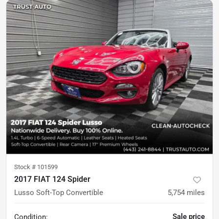
Stock #
101599
2017 FIAT 124 Spider
Lusso Soft-Top Convertible
5,754
miles
Sale price
Condition: