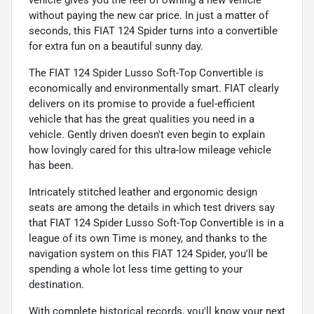
without paying the new car price. In just a matter of
seconds, this FIAT 124 Spider turns into a convertible
for extra fun on a beautiful sunny day.
The FIAT 124 Spider Lusso Soft-Top Convertible is
economically and environmentally smart. FIAT clearly
delivers on its promise to provide a fuel-efficient
vehicle that has the great qualities you need in a
vehicle. Gently driven doesn't even begin to explain
how lovingly cared for this ultra-low mileage vehicle
has been.
Intricately stitched leather and ergonomic design
seats are among the details in which test drivers say
that FIAT 124 Spider Lusso Soft-Top Convertible is in a
league of its own Time is money, and thanks to the
navigation system on this FIAT 124 Spider, you'll be
spending a whole lot less time getting to your
destination.
With complete historical records, you'll know your next