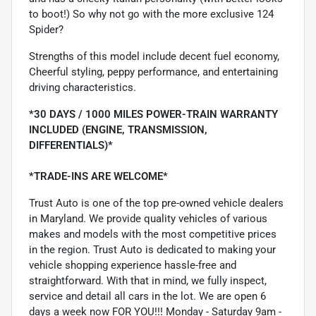
to boot!) So why not go with the more exclusive 124
Spider?
Strengths of this model include decent fuel economy,
Cheerful styling, peppy performance, and entertaining
driving characteristics.
*30 DAYS / 1000 MILES POWER-TRAIN WARRANTY
INCLUDED (ENGINE, TRANSMISSION,
DIFFERENTIALS)*
*TRADE-INS ARE WELCOME*
Trust Auto is one of the top pre-owned vehicle dealers
in Maryland. We provide quality vehicles of various
makes and models with the most competitive prices
in the region. Trust Auto is dedicated to making your
vehicle shopping experience hassle-free and
straightforward. With that in mind, we fully inspect,
service and detail all cars in the lot. We are open 6
days a week now FOR YOU!!! Monday - Saturday 9am -