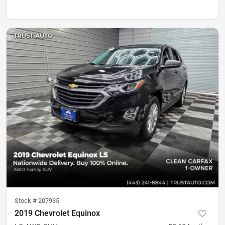
Stock #
207935
2019 Chevrolet Equinox