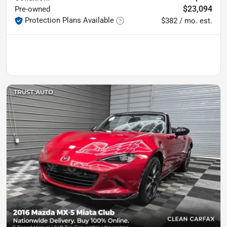
$23,094
Pre-owned
Protection Plans Available
$382 / mo. est.