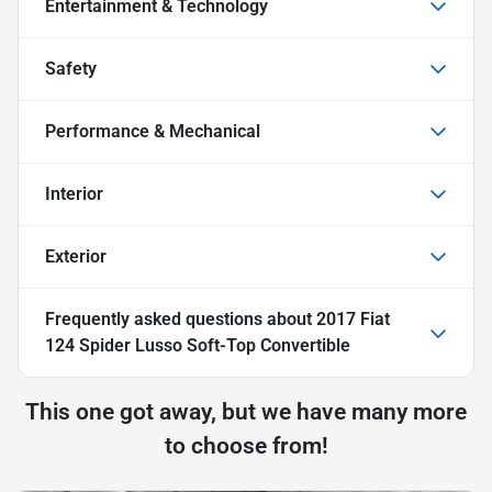
Entertainment & Technology
Safety
Performance & Mechanical
Interior
Exterior
Frequently asked questions about
2017 Fiat
124 Spider Lusso Soft-Top Convertible
This one got away, but we have many more
to choose from!