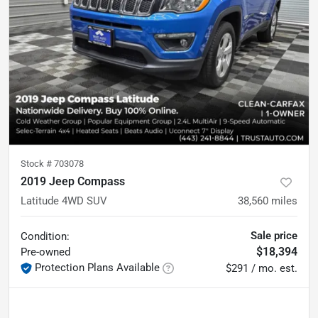
Stock #
703078
2019 Jeep Compass
Latitude 4WD SUV
38,560
miles
Sale price
Condition:
$18,394
Pre-owned
Protection Plans Available
$291 / mo. est.