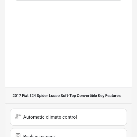
2017 Fiat 124 Spider Lusso Soft-Top Convertible
Key Features
Automatic climate control
Backup camera