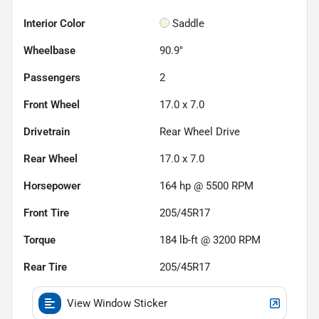
Interior Color
Saddle
Wheelbase
90.9"
Passengers
2
Front Wheel
17.0 x 7.0
Drivetrain
Rear Wheel Drive
Rear Wheel
17.0 x 7.0
Horsepower
164 hp @ 5500 RPM
Front Tire
205/45R17
Torque
184 lb-ft @ 3200 RPM
Rear Tire
205/45R17
View Window Sticker