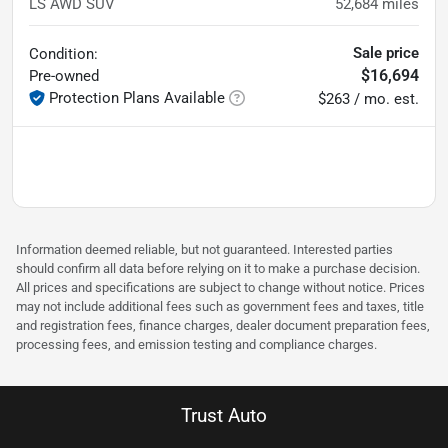
LS AWD SUV
52,684
miles
Sale price
Condition:
$16,694
Pre-owned
Protection Plans Available
$263 / mo. est.
Information deemed reliable, but not guaranteed. Interested parties
should confirm all data before relying on it to make a purchase decision.
All prices and specifications are subject to change without notice. Prices
may not include additional fees such as government fees and taxes, title
and registration fees, finance charges, dealer document preparation fees,
processing fees, and emission testing and compliance charges.
Trust Auto