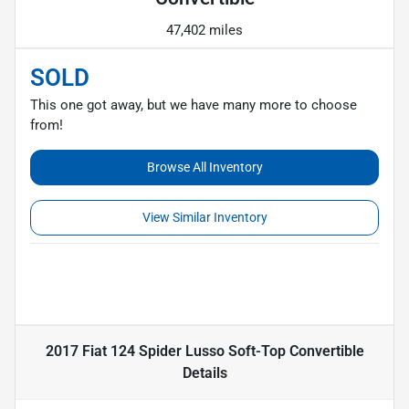
47,402 miles
SOLD
This one got away, but we have many more to choose
from!
Browse All Inventory
View Similar Inventory
2017 Fiat 124 Spider Lusso Soft-Top Convertible
Details