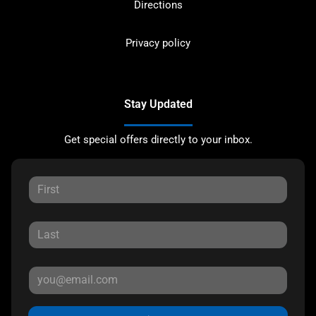
Directions
Privacy policy
Stay Updated
Get special offers directly to your inbox.