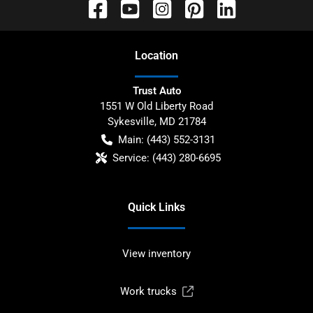
Location
Trust Auto
1551 W Old Liberty Road
Sykesville
,
MD
21784
Main:
(443) 552-3131
Service:
(443) 280-6695
Quick Links
View inventory
Work trucks