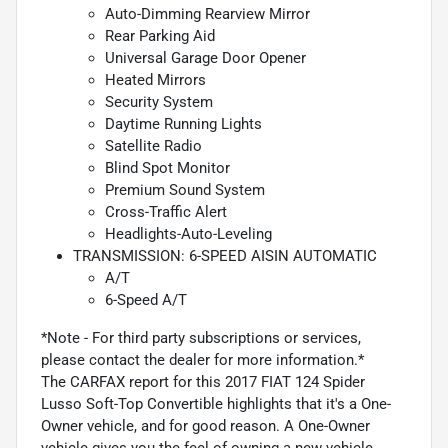
Auto-Dimming Rearview Mirror
Rear Parking Aid
Universal Garage Door Opener
Heated Mirrors
Security System
Daytime Running Lights
Satellite Radio
Blind Spot Monitor
Premium Sound System
Cross-Traffic Alert
Headlights-Auto-Leveling
TRANSMISSION: 6-SPEED AISIN AUTOMATIC
A/T
6-Speed A/T
*Note - For third party subscriptions or services,
please contact the dealer for more information.*
The CARFAX report for this 2017 FIAT 124 Spider
Lusso Soft-Top Convertible highlights that it's a One-
Owner vehicle, and for good reason. A One-Owner
vehicle gives you the feel of owning a new vehicle