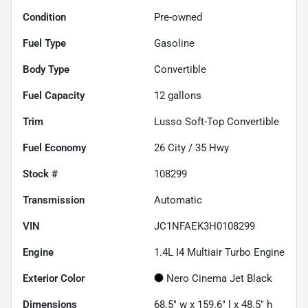
Condition
Pre-owned
Fuel Type
Gasoline
Body Type
Convertible
Fuel Capacity
12
gallons
Trim
Lusso Soft-Top Convertible
Fuel Economy
26
City /
35
Hwy
Stock #
108299
Transmission
Automatic
VIN
JC1NFAEK3H0108299
Engine
1.4L I4 Multiair Turbo Engine
Exterior Color
Nero Cinema Jet Black
Dimensions
68.5" w x 159.6" l x 48.5" h