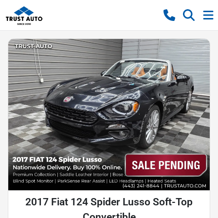
2017 Fiat 124 Spider Lusso Soft-Top
Convertible