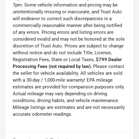
7pm. Some vehicle information and pricing may be
unintentionally missing or inaccurate, and Trust Auto
will endeavor to correct such discrepancies in a
commercially reasonable manner after being notified
of any errors. Pricing errors and listing errors are
considered invalid and may not be honored at the sole
discretion of Trust Auto. Prices are subject to change
without notice and do not include Title, License,
Registration Fees, State or Local Taxes,
$799 Dealer
Processing Fees (not required by law).
Please contact
the seller for vehicle availability. All vehicles are sold
with a 30-day / 1,000-mile warranty! EPA mileage
estimates are provided for comparison purposes only.
Actual mileage may vary depending on driving
conditions, driving habits, and vehicle maintenance.
Mileage listings are estimates and are not necessarily
accurate odometer readings.