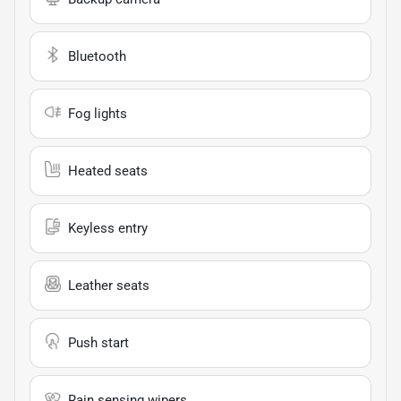
Bluetooth
Fog lights
Heated seats
Keyless entry
Leather seats
Push start
Rain sensing wipers