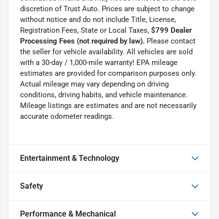
discretion of Trust Auto. Prices are subject to change
without notice and do not include Title, License,
Registration Fees, State or Local Taxes,
$799 Dealer
Processing Fees (not required by law).
Please contact
the seller for vehicle availability. All vehicles are sold
with a 30-day / 1,000-mile warranty! EPA mileage
estimates are provided for comparison purposes only.
Actual mileage may vary depending on driving
conditions, driving habits, and vehicle maintenance.
Mileage listings are estimates and are not necessarily
accurate odometer readings.
Entertainment & Technology
Safety
Performance & Mechanical