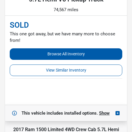
74,567 miles
SOLD
This one got away, but we have many more to choose
from!
Browse All Inventory
View Similar Inventory
This vehicle includes
installed options.
Show
2017 Ram 1500 Limited 4WD Crew Cab 5.7L Hemi