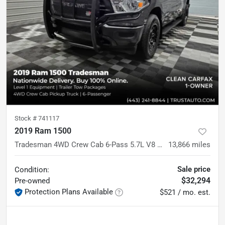
Stock #
741117
2019 Ram 1500
Tradesman 4WD Crew Cab 6-Pass 5.7L V8 Hemi Pickup Truck
13,866
miles
Sale price
Condition:
$32,294
Pre-owned
Protection Plans Available
$521 / mo. est.