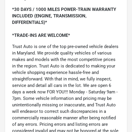
*30 DAYS / 1000 MILES POWER-TRAIN WARRANTY
INCLUDED (ENGINE, TRANSMISSION,
DIFFERENTIALS)*
*TRADE-INS ARE WELCOME*
Trust Auto is one of the top pre-owned vehicle dealers
in Maryland. We provide quality vehicles of various
makes and models with the most competitive prices
in the region. Trust Auto is dedicated to making your
vehicle shopping experience hassle-free and
straightforward. With that in mind, we fully inspect,
service and detail all cars in the lot. We are open 6
days a week now FOR YOU!!! Monday - Saturday 9am -
7pm. Some vehicle information and pricing may be
unintentionally missing or inaccurate, and Trust Auto
will endeavor to correct such discrepancies in a
commercially reasonable manner after being notified
of any errors. Pricing errors and listing errors are
considered invalid and may not be honored at the sole