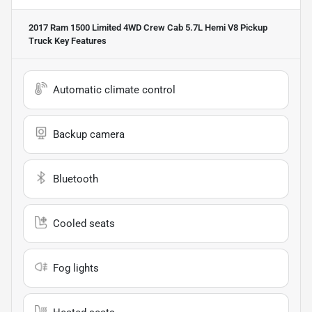
2017 Ram 1500 Limited 4WD Crew Cab 5.7L Hemi V8 Pickup
Truck
Key Features
Automatic climate control
Backup camera
Bluetooth
Cooled seats
Fog lights