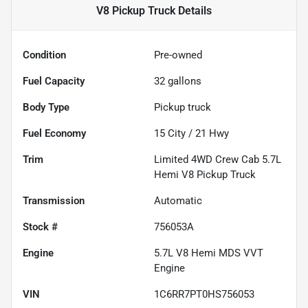
V8 Pickup Truck
Details
Condition
Pre-owned
Fuel Capacity
32
gallons
Body Type
Pickup truck
Fuel Economy
15
City /
21
Hwy
Trim
Limited 4WD Crew Cab 5.7L
Hemi V8 Pickup Truck
Transmission
Automatic
Stock #
756053A
Engine
5.7L V8 Hemi MDS VVT
Engine
VIN
1C6RR7PT0HS756053