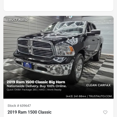
Stock #
639647
2019 Ram 1500 Classic