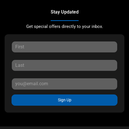
Stay Updated
Get special offers directly to your inbox.
Sign Up