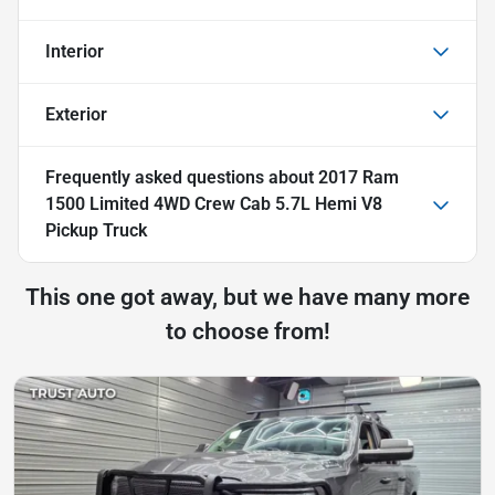
Interior
Exterior
Frequently asked questions about
2017 Ram
1500 Limited 4WD Crew Cab 5.7L Hemi V8
Pickup Truck
This one got away, but we have many more
to choose from!