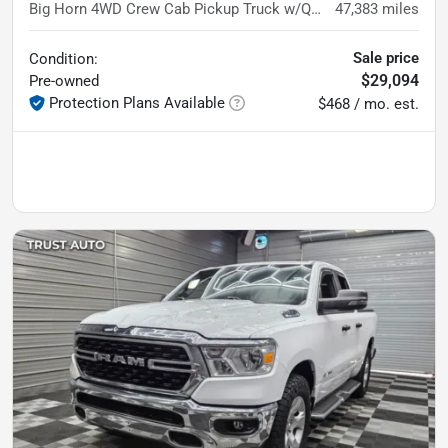
Big Horn 4WD Crew Cab Pickup Truck w/Quick Order Pkg
47,383
miles
Sale price
Condition:
$29,094
Pre-owned
Protection Plans Available
$468 / mo. est.