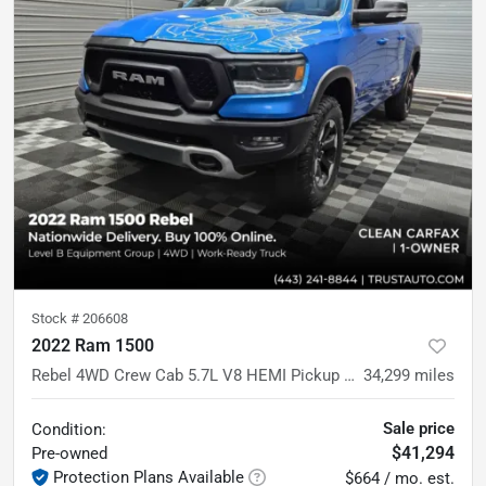
Stock #
206608
2022 Ram 1500
Rebel 4WD Crew Cab 5.7L V8 HEMI Pickup Truck w/Level 2 Equipment Pkg
34,299
miles
Sale price
Condition:
$41,294
Pre-owned
Protection Plans Available
$664 / mo. est.