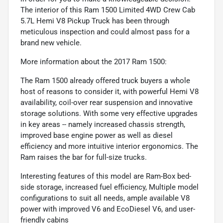
The interior of this Ram 1500 Limited 4WD Crew Cab
5.7L Hemi V8 Pickup Truck has been through
meticulous inspection and could almost pass for a
brand new vehicle.
More information about the 2017 Ram 1500:
The Ram 1500 already offered truck buyers a whole
host of reasons to consider it, with powerful Hemi V8
availability, coil-over rear suspension and innovative
storage solutions. With some very effective upgrades
in key areas -- namely increased chassis strength,
improved base engine power as well as diesel
efficiency and more intuitive interior ergonomics. The
Ram raises the bar for full-size trucks.
Interesting features of this model are Ram-Box bed-
side storage, increased fuel efficiency, Multiple model
configurations to suit all needs, ample available V8
power with improved V6 and EcoDiesel V6, and user-
friendly cabins