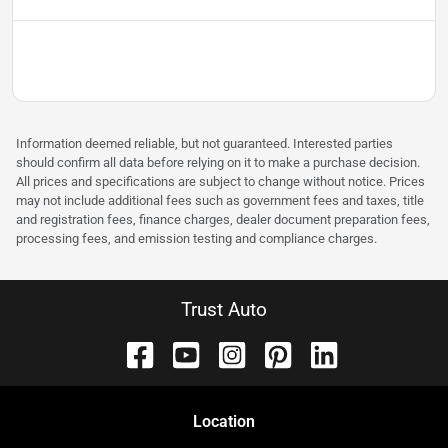
Information deemed reliable, but not guaranteed. Interested parties
should confirm all data before relying on it to make a purchase decision.
All prices and specifications are subject to change without notice. Prices
may not include additional fees such as government fees and taxes, title
and registration fees, finance charges, dealer document preparation fees,
processing fees, and emission testing and compliance charges.
Trust Auto
Location