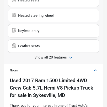
Heated seats
Heated steering wheel
Keyless entry
Leather seats
Show all 20 features
Notes
Used
2017 Ram 1500 Limited 4WD
Crew Cab 5.7L Hemi V8 Pickup Truck
for sale
in
Sykesville, MD
Thank you for your interest in one of Trust Auto's