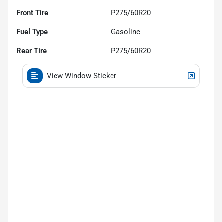
Front Tire
P275/60R20
Fuel Type
Gasoline
Rear Tire
P275/60R20
View Window Sticker