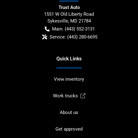
Trust Auto
1551 W Old Liberty Road
Sykesville
,
MD
21784
Main:
(443) 552-3131
Service:
(443) 280-6695
Quick Links
View inventory
Work trucks
About us
Get approved