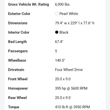
Gross Vehicle Wt. Rating
6,900
lbs.
Exterior Color
Pearl White
Dimensions
79.4" w x 229" l x 77.6" h
Interior Color
Black
Bed Length
67.4"
Passengers
5
Wheelbase
140.5"
Drivetrain
Four Wheel Drive
Front Wheel
20.0 x 9.0
Horsepower
395 hp @ 5600 RPM
Rear Wheel
20.0 x 9.0
Torque
410 lb-ft @ 3950 RPM