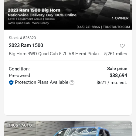
Stock #
526823
2023 Ram 1500
Big Horn 4WD Quad Cab 5.7L V8 Hemi Pickup Truck w/Level 1 Equipment Group
5,261
miles
Sale price
Condition:
$38,694
Pre-owned
Protection Plans Available
$621 / mo. est.