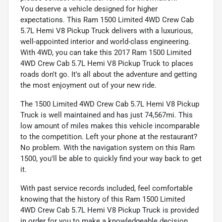
You deserve a vehicle designed for higher
expectations. This Ram 1500 Limited 4WD Crew Cab
5.7L Hemi V8 Pickup Truck delivers with a luxurious,
well-appointed interior and world-class engineering.
With 4WD, you can take this 2017 Ram 1500 Limited
4WD Crew Cab 5.7L Hemi V8 Pickup Truck to places
roads don't go. It's all about the adventure and getting
the most enjoyment out of your new ride.
The 1500 Limited 4WD Crew Cab 5.7L Hemi V8 Pickup
Truck is well maintained and has just 74,567mi. This
low amount of miles makes this vehicle incomparable
to the competition. Left your phone at the restaurant?
No problem. With the navigation system on this Ram
1500, you'll be able to quickly find your way back to get
it.
With past service records included, feel comfortable
knowing that the history of this Ram 1500 Limited
4WD Crew Cab 5.7L Hemi V8 Pickup Truck is provided
in order for you to make a knowledgeable decision.