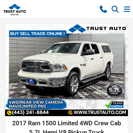
2017 Ram 1500 Limited 4WD Crew Cab
5.7L Hemi V8 Pickup Truck