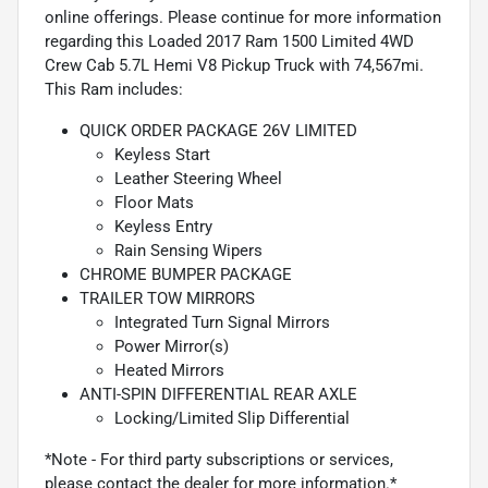
online offerings. Please continue for more information
regarding this Loaded 2017 Ram 1500 Limited 4WD
Crew Cab 5.7L Hemi V8 Pickup Truck with 74,567mi.
This Ram includes:
QUICK ORDER PACKAGE 26V LIMITED
Keyless Start
Leather Steering Wheel
Floor Mats
Keyless Entry
Rain Sensing Wipers
CHROME BUMPER PACKAGE
TRAILER TOW MIRRORS
Integrated Turn Signal Mirrors
Power Mirror(s)
Heated Mirrors
ANTI-SPIN DIFFERENTIAL REAR AXLE
Locking/Limited Slip Differential
*Note - For third party subscriptions or services,
please contact the dealer for more information.*