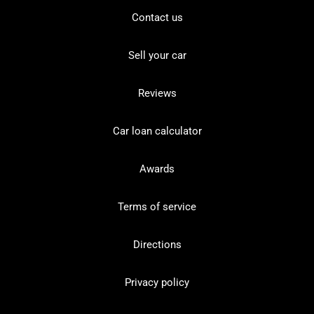
Contact us
Sell your car
Reviews
Car loan calculator
Awards
Terms of service
Directions
Privacy policy